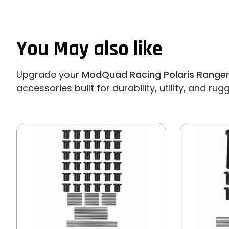
You May also like
Upgrade your
ModQuad Racing Polaris Ranger
accessories built for durability, utility, and ru