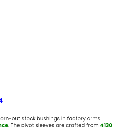
15
A-
ARM
NGS
BUSHINGS
T
(FRONT
ONLY)
-
4
379324
4
orn-out stock bushings in factory arms.
nce
. The pivot sleeves are crafted from
4130