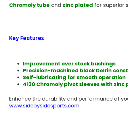
Chromoly tube
and
zinc plated
for superior 
Key Features
Improvement over stock bushings
Precision-machined black Delrin const
Self-lubricating for smooth operation
4130 Chromoly pivot sleeves with zinc 
Enhance the durability and performance of yo
www.sidebysidesports.com
.