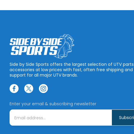
Side by Side Sports offers the largest selection of UTV part
accessories at low prices with fast, often free shipping and
support for all major UTV brands.
Enter your email & subscribing newsletter
E
m
a
i
l