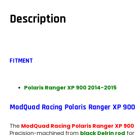
Description
FITMENT
Polaris Ranger XP 900 2014-2015
ModQuad Racing Polaris Ranger XP 900 
The
ModQuad Racing Polaris Ranger XP 900
Precision-machined from
black Delrin rod
fo