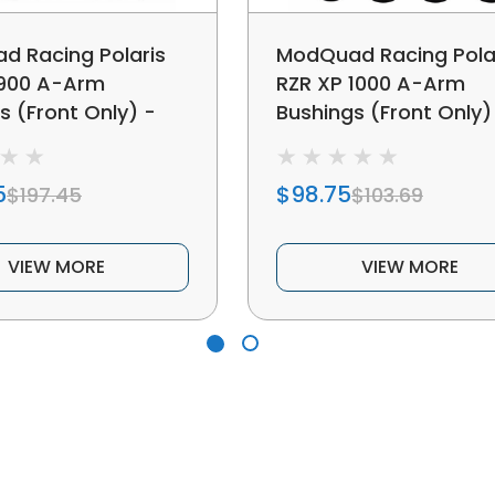
 Racing Polaris
ModQuad Racing Pola
 900 A-Arm
RZR XP 1000 A-Arm
s (Front Only) -
Bushings (Front Only)
379261
5
$98.75
$197.45
$103.69
VIEW MORE
VIEW MORE