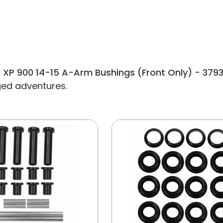
 XP 900 14-15 A-Arm Bushings (Front Only) - 379
gged adventures.