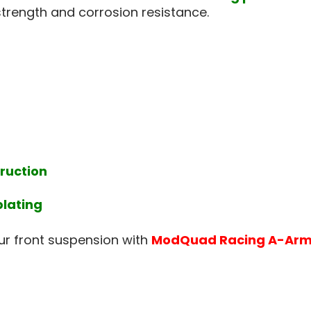
strength and corrosion resistance.
ruction
plating
ur front suspension with
ModQuad Racing A-Arm