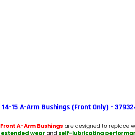
15
A-
ARM
BUSHI
(FRON
ONLY)
-
37932
14-15 A-Arm Bushings (Front Only) - 37932
 Front A-Arm Bushings
are designed to replace w
r
extended wear
and
self-lubricating performa