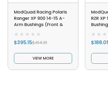
ModQuad Racing Polaris
ModQuad
Ranger XP 900 14-15 A-
RZR XP
Arm Bushings (Front &
Bushing
Rear Set) - 379326
379316
$395.15
$188.0
$414.91
VIEW MORE