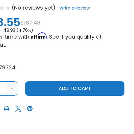
(No reviews yet)
Write a Review
8.55
$187.48
 -
$8.93 (4.76%)
Affirm
r time with
. See if you qualify at
ut.
79324
ASE
INCREASE
ITY
QUANTITY
OF
UAD
MODQUAD
G
RACING
S
POLARIS
R
RANGER
XP
900
14-