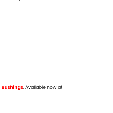
 Bushings
. Available now at