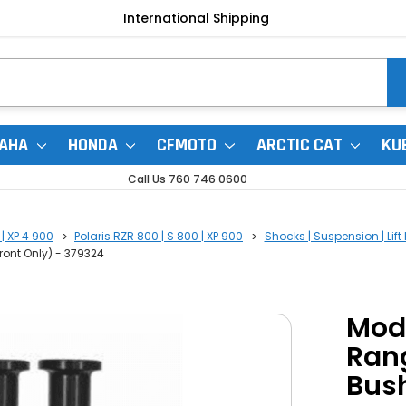
International Shipping
AHA
HONDA
CFMOTO
ARCTIC CAT
KU
Call Us 760 746 0600
 | XP 4 900
Polaris RZR 800 | S 800 | XP 900
Shocks | Suspension | Lift 
ont Only) - 379324
Mod
Ran
Bush