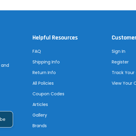
Helpful Resources
Customer
FAQ
Sign In
Shipping Info
Register
s and
Return Info
Track Your
All Policies
View Your 
Coupon Codes
Articles
Gallery
Brands