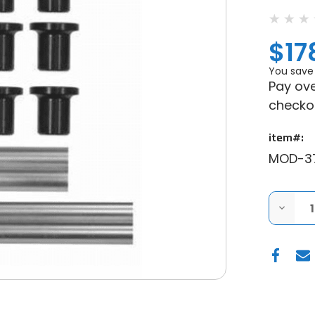
$17
You save
Pay ove
checko
item#:
MOD-3
DECRE
QUANT
OF
MODQ
RACIN
POLARI
RANGE
XP
900
14-