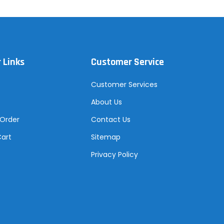
 Links
Customer Service
Customer Services
About Us
 Order
Contact Us
Cart
Sitemap
Privacy Policy