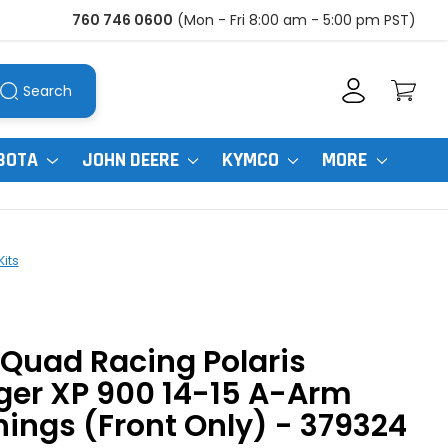
760 746 0600
(Mon - Fri 8:00 am - 5:00 pm PST)
Search
BOTA
JOHN DEERE
KYMCO
MORE
Kits
Quad Racing Polaris
ger XP 900 14-15 A-Arm
ings (Front Only) - 379324