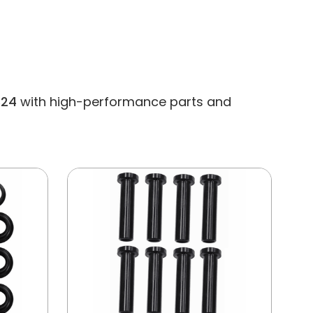
324
with high-performance parts and