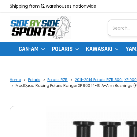
Shipping from 12 warehouses nationwide
Search
CAN-AM
POLARIS
KAWASAKI
YAM
Home
Polaris
Polaris RZR
2011-2014 Polaris RZR 800 | XP 900
ModQuad Racing Polaris Ranger XP 900 14-15 A-Arm Bushings (Fr