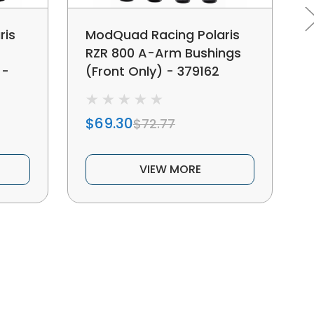
ris
ModQuad Racing Polaris
RZR 800 A-Arm Bushings
 -
(Front Only) - 379162
$69.30
$72.77
VIEW MORE