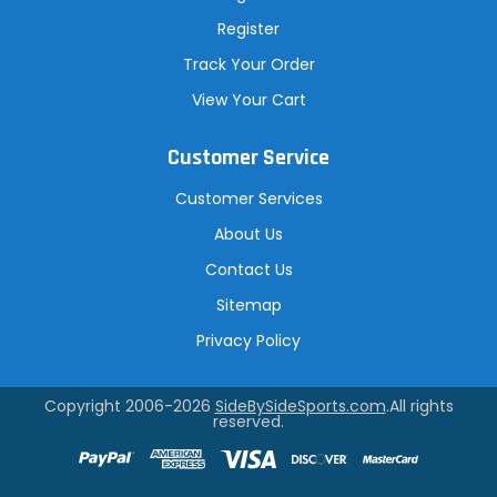
Register
Track Your Order
View Your Cart
Customer Service
Customer Services
About Us
Contact Us
Sitemap
Privacy Policy
Copyright 2006-2026
SideBySideSports.com
.All rights
reserved.