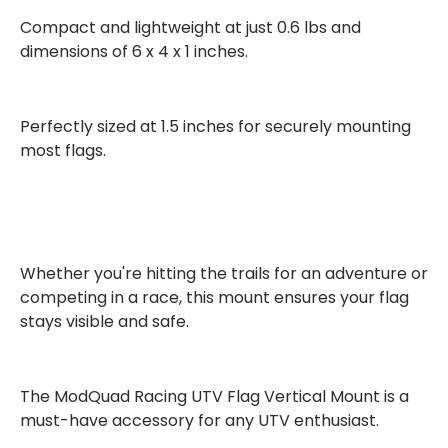
Compact and lightweight at just
0.6 lbs
and
dimensions of
6 x 4 x 1 inches
.
Perfectly sized at
1.5 inches
for securely mounting
most flags.
Whether you're hitting the trails for an adventure or
competing in a race, this mount ensures your flag
stays visible and safe.
The ModQuad Racing UTV Flag Vertical Mount is a
must-have accessory
for any UTV enthusiast.