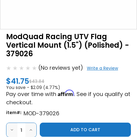
ModQuad Racing UTV Flag
Vertical Mount (1.5") (Polished) -
379026
(No reviews yet)
Write a Review
$41.75
$43.84
You save -
$2.09 (4.77%)
Affirm
Pay over time with
. See if you qualify at
checkout.
item#:
MOD-379026
DECREASE
INCREASE
QUANTITY
QUANTITY