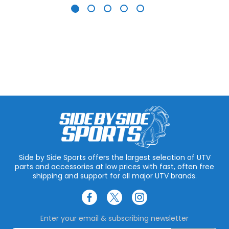
Side by Side Sports offers the largest selection of UTV
parts and accessories at low prices with fast, often free
shipping and support for all major UTV brands.
Enter your email & subscribing newsletter