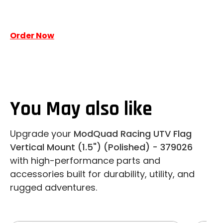
Order Now
You May also like
Upgrade your
ModQuad Racing UTV Flag
Vertical Mount (1.5") (Polished) - 379026
with high-performance parts and
accessories built for durability, utility, and
rugged adventures.