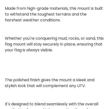
Made from
high-grade materials
, this mount is built
to withstand the toughest terrains and the
harshest weather conditions.
Whether you're conquering mud, rocks, or sand, this
flag mount will stay securely in place, ensuring that
your flag is always visible.
The
polished finish
gives the mount a sleek and
stylish look that will complement any UTV.
It's designed to blend seamlessly with the overall