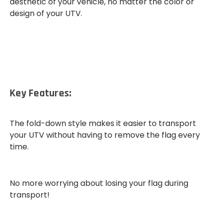
aesthetic of your vehicle, no matter the color or
design of your UTV.
Key Features:
The
fold-down style
makes it easier to transport
your UTV without having to remove the flag every
time.
No more worrying about losing your flag during
transport!