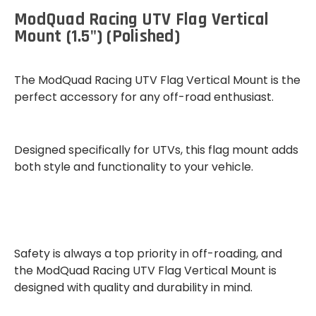
ModQuad Racing UTV Flag Vertical
Mount (1.5") (Polished)
The
ModQuad Racing UTV Flag Vertical Mount
is the
perfect accessory for any off-road enthusiast.
Designed specifically for UTVs, this flag mount adds
both
style and functionality
to your vehicle.
Safety
is always a top priority in off-roading, and
the ModQuad Racing UTV Flag Vertical Mount is
designed with quality and durability in mind.