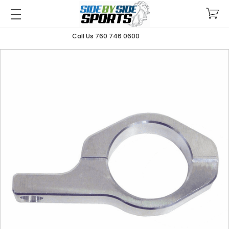
Call Us 760 746 0600