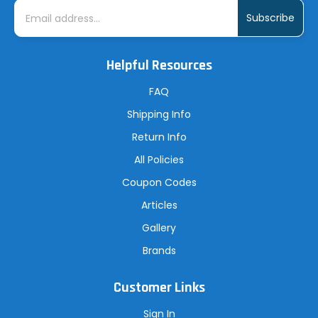
E
m
a
i
l
A
Helpful Resources
d
d
r
FAQ
e
s
Shipping Info
s
Return Info
All Policies
Coupon Codes
Articles
Gallery
Brands
Customer Links
Sign In