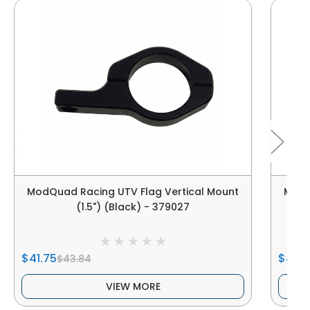
ModQuad Racing UTV Flag Vertical Mount
ModQ
(1.5") (Black) - 379027
$41.75
$41.7
$43.84
VIEW MORE