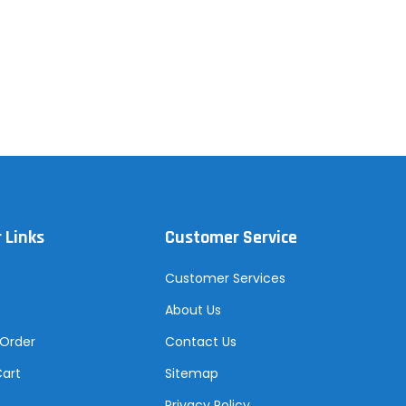
 Links
Customer Service
Customer Services
About Us
 Order
Contact Us
Cart
Sitemap
Privacy Policy