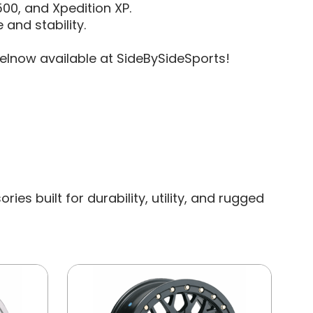
1500, and Xpedition XP.
 and stability.
lnow available at SideBySideSports!
s built for durability, utility, and rugged