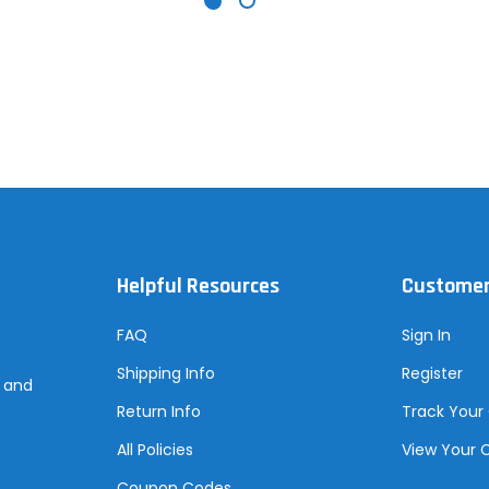
Helpful Resources
Customer
FAQ
Sign In
Shipping Info
Register
s and
Return Info
Track Your
All Policies
View Your 
Coupon Codes