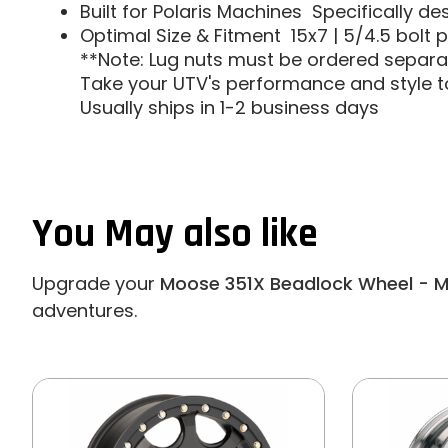
Built for Polaris Machines  Specifically d
Optimal Size & Fitment  15x7 | 5/4.5 bolt 
**Note: Lug nuts must be ordered separat
Take your UTV's performance and style to
Usually ships in 1-2 business days
You May also like
Upgrade your
Moose 351X Beadlock Wheel - 
adventures.