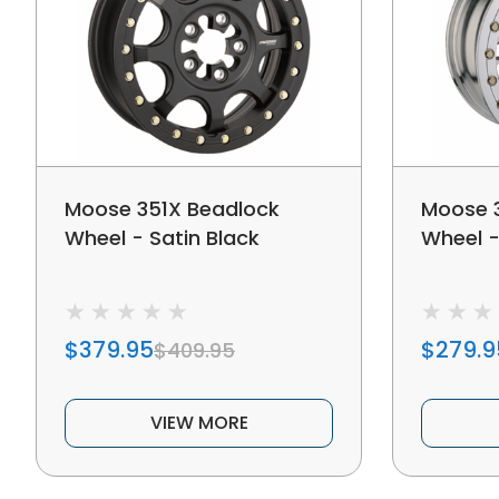
Moose 351X Beadlock
Moose 
Wheel - Satin Black
Wheel 
$379.95
$279.9
$409.95
VIEW MORE