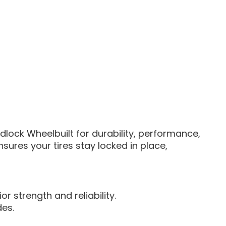
lock Wheelbuilt for durability, performance,
sures your tires stay locked in place,
r strength and reliability.
des.