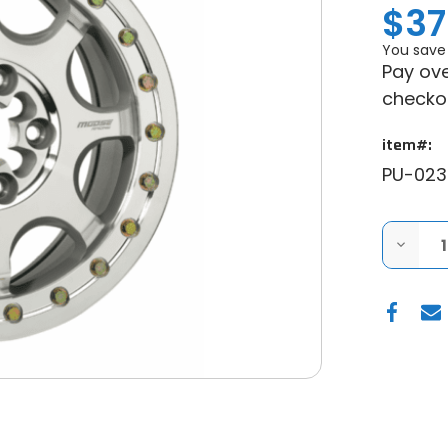
$37
You save
Pay ove
checko
item#:
PU-023
DECRE
QUANT
OF
MOOS
351X
BEADL
WHEEL
-
MACHI