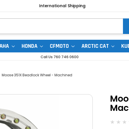
International Shipping
AHA
HONDA
CFMOTO
ARCTIC CAT
KU
Call Us 760 746 0600
Moose 351X Beadlock Wheel - Machined
Moo
Mac