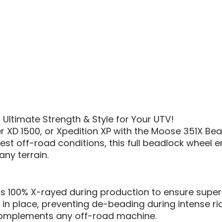
Ultimate Strength & Style for Your UTV!
r XD 1500, or Xpedition XP with the Moose 351X Bead
st off-road conditions, this full beadlock wheel en
any terrain.
is 100% X-rayed during production to ensure superio
y in place, preventing de-beading during intense ri
t complements any off-road machine.