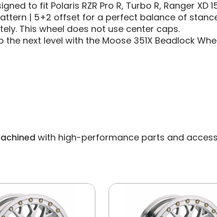
esigned to fit Polaris RZR Pro R, Turbo R, Ranger XD 
pattern | 5+2 offset for a perfect balance of stance
ely. This wheel does not use center caps.
 the next level with the Moose 351X Beadlock Whee
Machined
with high-performance parts and accessorie