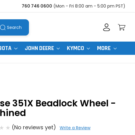
760 746 0600
(Mon - Fri 8:00 am - 5:00 pm PST)
Search
BOTA
JOHN DEERE
KYMCO
MORE
se 351X Beadlock Wheel -
hined
(No reviews yet)
Write a Review