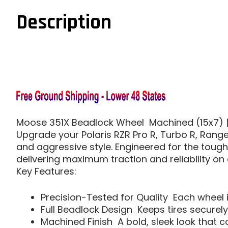
Description
Moose 351X Beadlock Wheel  Machined (15x7) | 
Upgrade your Polaris RZR Pro R, Turbo R, Range
and aggressive style. Engineered for the toughe
delivering maximum traction and reliability on 
Key Features:
Precision-Tested for Quality  Each wheel 
Full Beadlock Design  Keeps tires securel
Machined Finish  A bold, sleek look tha