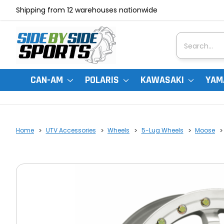
Shipping from 12 warehouses nationwide
Search
CAN-AM
POLARIS
KAWASAKI
YAM
Home
UTV Accessories
Wheels
5-Lug Wheels
Moose