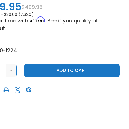
9.95
$409.95
 -
$30.00 (7.32%)
Affirm
r time with
. See if you qualify at
ut.
0-1224
ASE
INCREASE
ITY
QUANTITY
OF
E
MOOSE
351X
OCK
BEADLOCK
WHEEL
-
NED
MACHINED