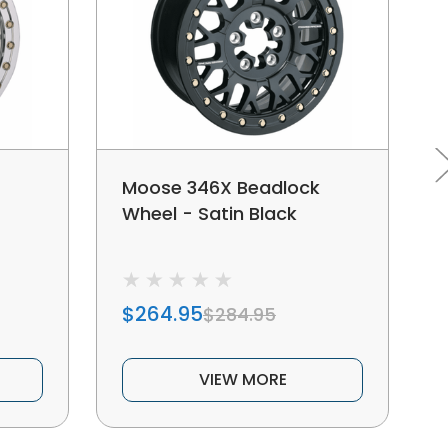
Moose 346X Beadlock
Wheel - Satin Black
$264.95
$284.95
VIEW MORE