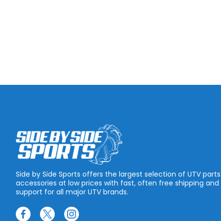
Side by Side Sports offers the largest selection of UTV part
accessories at low prices with fast, often free shipping and
support for all major UTV brands.