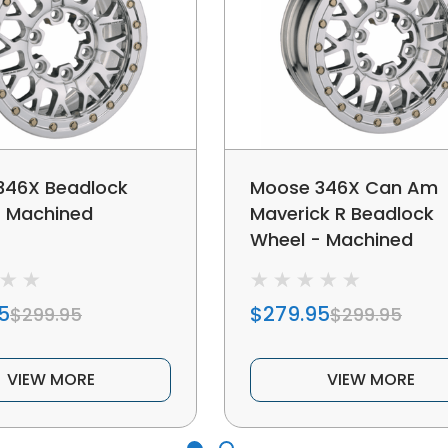
346X Beadlock
Moose 346X Can Am
- Machined
Maverick R Beadlock
Wheel - Machined
5
$279.95
$299.95
$299.95
VIEW MORE
VIEW MORE