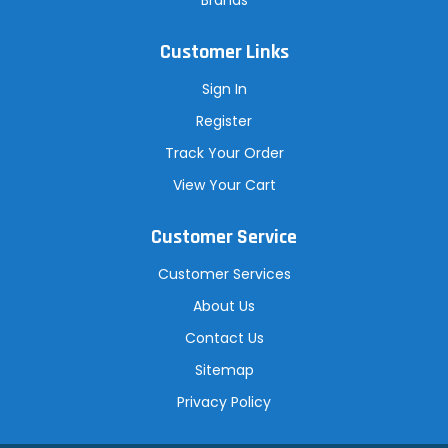
Customer Links
Sign In
Register
Track Your Order
View Your Cart
Customer Service
Customer Services
About Us
Contact Us
Sitemap
Privacy Policy