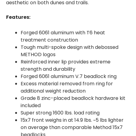
aesthetic on both dunes and trails.
Features:
Forged 6061 aluminum with T6 heat
treatment construction
Tough multi-spoke design with debossed
METHOD logos
Reinforced inner lip provides extreme
strength and durability
Forged 6061 aluminum V.7 beadlock ring
Excess material removed from ring for
additional weight reduction
Grade 8 zinc-placed beadlock hardware kit
included
Super strong 1600 lbs. load rating
15x7 front weighs in at 14.9 lbs. ~5 lbs lighter
on average than comparable Method 15x7
beadlocks