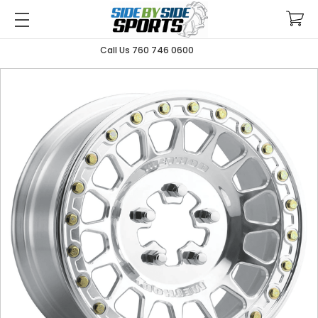
Call Us 760 746 0600