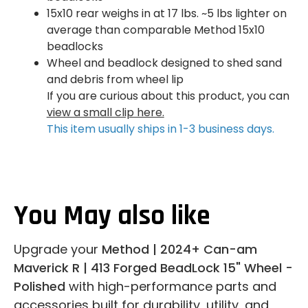
15x10 rear weighs in at 17 lbs. ~5 lbs lighter on
average than comparable Method 15x10
beadlocks
Wheel and beadlock designed to shed sand
and debris from wheel lip
If you are curious about this product, you can
view a small clip here.
This item usually ships in 1-3 business days.
You May also like
Upgrade your
Method | 2024+ Can-am
Maverick R | 413 Forged BeadLock 15" Wheel -
Polished
with high-performance parts and
accessories built for durability, utility, and