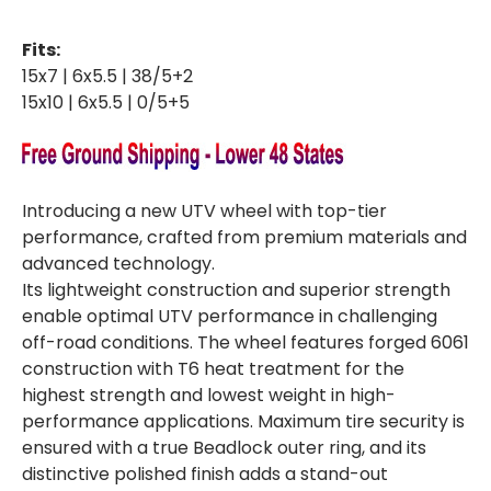
BEADLOCK
BEADLOCK
15"
15"
WHEEL
WHEEL
Fits:
-
-
POLISHED
POLISHED
15x7 | 6x5.5 | 38/5+2
15x10 | 6x5.5 | 0/5+5
Introducing a new UTV wheel with top-tier
performance, crafted from premium materials and
advanced technology.
Its lightweight construction and superior strength
enable optimal UTV performance in challenging
off-road conditions. The wheel features forged 6061
construction with T6 heat treatment for the
highest strength and lowest weight in high-
performance applications. Maximum tire security is
ensured with a true Beadlock outer ring, and its
distinctive polished finish adds a stand-out