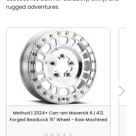
rugged adventures.
Method | 2024+ Can-am Maverick R | 412
Meth
Forged BeadLock 15" Wheel - Raw Machined
B