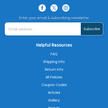
Enter your email & subscribing newsletter
E
m
a
i
l
A
Helpful Resources
d
d
r
FAQ
e
s
Shipping Info
s
Return Info
All Policies
Coupon Codes
Articles
Gallery
Brands