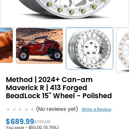
Method | 2024+ Can-am
Maverick R | 413 Forged
BeadLock 15" Wheel - Polished
(No reviews yet)
Write a Review
$689.99
$739.99
You save -
$50.00 (6.76%)