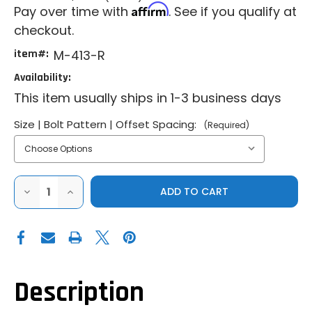
Affirm
Pay over time with
. See if you qualify at
checkout.
item#:
M-413-R
Availability:
This item usually ships in 1-3 business days
Size | Bolt Pattern | Offset Spacing:
(Required)
DECREASE
INCREASE
QUANTITY
QUANTITY
OF
OF
METHOD
METHOD
|
|
2024+
2024+
CAN-
CAN-
AM
AM
MAVERICK
MAVERICK
R
R
Description
|
|
413
413
FORGED
FORGED