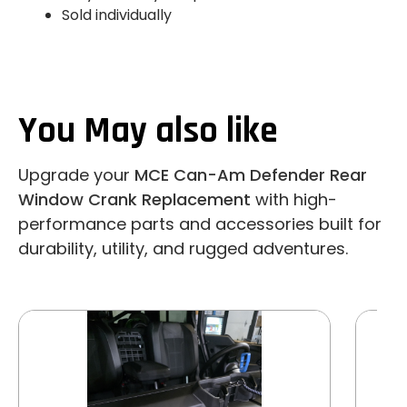
Sold individually
You May also like
Upgrade your
MCE Can-Am Defender Rear
Window Crank Replacement
with high-
performance parts and accessories built for
durability, utility, and rugged adventures.