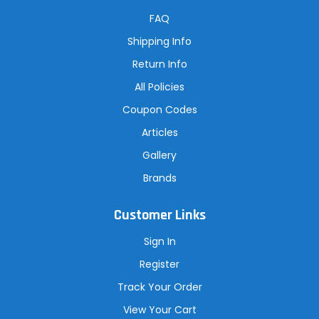
d
r
FAQ
e
s
Shipping Info
s
Return Info
All Policies
Coupon Codes
Articles
Gallery
Brands
Customer Links
Sign In
Register
Track Your Order
View Your Cart