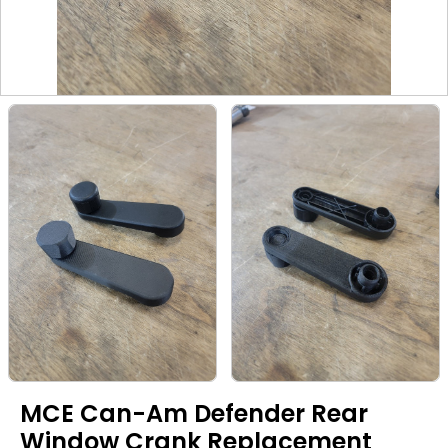
MCE Can-Am Defender Rear
Window Crank Replacement