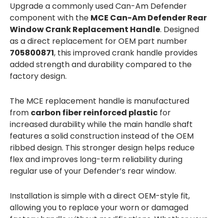
Upgrade a commonly used Can-Am Defender
component with the
MCE Can-Am Defender Rear
Window Crank Replacement Handle
. Designed
as a direct replacement for OEM part number
705800871
, this improved crank handle provides
added strength and durability compared to the
factory design.
The MCE replacement handle is manufactured
from
carbon fiber reinforced plastic
for
increased durability while the main handle shaft
features a solid construction instead of the OEM
ribbed design. This stronger design helps reduce
flex and improves long-term reliability during
regular use of your Defender’s rear window.
Installation is simple with a direct OEM-style fit,
allowing you to replace your worn or damaged