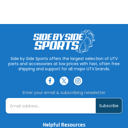
Side by Side Sports offers the largest selection of UTV
parts and accessories at low prices with fast, often free
shipping and support for all major UTV brands.
Enter your email & subscribing newsletter
E
m
a
i
l
A
Helpful Resources
d