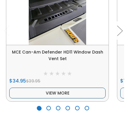
MCE Can-Am Defender HD11 Window Dash
Ca
Vent Set
$34.95
$144.
$39.95
VIEW MORE