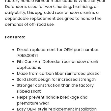
factory handle without modifications. Whether your
Defender is used for work, hunting, trail riding, or
daily utility, this upgraded rear window crank is a
dependable replacement designed to handle the
demands of off-road use.
Features:
Direct replacement for OEM part number
705800871
Fits Can-Am Defender rear window crank
applications
Made from carbon fiber reinforced plastic
Solid shaft design for increased strength
Stronger construction than the factory
ribbed shaft
Helps prevent handle breakage and
premature wear
Easy OEM-style replacement installation