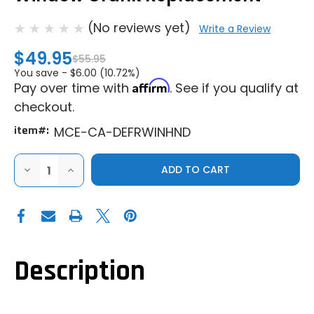
(No reviews yet)
Write a Review
$49.95
$55.95
You save -
$6.00 (10.72%)
Affirm
Pay over time with
. See if you qualify at
checkout.
item#:
MCE-CA-DEFRWINHND
DECREASE
INCREASE
QUANTITY
QUANTITY
OF
OF
MCE
MCE
CAN-
CAN-
AM
AM
DEFENDER
DEFENDER
REAR
REAR
WINDOW
WINDOW
CRANK
CRANK
Description
REPLACEMENT
REPLACEMENT