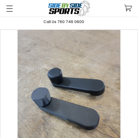
Call Us 760 746 0600