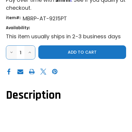
checkout.
item#:
MBRP-AT-9215PT
Availability:
This item usually ships in 2-3 business days
DECREASE
INCREASE
QUANTITY
QUANTITY
OF
OF
MBRP|2021+
MBRP|2021+
CAN-
CAN-
AM
AM
COMMANDER|COMMANDER
COMMANDER|COMMANDER
MAX|PERFORMANCE
MAX|PERFORMANCE
SERIES
SERIES
CENTER
CENTER
Description
EXIT
EXIT
SLIP-
SLIP-
ON
ON
EXHAUST
EXHAUST
SYSTEM
SYSTEM