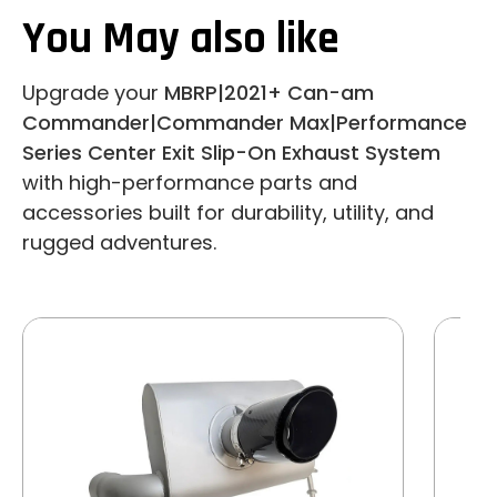
You May also like
Upgrade your
MBRP|2021+ Can-am
Commander|Commander Max|Performance
Series Center Exit Slip-On Exhaust System
with high-performance parts and
accessories built for durability, utility, and
rugged adventures.