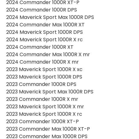
2024 Commander 1000R XT-P
2024 Commander 1000R DPS
2024 Maverick Sport Max 1000R DPS
2024 Commander Max 1000R XT
2024 Maverick Sport 1000R DPS
2024 Maverick Sport 1000R X rc
2024 Commander 1000R XT
2024 Commander Max 1000R X mr
2024 Commander 1000R X mr
2023 Maverick Sport 1000R X xc
2023 Maverick Sport 1000R DPS
2023 Commander 1000R DPS
2023 Maverick Sport Max 1000R DPS
2023 Commander 1000R X mr
2023 Maverick Sport 1000R X mr
2023 Maverick Sport 1000R X rc
2023 Commander 1000R XT-P
2023 Commander Max 1000R XT-P
2023 Commander Max 1000R DPS