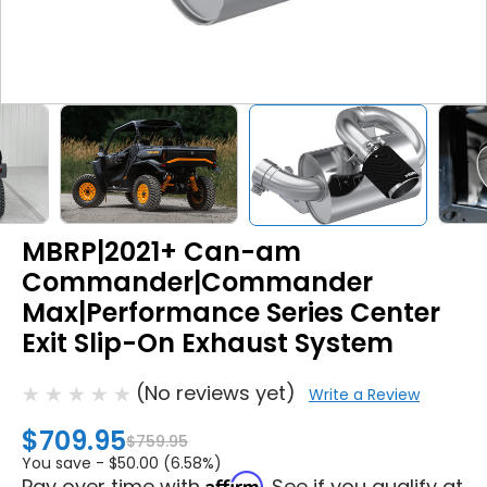
MBRP|2021+ Can-am
Commander|Commander
Max|Performance Series Center
Exit Slip-On Exhaust System
(No reviews yet)
Write a Review
$709.95
$759.95
You save -
$50.00 (6.58%)
Affirm
Pay over time with
. See if you qualify at