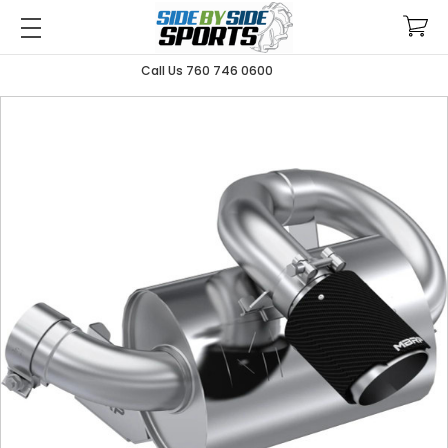
Call Us 760 746 0600