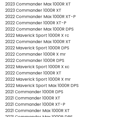
2023 Commander Max 1000R XT
2023 Commander 1000R XT
2022 Commander Max 1000R XT-P
2022 Commander 1000R XT-P
2022 Commander Max 1000R DPS
2022 Maverick Sport 1000R X rc
2022 Commander Max 1000R XT
2022 Maverick Sport 1000R DPS
2022 Commander 1000R X mr
2022 Commander 1000R DPS
2022 Maverick Sport 1000R X xc
2022 Commander 1000R XT
2022 Maverick Sport 1000R X mr
2022 Maverick Sport Max 1000R DPS
2021 Commander 1000R DPS
2021 Commander 1000R XT
2021 Commander 1000R XT-P
2021 Commander Max 1000R XT
2021 Commander Max 1000R DPS