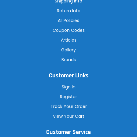
Shipping Info
s
Return Info
All Policies
Coupon Codes
Articles
Gallery
Brands
Customer Links
Sign In
Register
Track Your Order
View Your Cart
Customer Service