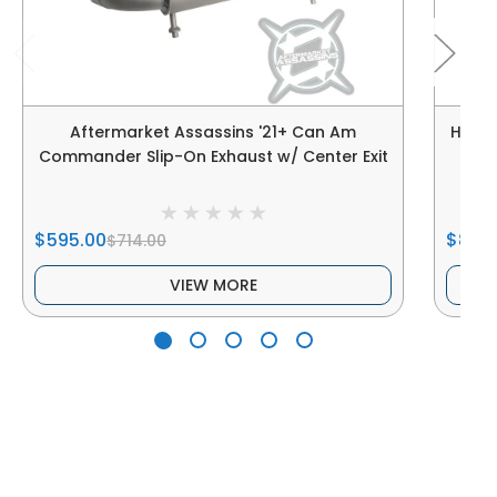
Aftermarket Assassins '21+ Can Am
Hmf P
Commander Slip-On Exhaust w/ Center Exit
$595.00
$819.
$714.00
VIEW MORE