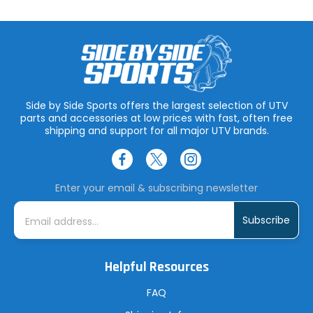
Side by Side Sports offers the largest selection of UTV
parts and accessories at low prices with fast, often free
shipping and support for all major UTV brands.
Enter your email & subscribing newsletter
E
m
a
i
l
A
Helpful Resources
d
d
r
FAQ
e
s