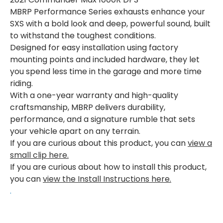
MBRP Performance Series exhausts enhance your
SXS with a bold look and deep, powerful sound, built
to withstand the toughest conditions.
Designed for easy installation using factory
mounting points and included hardware, they let
you spend less time in the garage and more time
riding.
With a one-year warranty and high-quality
craftsmanship, MBRP delivers durability,
performance, and a signature rumble that sets
your vehicle apart on any terrain.
If you are curious about this product, you can
view a
small clip here.
If you are curious about how to install this product,
you can
view the Install Instructions here.
.