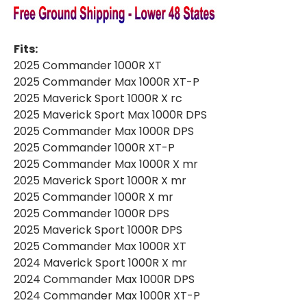
Fits:
2025 Commander 1000R XT
2025 Commander Max 1000R XT-P
2025 Maverick Sport 1000R X rc
2025 Maverick Sport Max 1000R DPS
2025 Commander Max 1000R DPS
2025 Commander 1000R XT-P
2025 Commander Max 1000R X mr
2025 Maverick Sport 1000R X mr
2025 Commander 1000R X mr
2025 Commander 1000R DPS
2025 Maverick Sport 1000R DPS
2025 Commander Max 1000R XT
2024 Maverick Sport 1000R X mr
2024 Commander Max 1000R DPS
2024 Commander Max 1000R XT-P