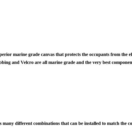
|
860I
SOFT
REAR
WIND
perior marine grade canvas
that protects the occupants from the
ebbing and Velcro are all marine grade and the very best component
 many different combinations that can be installed to match the con