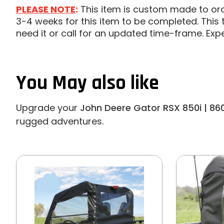
PLEASE NOTE
:
This item is custom made to order
3-4 weeks for this item to be completed. This t
need it or call for an updated time-frame. Exp
You May also like
Upgrade your
John Deere Gator RSX 850i | 86
rugged adventures.