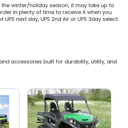
g the winter/holiday season, it may take up to
rder in plenty of time to receive it when you
t UPS next day, UPS 2nd Air or UPS 3day select.
 accessories built for durability, utility, and