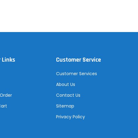
 Links
Customer Service
Customer Services
About Us
 Order
Contact Us
Cart
Sitemap
Privacy Policy