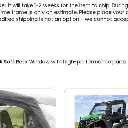
 it will take 1-2 weeks for the item to ship. Durin
ime frame is only an estimate. Please place your o
edited shipping is not an option - we cannot accep
0i Soft Rear Window
with high-performance parts and