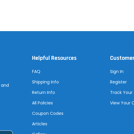
Helpful Resources
Customer
FAQ
Sign In
Shipping Info
Register
s and
Return Info
Track Your
All Policies
View Your 
Coupon Codes
Articles