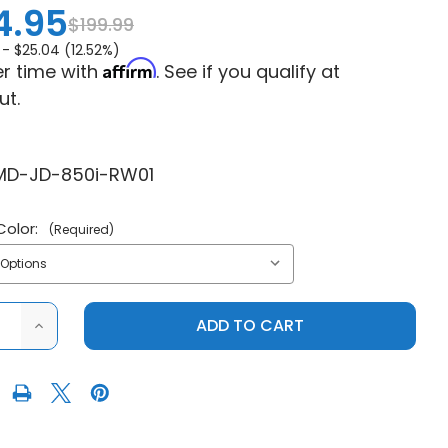
4.95
$199.99
 -
$25.04 (12.52%)
Affirm
r time with
. See if you qualify at
ut.
D-JD-850i-RW01
Color:
(Required)
ASE
INCREASE
ITY
QUANTITY
OF
JOHN
DEERE
R
GATOR
RSX
850I