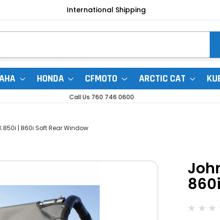
International Shipping
AHA
HONDA
CFMOTO
ARCTIC CAT
KU
Call Us 760 746 0600
 850i | 860i Soft Rear Window
John
860i