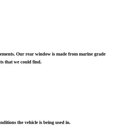
|
860I
SOFT
REAR
OW
WINDOW
 elements. Our rear window is made from marine grade
s that we could find.
ditions the vehicle is being used in.