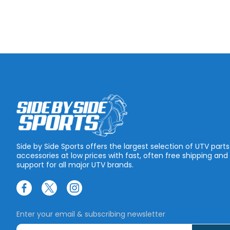
Side by Side Sports offers the largest selection of UTV part
accessories at low prices with fast, often free shipping and
support for all major UTV brands.
Enter your email & subscribing newsletter
E