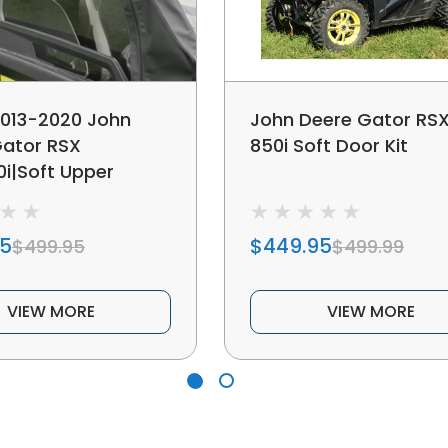
2013-2020 John
John Deere Gator RS
Gator RSX
850i Soft Door Kit
0i|Soft Upper
95
$449.95
$499.95
$499.99
VIEW MORE
VIEW MORE