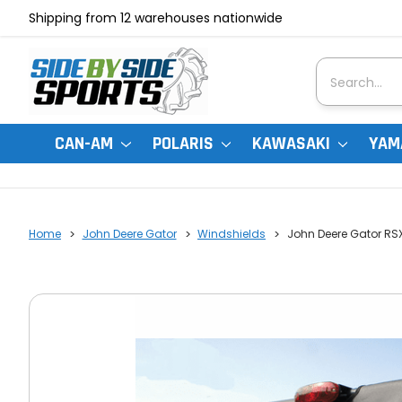
Shipping from 12 warehouses nationwide
Search
CAN-AM
POLARIS
KAWASAKI
YAM
Home
John Deere Gator
Windshields
John Deere Gator RSX