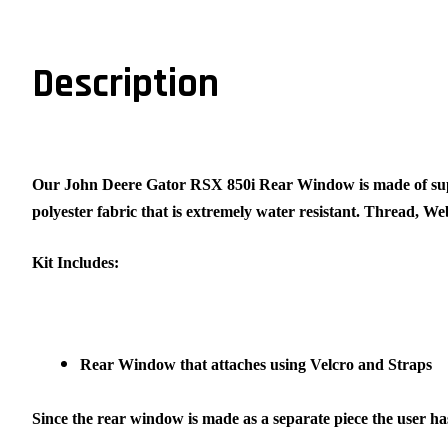
Description
Our John Deere Gator RSX 850i Rear Window is made of su
polyester fabric that is extremely water resistant. Thread, W
Kit Includes:
Rear Window that attaches using Velcro and Straps
Since the rear window is made as a separate piece the user has