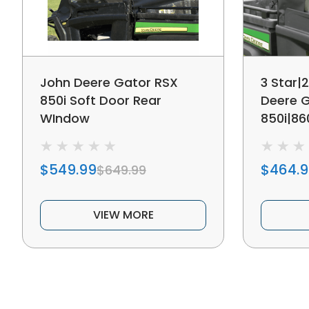
John Deere Gator RSX
3 Star|
850i Soft Door Rear
Deere 
WIndow
850i|86
Doors
$549.99
$464.
$649.99
VIEW MORE