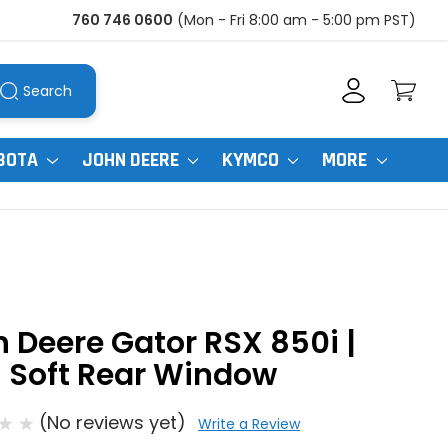
760 746 0600
(Mon - Fri 8:00 am - 5:00 pm PST)
Search
BOTA
JOHN DEERE
KYMCO
MORE
 Deere Gator RSX 850i |
 Soft Rear Window
(No reviews yet)
Write a Review