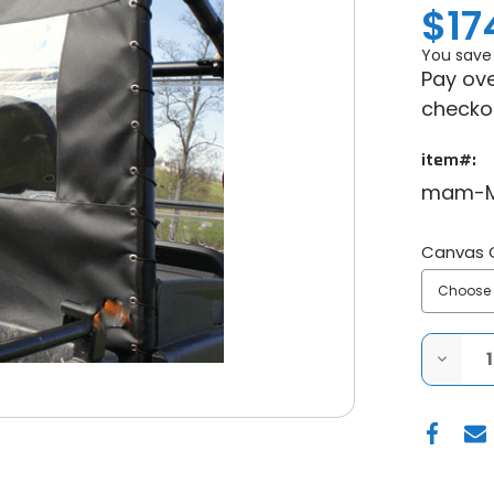
$17
You save
Pay ove
checko
item#:
mam-M
Canvas 
DECRE
QUANT
OF
JOHN
DEERE
GATO
RSX
850I