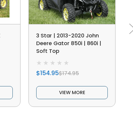
X
3 Star | 2013-2020 John
Deere Gator 850i | 860i |
Soft Top
$154.95
$174.95
VIEW MORE