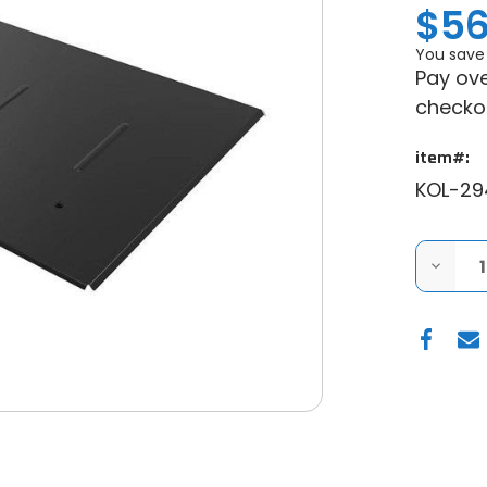
$56
You save
Pay ove
checko
item#:
KOL-29
DECRE
QUANT
OF
KOLPIN
2016-
2025
CAN-
AM
DEFEN
STEEL
ROOF
(2
SEAT)