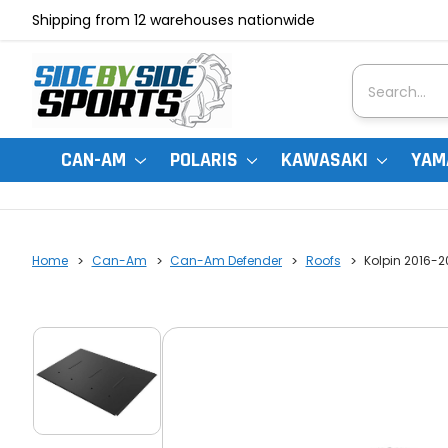
Shipping from 12 warehouses nationwide
Search
CAN-AM
POLARIS
KAWASAKI
YAM
Home
Can-Am
Can-Am Defender
Roofs
Kolpin 2016-2