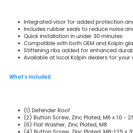
Integrated visor for added protection a
Includes rubber seals to reduce noise a
Quick installation in under 30 minutes
Compatible with both OEM and Kolpin gl
Stiffening ribs added for enhanced durab
Available at local Kolpin dealers for you
What's Included
(1) Defender Roof
(2) Button Screw, Zinc Plated, M6 x 1.0 -
(6) Flat Washer, Zinc Plated, M8
(4) Button Screw, Zinc Plated, M8-1.25 x