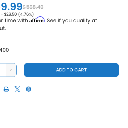
9.99
$598.49
 -
$28.50 (4.76%)
Affirm
r time with
. See if you qualify at
ut.
400
ASE
INCREASE
ITY
QUANTITY
OF
KOLPIN
2016-
2025
CAN-
AM
DER
DEFENDER
STEEL
ROOF
(2
SEAT)