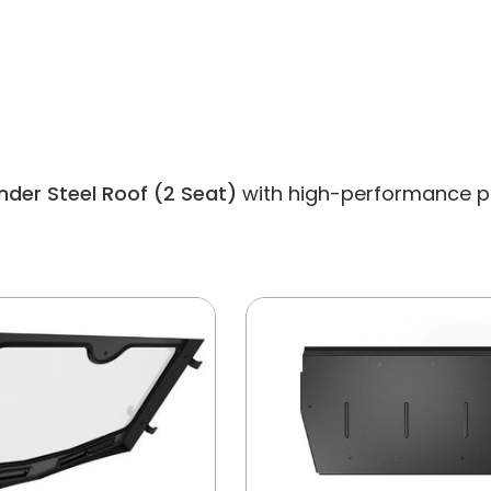
der Steel Roof (2 Seat)
with high-performance part