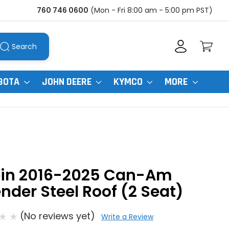
760 746 0600
(Mon - Fri 8:00 am - 5:00 pm PST)
Search
BOTA
JOHN DEERE
KYMCO
MORE
pin 2016-2025 Can-Am
nder Steel Roof (2 Seat)
(No reviews yet)
Write a Review