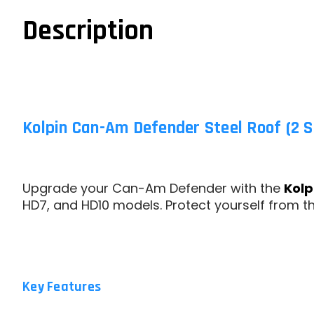
Description
Kolpin Can-Am Defender Steel Roof (2 S
Upgrade your Can-Am Defender with the
Kolp
HD7, and HD10 models. Protect yourself from t
Key Features