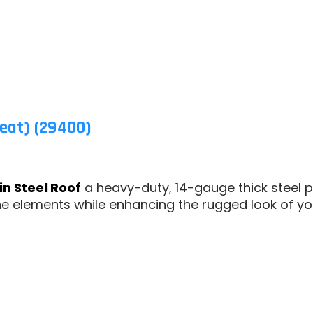
eat) (29400)
in Steel Roof
a heavy-duty, 14-gauge thick steel p
he elements while enhancing the rugged look of yo