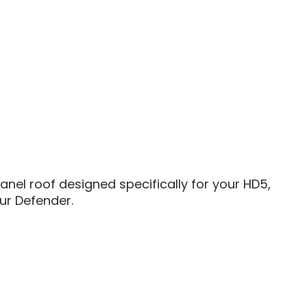
anel roof designed specifically for your HD5,
ur Defender.