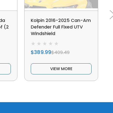
nda
Kolpin 2016-2025 Can-Am
f (2
Defender Full Fixed UTV
Windshield
$389.99
$409.49
VIEW MORE