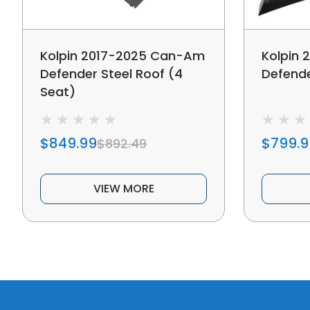
Kolpin 2017-2025 Can-Am
Kolpin
Defender Steel Roof (4
Defende
Seat)
$849.99
$799.9
$892.49
VIEW MORE