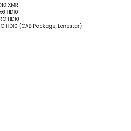
D10 XMR
x6 HD10
RO HD10
RO HD10 (CAB Package, Lonestar)