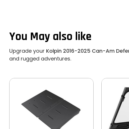
You May also like
Upgrade your
Kolpin 2016-2025 Can-Am Defen
and rugged adventures.