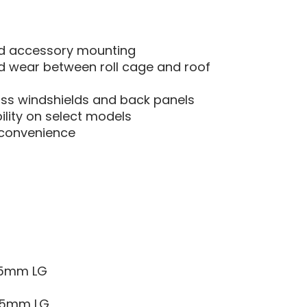
nd accessory mounting
nd wear between roll cage and roof
ass windshields and back panels
ility on select models
r convenience
 25mm LG
 35mm LG