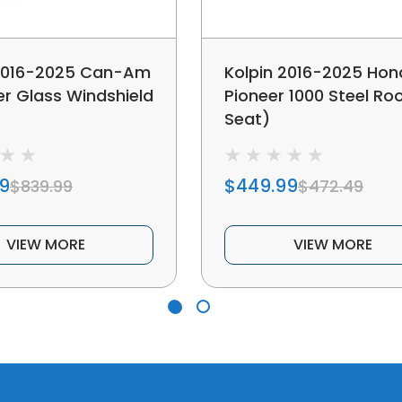
 2016-2025 Can-Am
Kolpin 2016-2025 Ho
r Glass Windshield
Pioneer 1000 Steel Roo
Seat)
9
$449.99
$839.99
$472.49
VIEW MORE
VIEW MORE