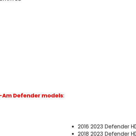
-Am Defender models
:
2016 2023 Defender HD
2018 2023 Defender H