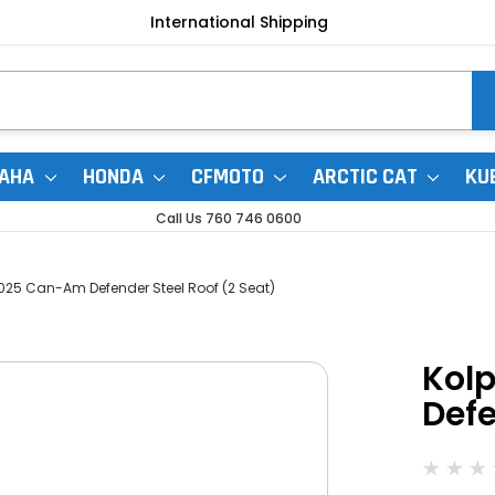
International Shipping
AHA
HONDA
CFMOTO
ARCTIC CAT
KU
Call Us 760 746 0600
025 Can-Am Defender Steel Roof (2 Seat)
Kol
Defe