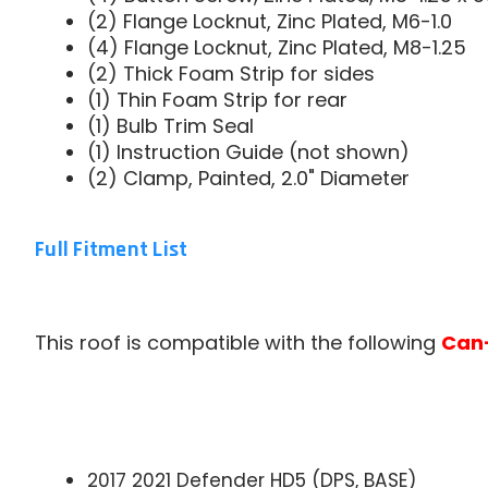
(2) Flange Locknut, Zinc Plated, M6-1.0
(4) Flange Locknut, Zinc Plated, M8-1.25
(2) Thick Foam Strip for sides
(1) Thin Foam Strip for rear
(1) Bulb Trim Seal
(1) Instruction Guide (not shown)
(2) Clamp, Painted, 2.0" Diameter
Full Fitment List
This roof is compatible with the following
Can
2017 2021 Defender HD5 (DPS, BASE)