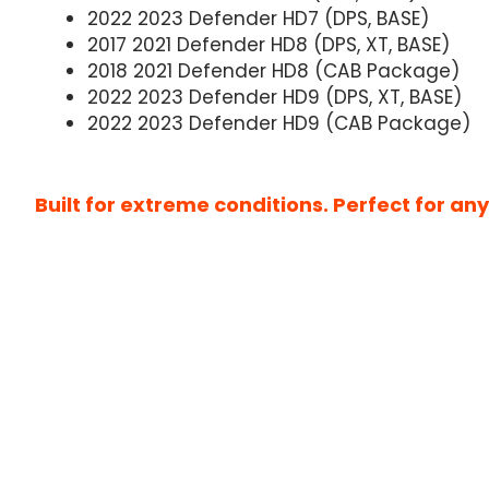
2022 2023 Defender HD7 (DPS, BASE)
2017 2021 Defender HD8 (DPS, XT, BASE)
2018 2021 Defender HD8 (CAB Package)
2022 2023 Defender HD9 (DPS, XT, BASE)
2022 2023 Defender HD9 (CAB Package)
Built for extreme conditions. Perfect for a