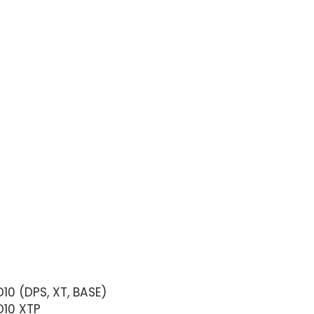
10 (DPS, XT, BASE)
D10 XTP