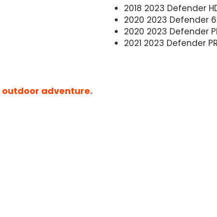
2018 2023 Defender H
2020 2023 Defender 6
2020 2023 Defender P
2021 2023 Defender P
ny outdoor adventure.