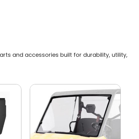
s and accessories built for durability, utility,