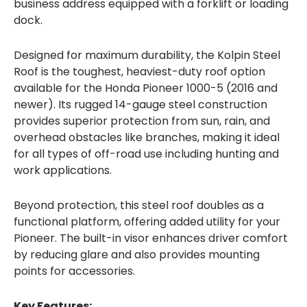
business address equipped with a forklift or loading
dock.
Designed for maximum durability, the Kolpin Steel
Roof is the toughest, heaviest-duty roof option
available for the Honda Pioneer 1000-5 (2016 and
newer). Its rugged 14-gauge steel construction
provides superior protection from sun, rain, and
overhead obstacles like branches, making it ideal
for all types of off-road use including hunting and
work applications.
Beyond protection, this steel roof doubles as a
functional platform, offering added utility for your
Pioneer. The built-in visor enhances driver comfort
by reducing glare and also provides mounting
points for accessories.
Key Features: