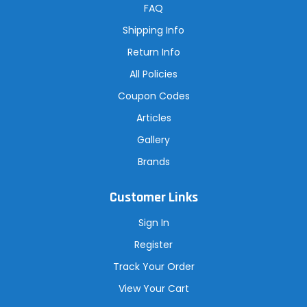
r
FAQ
e
s
Shipping Info
s
Return Info
All Policies
Coupon Codes
Articles
Gallery
Brands
Customer Links
Sign In
Register
Track Your Order
View Your Cart