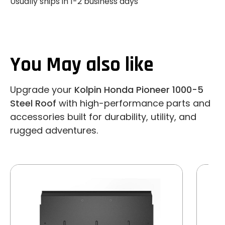
Usually ships in 1-2 business days
You May also like
Upgrade your
Kolpin Honda Pioneer 1000-5
Steel Roof
with high-performance parts and
accessories built for durability, utility, and
rugged adventures.