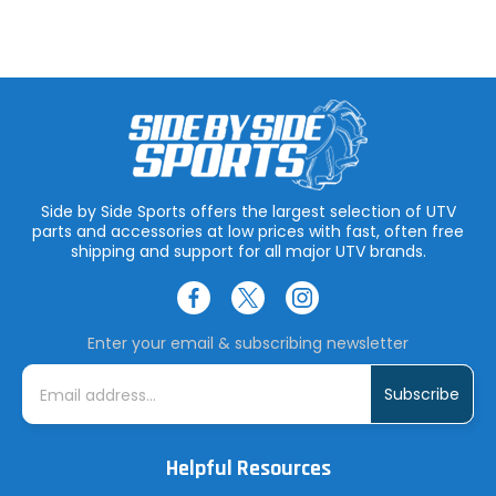
Side by Side Sports offers the largest selection of UTV
parts and accessories at low prices with fast, often free
shipping and support for all major UTV brands.
Enter your email & subscribing newsletter
E
m
a
i
l
A
Helpful Resources
d
d