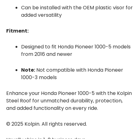
Can be installed with the OEM plastic visor for
added versatility
Fitment:
Designed to fit Honda Pioneer 1000-5 models
from 2016 and newer
Note:
Not compatible with Honda Pioneer
1000-3 models
Enhance your Honda Pioneer 1000-5 with the Kolpin
Steel Roof for unmatched durability, protection,
and added functionality on every ride.
© 2025 Kolpin. All rights reserved.