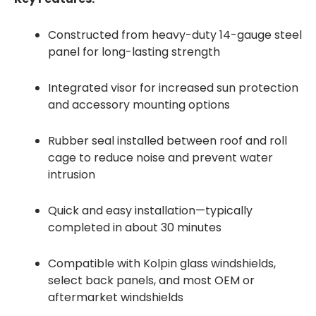
Constructed from heavy-duty 14-gauge steel
panel for long-lasting strength
Integrated visor for increased sun protection
and accessory mounting options
Rubber seal installed between roof and roll
cage to reduce noise and prevent water
intrusion
Quick and easy installation—typically
completed in about 30 minutes
Compatible with Kolpin glass windshields,
select back panels, and most OEM or
aftermarket windshields