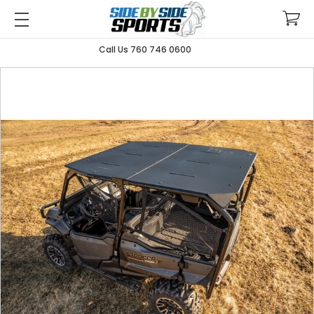
Call Us 760 746 0600