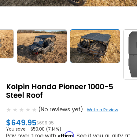
Kolpin Honda Pioneer 1000-5
Steel Roof
(No reviews yet)
Write a Review
$649.95
$699.95
You save -
$50.00 (7.14%)
Affirm
Pay over time with
. See if you qualify at