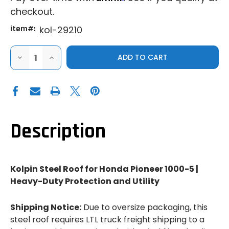
checkout.
item#:
kol-29210
DECREASE
INCREASE
QUANTITY
QUANTITY
OF
OF
KOLPIN
KOLPIN
HONDA
HONDA
PIONEER
PIONEER
1000-
1000-
5
5
STEEL
STEEL
ROOF
ROOF
Description
Kolpin Steel Roof for Honda Pioneer 1000-5 |
Heavy-Duty Protection and Utility
Shipping Notice:
Due to oversize packaging, this
steel roof requires LTL truck freight shipping to a