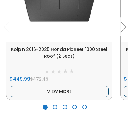
Kolpin 2016-2025 Honda Pioneer 1000 Steel
Kolpi
Roof (2 Seat)
$449.99
$679
$472.49
VIEW MORE