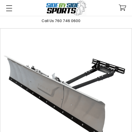
Call Us 760 746 0600