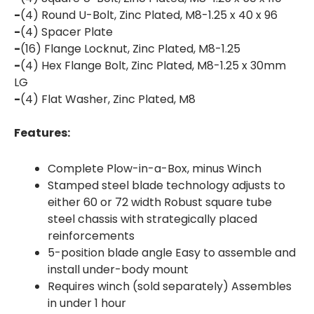
-
(4) Round U-Bolt, Zinc Plated, M8-1.25 x 40 x 96
-
(4) Spacer Plate
-
(16) Flange Locknut, Zinc Plated, M8-1.25
-
(4) Hex Flange Bolt, Zinc Plated, M8-1.25 x 30mm
LG
-
(4) Flat Washer, Zinc Plated, M8
Features:
Complete Plow-in-a-Box, minus Winch
Stamped steel blade technology adjusts to
either 60 or 72 width Robust square tube
steel chassis with strategically placed
reinforcements
5-position blade angle Easy to assemble and
install under-body mount
Requires winch (sold separately) Assembles
in under 1 hour