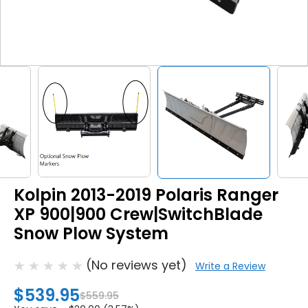
Kolpin 2013-2019 Polaris Ranger
XP 900|900 Crew|SwitchBlade
Snow Plow System
(No reviews yet)
Write a Review
$539.95
$559.95