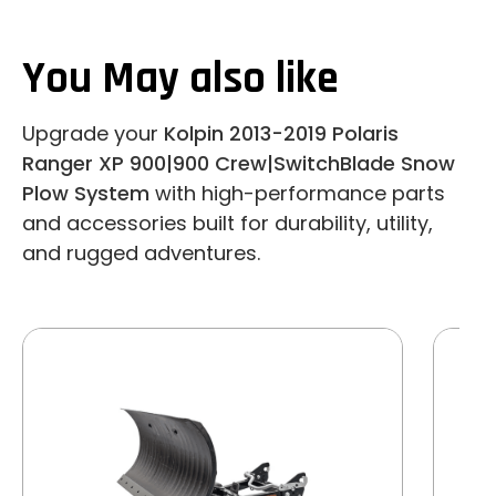
You May also like
Upgrade your
Kolpin 2013-2019 Polaris
Ranger XP 900|900 Crew|SwitchBlade Snow
Plow System
with high-performance parts
and accessories built for durability, utility,
and rugged adventures.