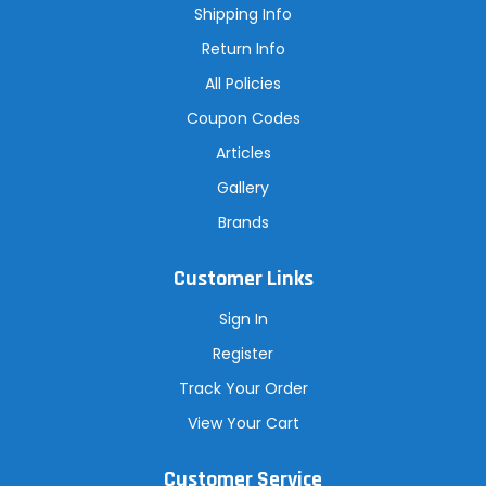
s
Shipping Info
s
Return Info
All Policies
Coupon Codes
Articles
Gallery
Brands
Customer Links
Sign In
Register
Track Your Order
View Your Cart
Customer Service