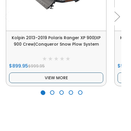
Kolpin 2013-2019 Polaris Ranger XP 900|XP
Kolpi
900 Crew|Conqueror Snow Plow System
$899.95
$539
$999.95
VIEW MORE