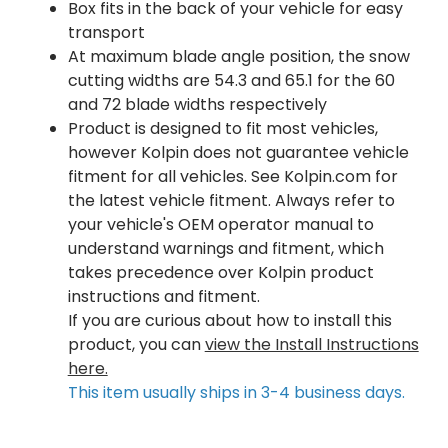
Box fits in the back of your vehicle for easy
transport
At maximum blade angle position, the snow
cutting widths are 54.3 and 65.1 for the 60
and 72 blade widths respectively
Product is designed to fit most vehicles,
however Kolpin does not guarantee vehicle
fitment for all vehicles. See Kolpin.com for
the latest vehicle fitment. Always refer to
your vehicle's OEM operator manual to
understand warnings and fitment, which
takes precedence over Kolpin product
instructions and fitment.
If you are curious about how to install this
product, you can
view the Install Instructions
here.
This item usually ships in 3-4 business days.