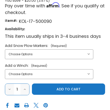
You save -
$20.00 (3.57%)
Affirm
Pay over time with
. See if you qualify at
checkout.
item#:
KOL-17-500090
Availability:
This item usually ships in 3-4 business days
Add Snow Plow Markers:
(Required)
Add a Winch:
(Required)
DECREASE
INCREASE
QUANTITY
QUANTITY
OF
OF
KOLPIN
KOLPIN
2013-
2013-
2019
2019
POLARIS
POLARIS