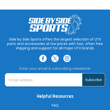
Side by Side Sports offers the largest selection of UTV
parts and accessories at low prices with fast, often free
shipping and support for all major UTV brands.
Enter your email & subscribing newsletter
E
m
a
i
l
A
Helpful Resources
d
d
r
FAQ
e