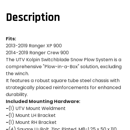
RANGER
RANGER
XP
XP
900|900
900|900
Description
CREW|SWITCHBLADE
CREW|SWITCHBLADE
SNOW
SNOW
PLOW
PLOW
SYSTEM
SYSTEM
Fits:
2013-2019 Ranger XP 900
2014-2019 Ranger Crew 900
The UTV Kolpin Switchblade Snow Plow System is a
comprehensive "Plow-in-a-Box" solution, excluding
the winch.
It features a robust square tube steel chassis with
strategically placed reinforcements for enhanced
durability.
Included Mounting Hardware:
-
(1) UTV Mount Weldment
-
(1) Mount LH Bracket
-
(1) Mount RH Bracket
-
(4) Square U-Bolt, Zinc Plated, M8-1.25 x 50 x 110