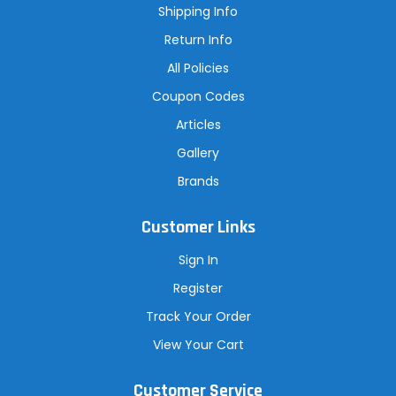
s
Shipping Info
s
Return Info
All Policies
Coupon Codes
Articles
Gallery
Brands
Customer Links
Sign In
Register
Track Your Order
View Your Cart
Customer Service