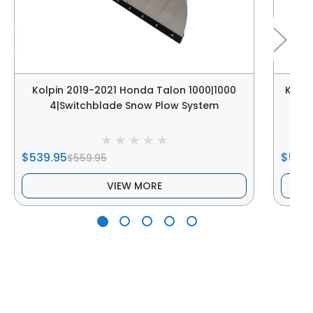
Kolpin 2019-2021 Honda Talon 1000|1000
Kolpi
4|Switchblade Snow Plow System
R
$539.95
$539
$559.95
VIEW MORE