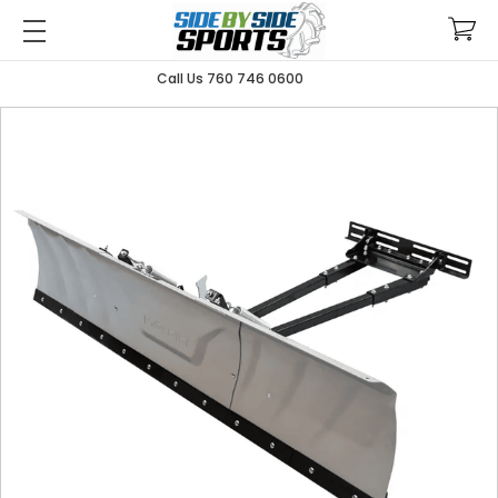
Call Us 760 746 0600