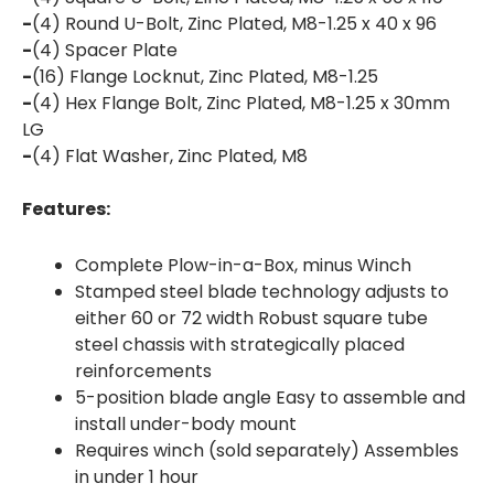
-
(4) Round U-Bolt, Zinc Plated, M8-1.25 x 40 x 96
-
(4) Spacer Plate
-
(16) Flange Locknut, Zinc Plated, M8-1.25
-
(4) Hex Flange Bolt, Zinc Plated, M8-1.25 x 30mm
LG
-
(4) Flat Washer, Zinc Plated, M8
Features:
Complete Plow-in-a-Box, minus Winch
Stamped steel blade technology adjusts to
either 60 or 72 width Robust square tube
steel chassis with strategically placed
reinforcements
5-position blade angle Easy to assemble and
install under-body mount
Requires winch (sold separately) Assembles
in under 1 hour