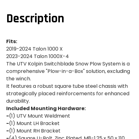
TALON
TALON
1000
1000
X|1000
X|1000
Description
X
X
4|SWITCHBLADE
4|SWITCHBLADE
SNOW
SNOW
PLOW
PLOW
SYSTEM
SYSTEM
Fits:
2019-2024 Talon 1000 X
2023-2024 Talon 1000X-4
The UTV Kolpin Switchblade Snow Plow System is a
comprehensive "Plow-in-a-Box" solution, excluding
the winch.
It features a robust square tube steel chassis with
strategically placed reinforcements for enhanced
durability.
Included Mounting Hardware:
-
(1) UTV Mount Weldment
-
(1) Mount LH Bracket
-
(1) Mount RH Bracket
-
(4) Square U-Bolt, Zinc Plated, M8-1.25 x 50 x 110