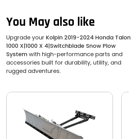
You May also like
Upgrade your
Kolpin 2019-2024 Honda Talon
1000 X|1000 X 4|Switchblade Snow Plow
System
with high-performance parts and
accessories built for durability, utility, and
rugged adventures.