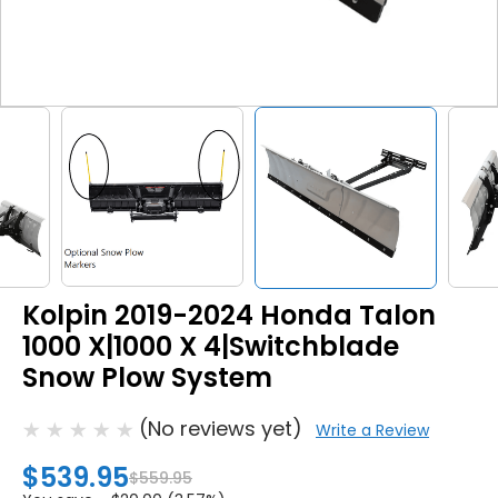
Kolpin 2019-2024 Honda Talon
1000 X|1000 X 4|Switchblade
Snow Plow System
(No reviews yet)
Write a Review
$539.95
$559.95