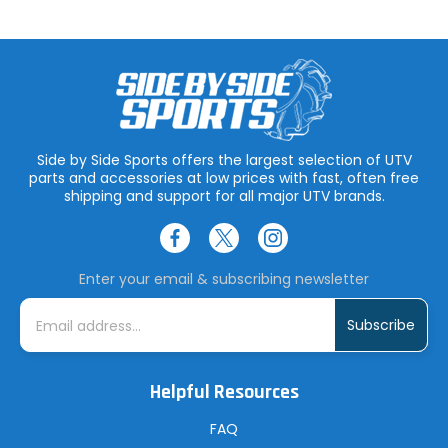
Side by Side Sports offers the largest selection of UTV
parts and accessories at low prices with fast, often free
shipping and support for all major UTV brands.
Enter your email & subscribing newsletter
E
m
a
i
l
A
Helpful Resources
d
d
r
FAQ
e