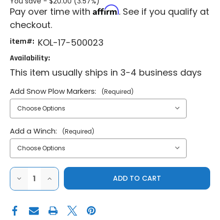
You save -
$20.00 (3.57%)
Affirm
Pay over time with
. See if you qualify at
checkout.
item#:
KOL-17-500023
Availability:
This item usually ships in 3-4 business days
Add Snow Plow Markers:
(Required)
Add a Winch:
(Required)
DECREASE
INCREASE
QUANTITY
QUANTITY
OF
OF
KOLPIN
KOLPIN
2019-
2019-
2024
2024
HONDA
HONDA