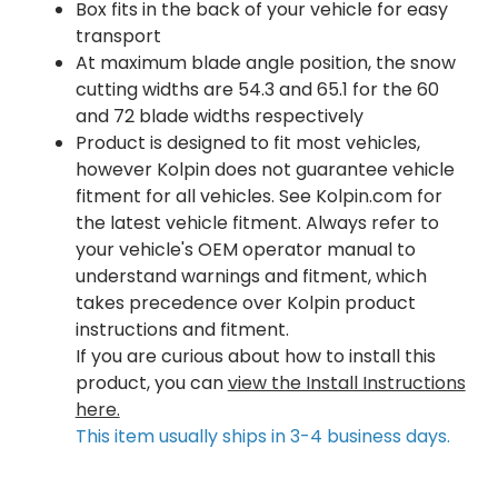
Box fits in the back of your vehicle for easy
transport
At maximum blade angle position, the snow
cutting widths are 54.3 and 65.1 for the 60
and 72 blade widths respectively
Product is designed to fit most vehicles,
however Kolpin does not guarantee vehicle
fitment for all vehicles. See Kolpin.com for
the latest vehicle fitment. Always refer to
your vehicle's OEM operator manual to
understand warnings and fitment, which
takes precedence over Kolpin product
instructions and fitment.
If you are curious about how to install this
product, you can
view the Install Instructions
here.
This item usually ships in 3-4 business days.