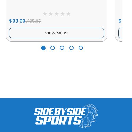
$98.99
$102.
$105.95
VIEW MORE