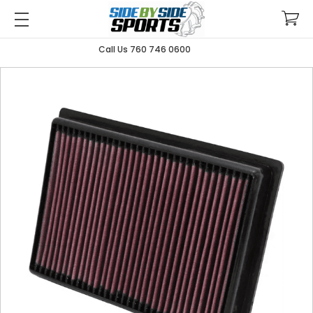
Call Us 760 746 0600