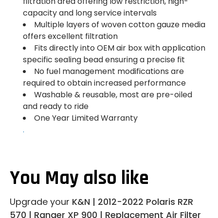
filtration area offering low restriction, high-
capacity and long service intervals
Multiple layers of woven cotton gauze media
offers excellent filtration
Fits directly into OEM air box with application
specific sealing bead ensuring a precise fit
No fuel management modifications are
required to obtain increased performance
Washable & reusable, most are pre-oiled
and ready to ride
One Year Limited Warranty
.
You May also like
Upgrade your
K&N | 2012-2022 Polaris RZR
570 | Ranger XP 900 | Replacement Air Filter