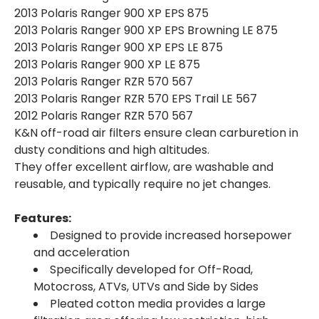
2013 Polaris Ranger 900 XP EPS 875
2013 Polaris Ranger 900 XP EPS Browning LE 875
2013 Polaris Ranger 900 XP EPS LE 875
2013 Polaris Ranger 900 XP LE 875
2013 Polaris Ranger RZR 570 567
2013 Polaris Ranger RZR 570 EPS Trail LE 567
2012 Polaris Ranger RZR 570 567
K&N off-road air filters ensure clean carburetion in
dusty conditions and high altitudes.
They offer excellent airflow, are washable and
reusable, and typically require no jet changes.
Features:
Designed to provide increased horsepower
and acceleration
Specifically developed for Off-Road,
Motocross, ATVs, UTVs and Side by Sides
Pleated cotton media provides a large