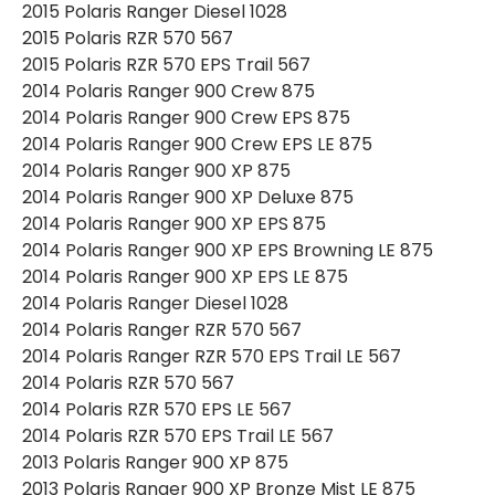
2015 Polaris Ranger Diesel 1028
2015 Polaris RZR 570 567
2015 Polaris RZR 570 EPS Trail 567
2014 Polaris Ranger 900 Crew 875
2014 Polaris Ranger 900 Crew EPS 875
2014 Polaris Ranger 900 Crew EPS LE 875
2014 Polaris Ranger 900 XP 875
2014 Polaris Ranger 900 XP Deluxe 875
2014 Polaris Ranger 900 XP EPS 875
2014 Polaris Ranger 900 XP EPS Browning LE 875
2014 Polaris Ranger 900 XP EPS LE 875
2014 Polaris Ranger Diesel 1028
2014 Polaris Ranger RZR 570 567
2014 Polaris Ranger RZR 570 EPS Trail LE 567
2014 Polaris RZR 570 567
2014 Polaris RZR 570 EPS LE 567
2014 Polaris RZR 570 EPS Trail LE 567
2013 Polaris Ranger 900 XP 875
2013 Polaris Ranger 900 XP Bronze Mist LE 875