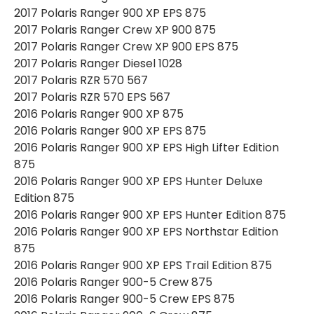
2017 Polaris Ranger 900 XP EPS 875
2017 Polaris Ranger Crew XP 900 875
2017 Polaris Ranger Crew XP 900 EPS 875
2017 Polaris Ranger Diesel 1028
2017 Polaris RZR 570 567
2017 Polaris RZR 570 EPS 567
2016 Polaris Ranger 900 XP 875
2016 Polaris Ranger 900 XP EPS 875
2016 Polaris Ranger 900 XP EPS High Lifter Edition
875
2016 Polaris Ranger 900 XP EPS Hunter Deluxe
Edition 875
2016 Polaris Ranger 900 XP EPS Hunter Edition 875
2016 Polaris Ranger 900 XP EPS Northstar Edition
875
2016 Polaris Ranger 900 XP EPS Trail Edition 875
2016 Polaris Ranger 900-5 Crew 875
2016 Polaris Ranger 900-5 Crew EPS 875