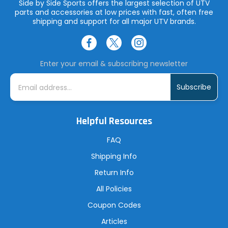
Side by Side Sports offers the largest selection of UTV
parts and accessories at low prices with fast, often free
shipping and support for all major UTV brands.
Enter your email & subscribing newsletter
E
m
a
i
l
A
Helpful Resources
d
d
r
FAQ
e
s
Shipping Info
s
Return Info
All Policies
Coupon Codes
Articles