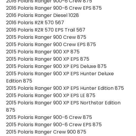
2016 Polaris Ranger 900-6 Crew 875
2016 Polaris Ranger 900-6 Crew EPS 875
2016 Polaris Ranger Diesel 1028
2016 Polaris RZR 570 567
2016 Polaris RZR 570 EPS Trail 567
2015 Polaris Ranger 900 Crew 875
2015 Polaris Ranger 900 Crew EPS 875
2015 Polaris Ranger 900 XP 875
2015 Polaris Ranger 900 XP EPS 875
2015 Polaris Ranger 900 XP EPS Deluxe 875
2015 Polaris Ranger 900 XP EPS Hunter Deluxe
Edition 875
2015 Polaris Ranger 900 XP EPS Hunter Edition 875
2015 Polaris Ranger 900 XP EPS LE 875
2015 Polaris Ranger 900 XP EPS Northstar Edition
875
2015 Polaris Ranger 900-6 Crew 875
2015 Polaris Ranger 900-6 Crew EPS 875
2015 Polaris Ranger Crew 900 875