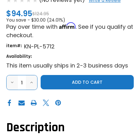
Write a Review
$94.95
$124.95
You save -
$30.00 (24.01%)
Affirm
Pay over time with
. See if you qualify at
checkout.
item#:
KN-PL-5712
Availability:
This item usually ships in 2-3 business days
DECREASE
INCREASE
QUANTITY
QUANTITY
OF
OF
K&N
K&N
|
|
2012-
2012-
2022
2022
POLARIS
POLARIS
RZR
RZR
570
570
Description
|
|
RANGER
RANGER
XP
XP
900
900