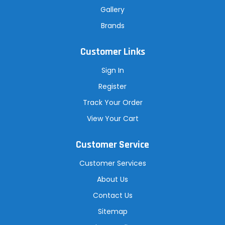
Gallery
Brands
Customer Links
Sign In
Register
Track Your Order
View Your Cart
Customer Service
Customer Services
About Us
Contact Us
Sitemap