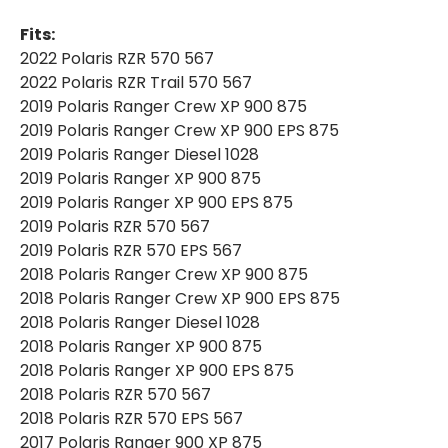
|
|
REPLACEMENT
REPLACEMENT
Fits:
AIR
AIR
FILTER
FILTER
2022 Polaris RZR 570 567
2022 Polaris RZR Trail 570 567
2019 Polaris Ranger Crew XP 900 875
2019 Polaris Ranger Crew XP 900 EPS 875
2019 Polaris Ranger Diesel 1028
2019 Polaris Ranger XP 900 875
2019 Polaris Ranger XP 900 EPS 875
2019 Polaris RZR 570 567
2019 Polaris RZR 570 EPS 567
2018 Polaris Ranger Crew XP 900 875
2018 Polaris Ranger Crew XP 900 EPS 875
2018 Polaris Ranger Diesel 1028
2018 Polaris Ranger XP 900 875
2018 Polaris Ranger XP 900 EPS 875
2018 Polaris RZR 570 567
2018 Polaris RZR 570 EPS 567
2017 Polaris Ranger 900 XP 875