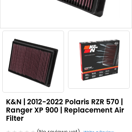
K&N | 2012-2022 Polaris RZR 570 |
Ranger XP 900 | Replacement Air
Filter
(No reviews yet)