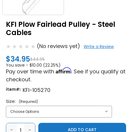
KFI Plow Fairlead Pulley - Steel
Cables
(No reviews yet)
Write a Review
$34.95
$44.95
You save -
$10.00 (22.25%)
Affirm
Pay over time with
. See if you qualify at
checkout.
item#:
KFI-105270
Size:
(Required)
DECREASE
INCREASE