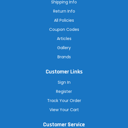
s
Shipping Info
s
Return Info
All Policies
Coupon Codes
Articles
Gallery
Brands
Customer Links
Sign In
Register
Track Your Order
View Your Cart
Customer Service