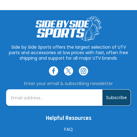
Side by Side Sports offers the largest selection of UTV
parts and accessories at low prices with fast, often free
shipping and support for all major UTV brands.
Enter your email & subscribing newsletter
E
m
a
i
l
A
Helpful Resources
d
d
r
FAQ
e