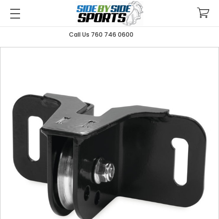
Call Us 760 746 0600