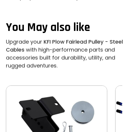
You May also like
Upgrade your
KFI Plow Fairlead Pulley - Steel
Cables
with high-performance parts and
accessories built for durability, utility, and
rugged adventures.