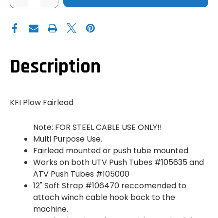
QUANTITY
QUANTITY
OF
OF
KFI
KFI
PLOW
PLOW
FAIRLEAD
FAIRLEAD
PULLEY
PULLEY
-
-
STEEL
STEEL
CABLES
CABLES
Description
KFI Plow Fairlead
Note: FOR STEEL CABLE USE ONLY!!
Multi Purpose Use.
Fairlead mounted or push tube mounted.
Works on both UTV Push Tubes #105635 and
ATV Push Tubes #105000
12" Soft Strap #106470 reccomended to
attach winch cable hook back to the
machine.