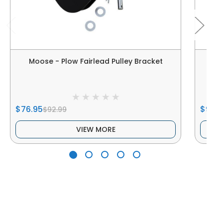
Moose - Plow Fairlead Pulley Bracket
$76.95
$9.95
$92.99
VIEW MORE