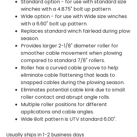
Standard option - for use with standard size
winches with a 4.875" bolt up pattern
WIde option - for use with Wide size winches
with a 6.60" bolt up pattern.
Replaces standard winch fairlead during plow
season.
Provides larger 2-1/8" diameter roller for
smoother cable movement when plowing
compared to standard 7/8" rollers.
Roller has a curved cable groove to help
eliminate cable flattening that leads to
snapped cables during the plowing season.
Eliminates potential cable kink due to small
roller contact and abrupt angle rolls.
Multiple roller positions for different
applications and cable angles.
Wide Bolt pattern is UTV standard 6.00".
Usually ships in 1-2 business days