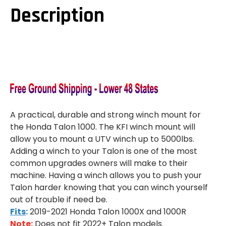
Description
A practical, durable and strong winch mount for
the Honda Talon 1000. The KFI winch mount will
allow you to mount a UTV winch up to 5000lbs.
Adding a winch to your Talon is one of the most
common upgrades owners will make to their
machine. Having a winch allows you to push your
Talon harder knowing that you can winch yourself
out of trouble if need be.
Fits
:
2019-2021 Honda Talon 1000X and 1000R
Note
:
Does not fit 2022+ Talon models.