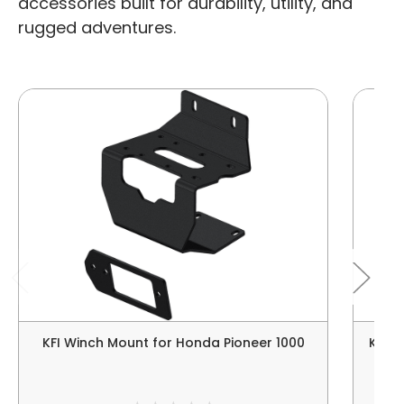
accessories built for durability, utility, and
rugged adventures.
KFI Winch Mount for Honda Pioneer 1000
Kolp