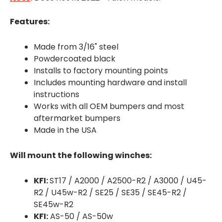
Features:
Made from 3/16" steel
Powdercoated black
Installs to factory mounting points
Includes mounting hardware and install
instructions
Works with all OEM bumpers and most
aftermarket bumpers
Made in the USA
Will mount the following winches:
KFI:
ST17 / A2000 / A2500-R2 / A3000 / U45-
R2 / U45w-R2 / SE25 / SE35 / SE45-R2 /
SE45w-R2
KFI:
AS-50 / AS-50w