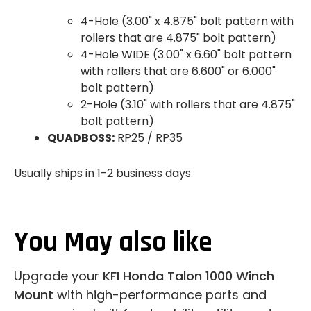
4-Hole (3.00" x 4.875" bolt pattern with
rollers that are 4.875" bolt pattern)
4-Hole WIDE (3.00" x 6.60" bolt pattern
with rollers that are 6.600" or 6.000"
bolt pattern)
2-Hole (3.10" with rollers that are 4.875"
bolt pattern)
QUADBOSS:
RP25 / RP35
Usually ships in 1-2 business days
You May also like
Upgrade your
KFI Honda Talon 1000 Winch
Mount
with high-performance parts and