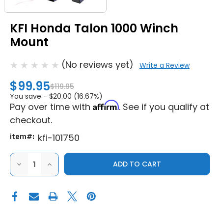
KFI Honda Talon 1000 Winch
Mount
(No reviews yet)
Write a Review
$99.95
$119.95
You save -
$20.00 (16.67%)
Affirm
Pay over time with
. See if you qualify at
checkout.
item#:
kfi-101750
DECREASE
INCREASE
QUANTITY
QUANTITY
OF
OF
KFI
KFI
HONDA
HONDA
TALON
TALON
1000
1000
WINCH
WINCH
MOUNT
MOUNT