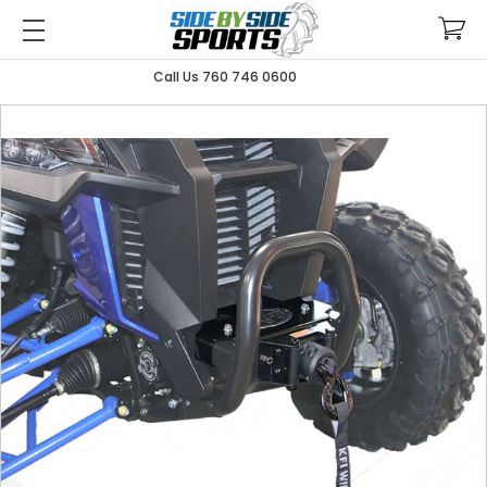
Call Us 760 746 0600