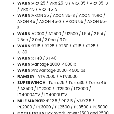
WARN:
VRX 25 / VRX 25-S / VRX 35 / VRX 35-S
/ VRX 45 / VRX 45-S
WARN:
AXON 35 / AXON 35-S / AXON 45RC /
AXON 45 / AXON 45-S / AXON 55 / AXON 55-
S
WARN:
A2000 / A2500 / U2500 / 1.5ci / 2.5ci /
2.5ce / 3.0ci / 3.0ce / 3.0s
WARN:
RT15 / RT25 / RT30 / XT15 / XT25 /
XT30
WARN:
RT40 / XT40
WARN:
Vantage 2000-4000lb
WARN:
ProVantage 2500-4500lbs
RAMSEY
: ATV2500 / ATV3000
SUPERWINCH
: Terra25 / Terra35 / Terra 45
/ A3500 / LT2000 / LT2500 / LT3000 /
LT4000ATV / LT4000UTV
MILE MARKER :
PE2.5 / PE 3.5 / VMX2.5 /
PE2000 / PE3000 / PE2500 / PE3500 / PE5000
CYCLE COUNTRY :
Work Power 1500 and 2500