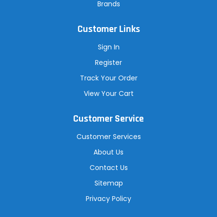
Brands
Customer Links
Sign In
Register
Track Your Order
View Your Cart
Customer Service
Customer Services
About Us
Contact Us
Sitemap
Privacy Policy