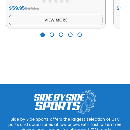
$59.95
$99.9
$64.95
VIEW MORE
Side by Side Sports offers the largest selection of UTV
parts and accessories at low prices with fast, often free
shipping and support for all major UTV brands.