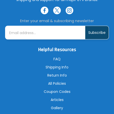
Enter your email & subscribing newsletter
E
m
a
i
l
A
Helpful Resources
d
d
r
FAQ
e
s
Shipping Info
s
Return Info
All Policies
Coupon Codes
Articles
Gallery