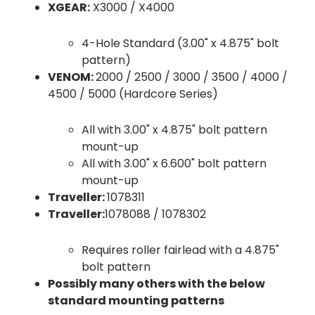
XGEAR:
X3000 / X4000
4-Hole Standard (3.00" x 4.875" bolt
pattern)
VENOM:
2000 / 2500 / 3000 / 3500 / 4000 /
4500 / 5000 (Hardcore Series)
All with 3.00" x 4.875" bolt pattern
mount-up
All with 3.00" x 6.600" bolt pattern
mount-up
Traveller:
1078311
Traveller:
1078088 / 1078302
Requires roller fairlead with a 4.875"
bolt pattern
Possibly many others with the below
standard mounting patterns