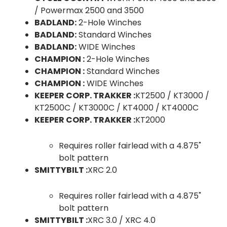
/ Powermax 2500 and 3500
BADLAND:
2-Hole Winches
BADLAND:
Standard Winches
BADLAND:
WIDE Winches
CHAMPION :
2-Hole Winches
CHAMPION :
Standard Winches
CHAMPION :
WIDE Winches
KEEPER CORP. TRAKKER :
KT2500 / KT3000 /
KT2500C / KT3000C / KT4000 / KT4000C
KEEPER CORP. TRAKKER :
KT2000
Requires roller fairlead with a 4.875"
bolt pattern
SMITTYBILT :
XRC 2.0
Requires roller fairlead with a 4.875"
bolt pattern
SMITTYBILT :
XRC 3.0 / XRC 4.0