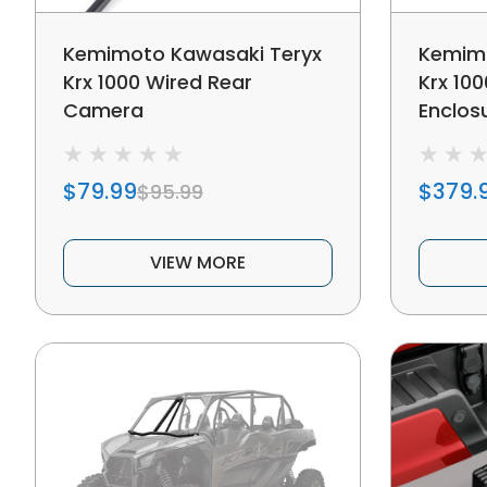
Kemimoto Kawasaki Teryx
Kemimo
Krx 1000 Wired Rear
Krx 10
Camera
Enclos
$79.99
$379.
$95.99
VIEW MORE