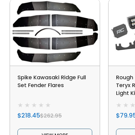
Spike Kawasaki Ridge Full
Rough 
Set Fender Flares
Teryx 
Light Ki
$218.45
$79.9
$262.95