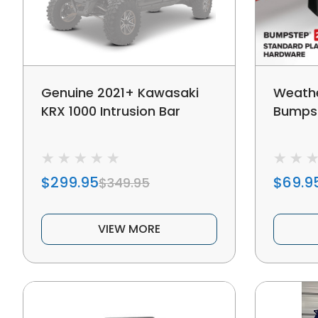
Genuine 2021+ Kawasaki
Weathe
KRX 1000 Intrusion Bar
Bumps
$299.95
$69.9
$349.95
VIEW MORE