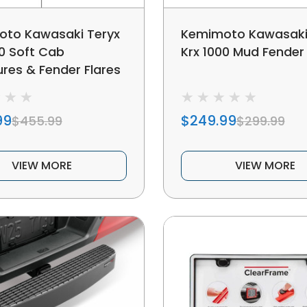
to Kawasaki Teryx
Kemimoto Kawasaki
00 Soft Cab
Krx 1000 Mud Fender 
ures & Fender Flares
99
$249.99
$455.99
$299.99
VIEW MORE
VIEW MORE