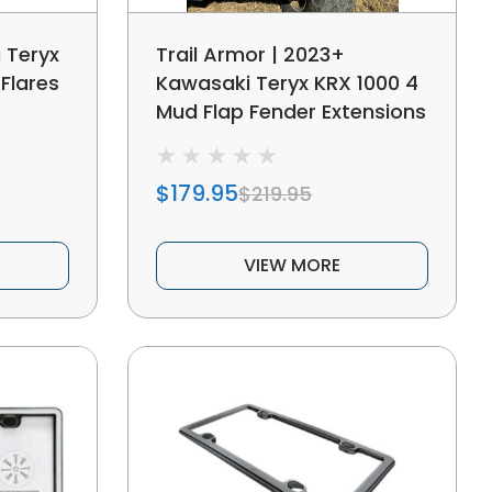
 Teryx
Trail Armor | 2023+
Flares
Kawasaki Teryx KRX 1000 4
Mud Flap Fender Extensions
$179.95
$219.95
VIEW MORE