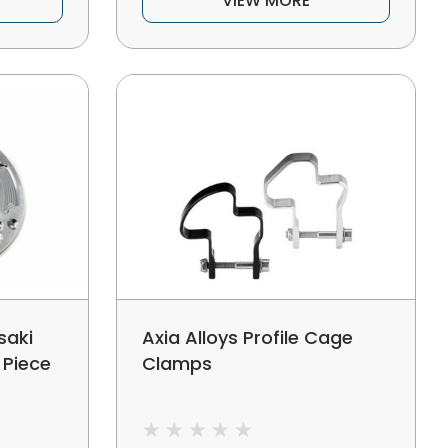
VIEW MORE
saki
Axia Alloys Profile Cage
1 Piece
Clamps