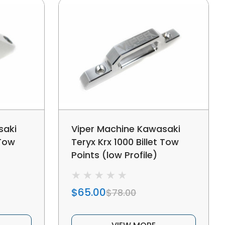
saki
Viper Machine Kawasaki
 Tow
Teryx Krx 1000 Billet Tow
Points (low Profile)
$65.00
$78.00