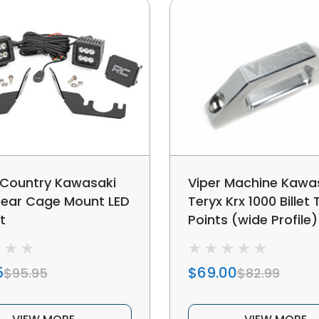
Country Kawasaki
Viper Machine Kawa
Rear Cage Mount LED
Teryx Krx 1000 Billet
t
Points (wide Profile)
5
$69.00
$95.95
$82.99