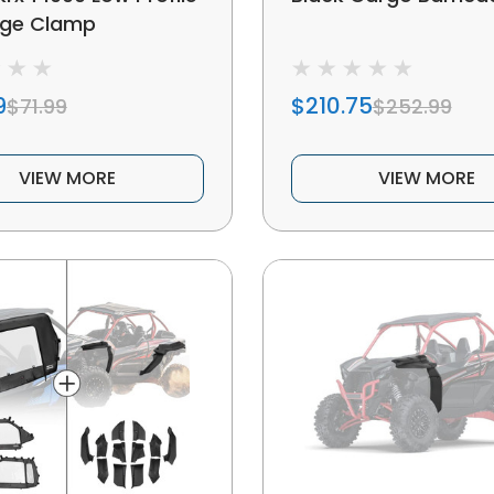
age Clamp
9
$210.75
$71.99
$252.99
VIEW MORE
VIEW MORE