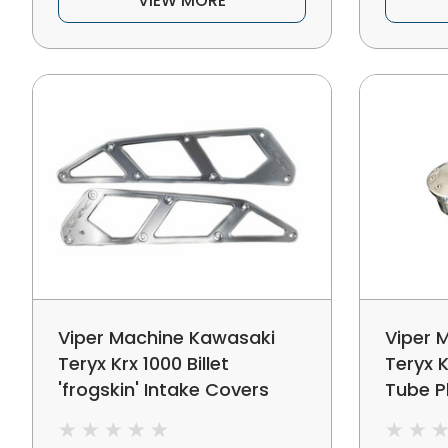
VIEW MORE
Viper Machine Kawasaki
Viper 
Teryx Krx 1000 Billet
Teryx K
'frogskin' Intake Covers
Tube P