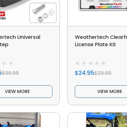
rtech Universal
Weathertech Clear
tep
License Plate Kit
5
$24.95
$99.95
$29.95
VIEW MORE
VIEW MORE