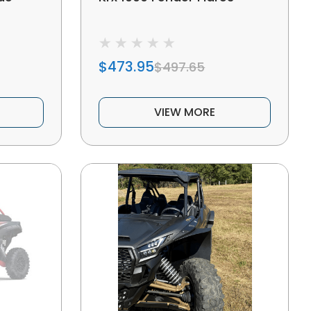
$473.95
$497.65
VIEW MORE