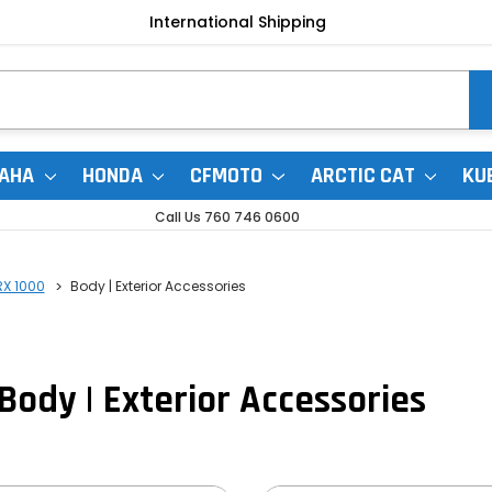
International Shipping
AHA
HONDA
CFMOTO
ARCTIC CAT
KU
Call Us 760 746 0600
RX 1000
Body | Exterior Accessories
Body | Exterior Accessories