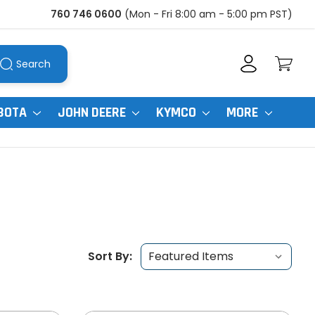
760 746 0600
(Mon - Fri 8:00 am - 5:00 pm PST)
Search
BOTA
JOHN DEERE
KYMCO
MORE
Sort By: