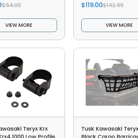
0
$119.00
$54.00
$142.99
VIEW MORE
VIEW MORE
awasaki Teryx Krx
Tusk Kawasaki Teryx
Krx4 1000 Low Profile
Black Cargo Barrica