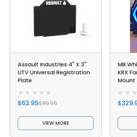
Assault Industries 4" X 3"
MB Whi
UTV Universal Registration
KRX Fan
Plate
Mount
$62.95
$329.
$89.95
VIEW MORE