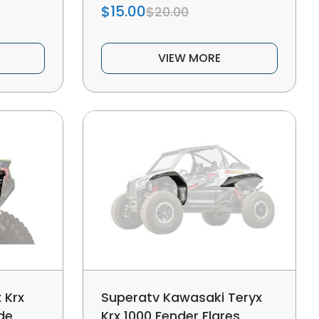
$15.00
$20.00
VIEW MORE
 Krx
Superatv Kawasaki Teryx
de
Krx 1000 Fender Flares