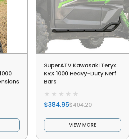
SuperATV Kawasaki Teryx
1000
KRX 1000 Heavy-Duty Nerf
ensions
Bars
$384.95
$404.20
VIEW MORE