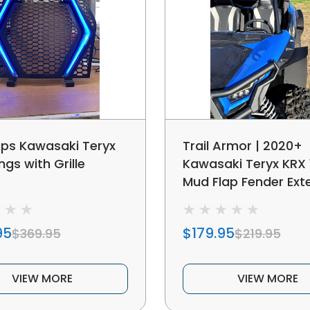
ps Kawasaki Teryx
Trail Armor | 2020+
gs with Grille
Kawasaki Teryx KRX 
Mud Flap Fender Ext
95
$179.95
$369.95
$219.95
VIEW MORE
VIEW MORE