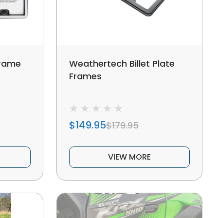
frame
Weathertech Billet Plate
Frames
$149.95
$179.95
VIEW MORE