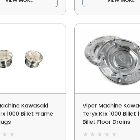
VIEW MORE
VIEW MORE
Machine Kawasaki
Viper Machine Kawa
rx 1000 Billet Frame
Teryx Krx 1000 Billet 
lugs
Billet Floor Drains