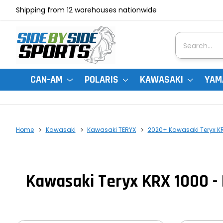
Shipping from 12 warehouses nationwide
Search
CAN-AM
POLARIS
KAWASAKI
YAM
Home
Kawasaki
Kawasaki TERYX
2020+ Kawasaki Teryx K
Kawasaki Teryx KRX 1000 - 