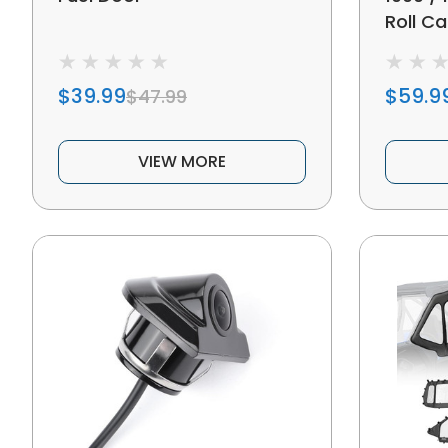
Roll C
$39.99
$59.9
$47.99
VIEW MORE