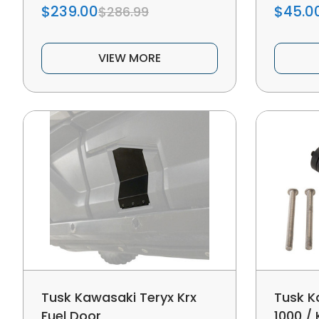
$239.00
$45.0
$286.99
VIEW MORE
Tusk Kawasaki Teryx Krx
Tusk K
Fuel Door
1000 / 