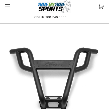
Call Us 760 746 0600