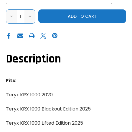
DECREASE
INCREASE
QUANTITY
QUANTITY
OF
OF
GENUINE
GENUINE
2021+
2021+
KAWASAKI
KAWASAKI
TERYX
TERYX
KRX
KRX
1000
1000
SPORT
SPORT
Description
FRONT
FRONT
BUMPER
BUMPER
Fits:
Teryx KRX 1000 2020
Teryx KRX 1000 Blackout Edition 2025
Teryx KRX 1000 Lifted Edition 2025