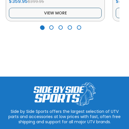
$359.95
$419.
$399.95
VIEW MORE
Side by Side Sports offers the largest selection of UTV
parts and accessories at low prices with fast, often free
shipping and support for all major UTV brands.