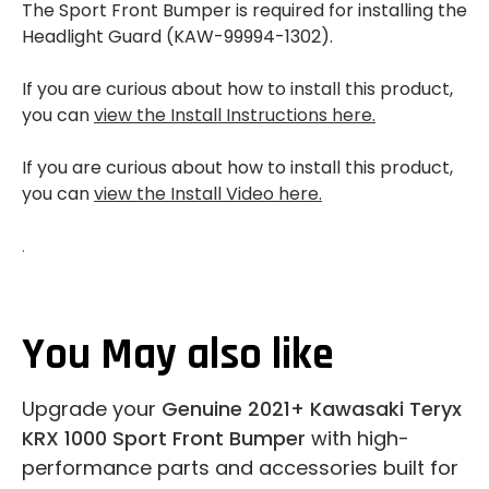
The Sport Front Bumper is required for installing the
Headlight Guard (KAW-99994-1302).
If you are curious about how to install this product,
you can
view the Install Instructions here.
If you are curious about how to install this product,
you can
view the Install Video here.
.
You May also like
Upgrade your
Genuine 2021+ Kawasaki Teryx
KRX 1000 Sport Front Bumper
with high-
performance parts and accessories built for