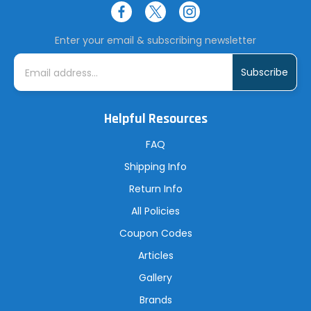
Enter your email & subscribing newsletter
E
m
a
i
l
A
Helpful Resources
d
d
r
FAQ
e
s
Shipping Info
s
Return Info
All Policies
Coupon Codes
Articles
Gallery
Brands