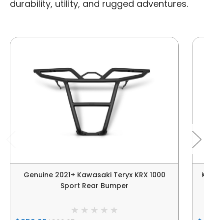
durability, utility, and rugged adventures.
Genuine 2021+ Kawasaki Teryx KRX 1000
Kawa
Sport Rear Bumper