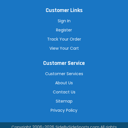
Customer Links
Sign In
Register
Track Your Order
View Your Cart
Customer Service
Customer Services
About Us
Contact Us
Sitemap
Privacy Policy
Copyright 2006-2026
SideBySideSports.com
.All rights