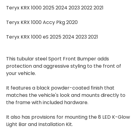
Teryx KRX 1000 2025 2024 2023 2022 2021
Teryx KRX 1000 Accy Pkg 2020
Teryx KRX 1000 eS 2025 2024 2023 2021
This tubular steel Sport Front Bumper adds
protection and aggressive styling to the front of
your vehicle.
It features a black powder-coated finish that
matches the vehicle's look and mounts directly to
the frame with included hardware.
It also has provisions for mounting the 8 LED K-Glow
Light Bar and Installation Kit.