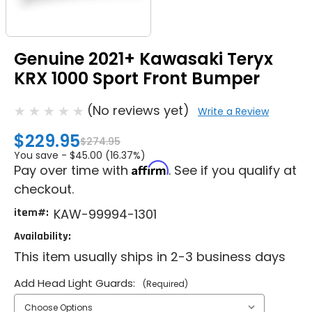
Genuine 2021+ Kawasaki Teryx
KRX 1000 Sport Front Bumper
(No reviews yet)
Write a Review
$229.95
$274.95
You save -
$45.00 (16.37%)
Affirm
Pay over time with
. See if you qualify at
checkout.
item#:
KAW-99994-1301
Availability:
This item usually ships in 2-3 business days
Add Head Light Guards:
(Required)