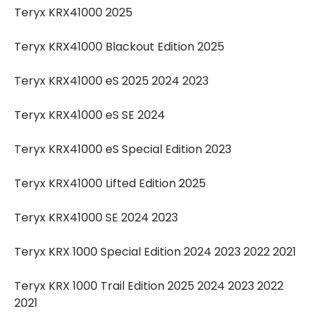
Teryx KRX41000 2025
Teryx KRX41000 Blackout Edition 2025
Teryx KRX41000 eS 2025 2024 2023
Teryx KRX41000 eS SE 2024
Teryx KRX41000 eS Special Edition 2023
Teryx KRX41000 Lifted Edition 2025
Teryx KRX41000 SE 2024 2023
Teryx KRX 1000 Special Edition 2024 2023 2022 2021
Teryx KRX 1000 Trail Edition 2025 2024 2023 2022
2021