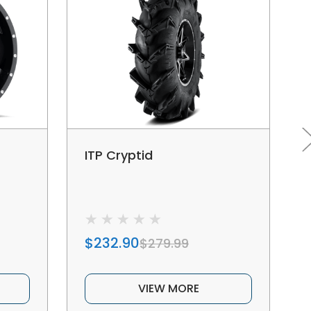
ITP Cryptid
$232.90
$279.99
VIEW MORE