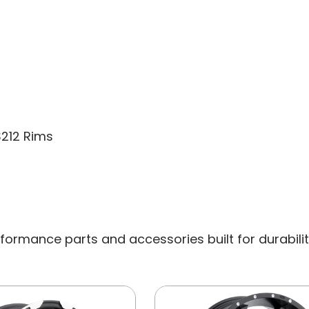
CAP
S212 Rims
ormance parts and accessories built for durability