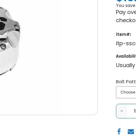
You save
Pay ove
checko
item#:
itp-ss
Availabili
Usually
Bolt Pat
DECRE
QUANT
OF
ITP
SS
CENTE