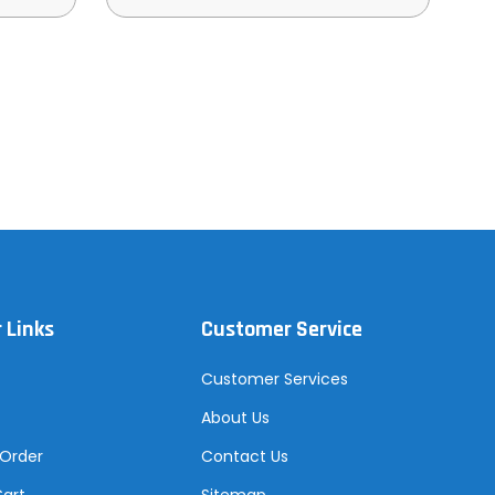
 Links
Customer Service
Customer Services
About Us
 Order
Contact Us
Cart
Sitemap