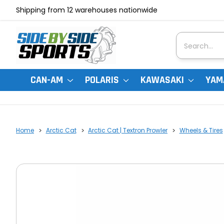
Shipping from 12 warehouses nationwide
Search
CAN-AM
POLARIS
KAWASAKI
YAM
Home
Arctic Cat
Arctic Cat | Textron Prowler
Wheels & Tires