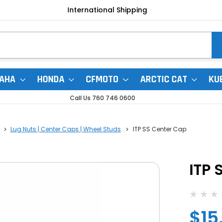
International Shipping
AHA
HONDA
CFMOTO
ARCTIC CAT
KU
Call Us 760 746 0600
Lug Nuts | Center Caps | Wheel Studs
ITP SS Center Cap
ITP 
$15