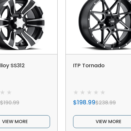
lloy SS312
ITP Tornado
$198.99
$190.99
$238.99
VIEW MORE
VIEW MORE