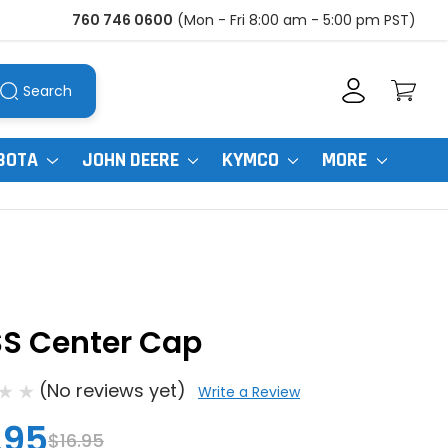
760 746 0600
(Mon - Fri 8:00 am - 5:00 pm PST)
Search
BOTA
JOHN DEERE
KYMCO
MORE
SS Center Cap
(No reviews yet)
Write a Review
.95
$16.95