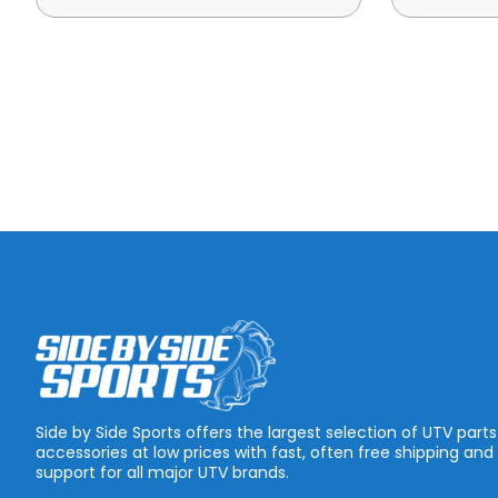
Side by Side Sports offers the largest selection of UTV part
accessories at low prices with fast, often free shipping and
support for all major UTV brands.