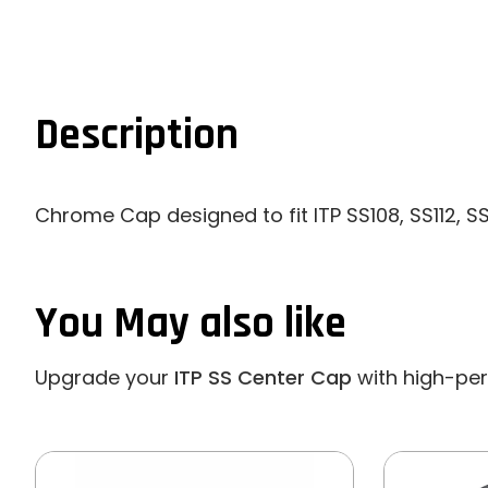
Description
Chrome Cap designed to fit ITP SS108, SS112, S
You May also like
Upgrade your
ITP SS Center Cap
with high-perf