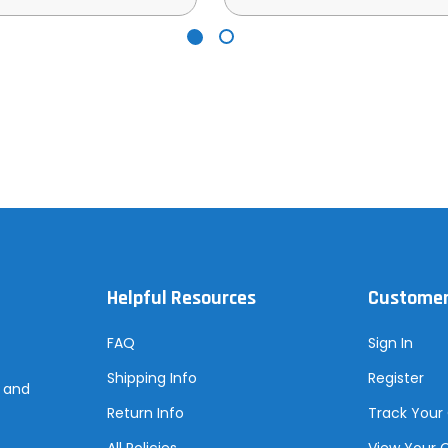
Helpful Resources
Customer
FAQ
Sign In
Shipping Info
Register
s and
Return Info
Track Your
All Policies
View Your 