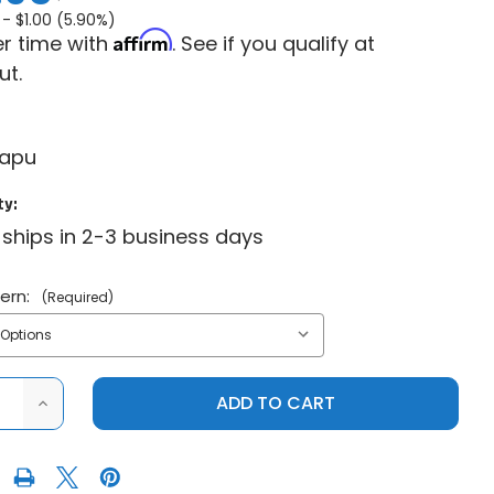
 -
$1.00 (5.90%)
Affirm
r time with
. See if you qualify at
ut.
capu
ty:
 ships in 2-3 business days
tern:
(Required)
ASE
INCREASE
ITY
QUANTITY
OF
ITP
SS
R
CENTER