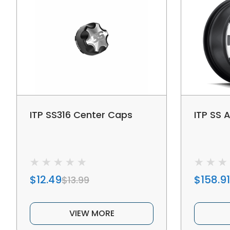
ITP SS316 Center Caps
ITP SS A
$12.49
$158.91
$13.99
VIEW MORE