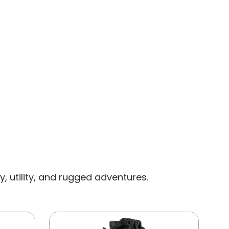
CAP
, utility, and rugged adventures.