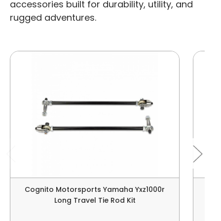
accessories built for durability, utility, and
rugged adventures.
Cognito Motorsports Yamaha Yxz1000r
Tusk
Long Travel Tie Rod Kit