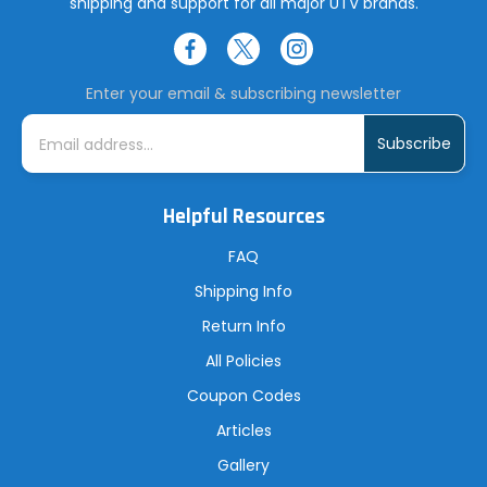
shipping and support for all major UTV brands.
Enter your email & subscribing newsletter
E
m
a
i
l
A
Helpful Resources
d
d
r
FAQ
e
s
Shipping Info
s
Return Info
All Policies
Coupon Codes
Articles
Gallery