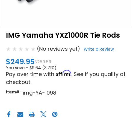
IMG Yamaha YXZ1000R Tie Rods
(No reviews yet)
Write a Review
$249.95
$259.59
You save -
$9.64 (3.71%)
Affirm
Pay over time with
. See if you qualify at
checkout.
item#:
img-YA-1098