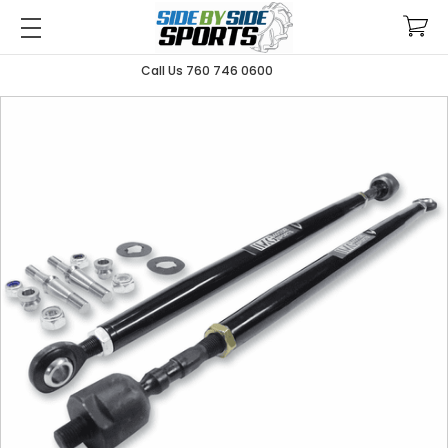
Call Us 760 746 0600