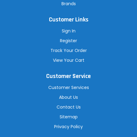
Brands
Customer Links
Sign In
Register
Track Your Order
View Your Cart
Customer Service
Customer Services
About Us
Contact Us
Sitemap
Privacy Policy