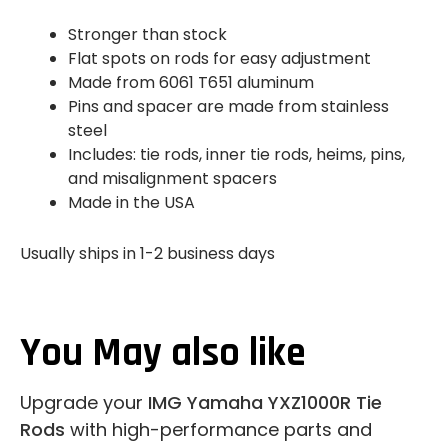
Stronger than stock
Flat spots on rods for easy adjustment
Made from 6061 T651 aluminum
Pins and spacer are made from stainless
steel
Includes: tie rods, inner tie rods, heims, pins,
and misalignment spacers
Made in the USA
Usually ships in 1-2 business days
You May also like
Upgrade your
IMG Yamaha YXZ1000R Tie
Rods
with high-performance parts and