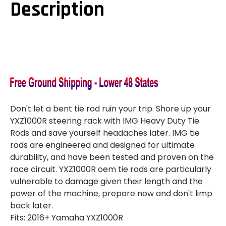
Description
Don't let a bent tie rod ruin your trip. Shore up your
YXZ1000R steering rack with IMG Heavy Duty Tie
Rods and save yourself headaches later. IMG tie
rods are engineered and designed for ultimate
durability, and have been tested and proven on the
race circuit. YXZ1000R oem tie rods are particularly
vulnerable to damage given their length and the
power of the machine, prepare now and don't limp
back later.
Fits: 2016+ Yamaha YXZ1000R