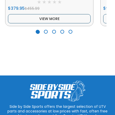
$379.95
$93.9
$455.99
VIEW MORE
Side by Side Sports offers the largest selection of UTV
parts and accessories at low prices with fast, often free