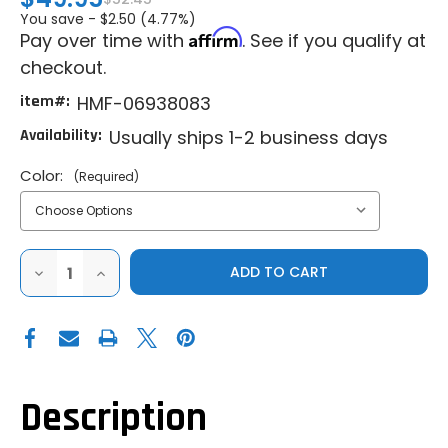
You save -
$2.50 (4.77%)
Affirm
Pay over time with
. See if you qualify at
checkout.
item#:
HMF-06938083
Availability:
Usually ships 1-2 business days
Color:
(Required)
DECREASE
INCREASE
QUANTITY
QUANTITY
OF
OF
HMF
HMF
BILLET
BILLET
TURN
TURN
DOWN
DOWN
EXHAUST
EXHAUST
-
-
BRUSHED
BRUSHED
Description
|
|
BLACKOUT
BLACKOUT