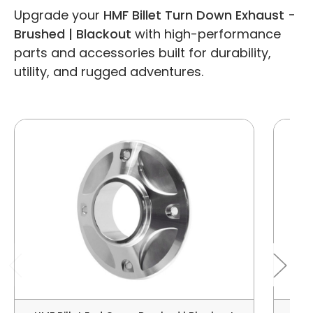
Upgrade your
HMF Billet Turn Down Exhaust -
Brushed | Blackout
with high-performance
parts and accessories built for durability,
utility, and rugged adventures.