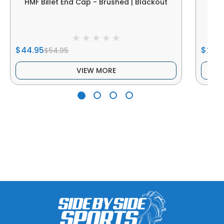
HMF Billet End Cap - Brushed | Blackout
HM
$44.95
$29.9
$54.95
VIEW MORE