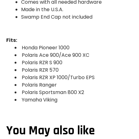
Comes with all needed hardware
Made in the U.S.A.
Swamp End Cap not included
Fits:
Honda Pioneer 1000
Polaris Ace 900/Ace 900 XC
Polaris RZR S 900
Polaris RZR 570
Polaris RZR XP 1000/Turbo EPS
Polaris Ranger
Polaris Sportsman 800 X2
Yamaha Viking
You May also like