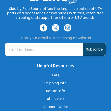
Side by Side Sports offers the largest selection of UTV
parts and accessories at low prices with fast, often free
shipping and support for all major UTV brands.
Enter your email & subscribing newsletter
E
m
a
i
l
A
Helpful Resources
d
d
r
FAQ
e
s
Shipping Info
s
Return Info
All Policies
Coupon Codes