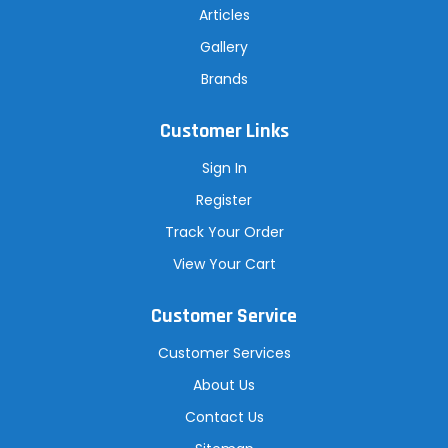
Articles
Gallery
Brands
Customer Links
Sign In
Register
Track Your Order
View Your Cart
Customer Service
Customer Services
About Us
Contact Us