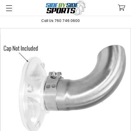
Call Us 760 746 0600