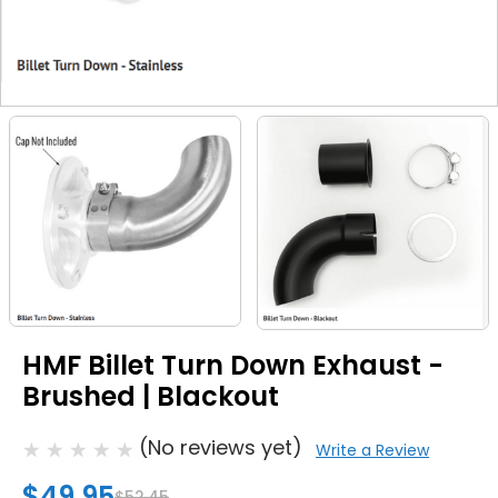
HMF Billet Turn Down Exhaust -
Brushed | Blackout
(No reviews yet)
Write a Review
$49.95
$52.45