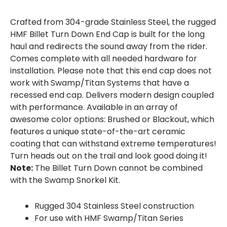
Crafted from 304-grade Stainless Steel, the rugged
HMF Billet Turn Down End Cap is built for the long
haul and redirects the sound away from the rider.
Comes complete with all needed hardware for
installation. Please note that this end cap does not
work with Swamp/Titan Systems that have a
recessed end cap. Delivers modern design coupled
with performance. Available in an array of
awesome color options: Brushed or Blackout, which
features a unique state-of-the-art ceramic
coating that can withstand extreme temperatures!
Turn heads out on the trail and look good doing it!
Note:
The Billet Turn Down cannot be combined
with the Swamp Snorkel Kit.
Rugged 304 Stainless Steel construction
For use with HMF Swamp/Titan Series