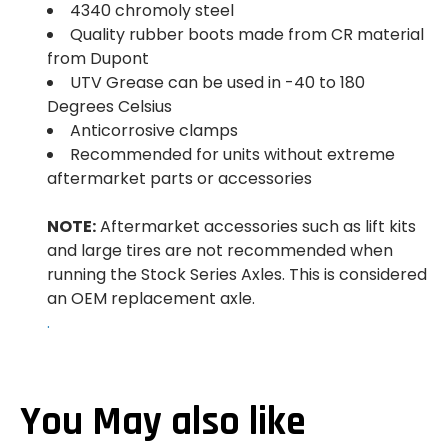
4340 chromoly steel
Quality rubber boots made from CR material
from Dupont
UTV Grease can be used in -40 to 180
Degrees Celsius
Anticorrosive clamps
Recommended for units without extreme
aftermarket parts or accessories
NOTE:
Aftermarket accessories such as lift kits
and large tires are not recommended when
running the Stock Series Axles. This is considered
an OEM replacement axle.
.
You May also like