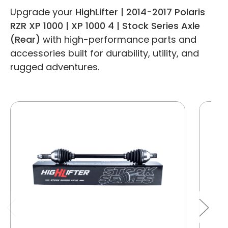
Upgrade your
HighLifter | 2014-2017 Polaris
RZR XP 1000 | XP 1000 4 | Stock Series Axle
(Rear)
with high-performance parts and
accessories built for durability, utility, and
rugged adventures.