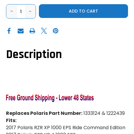
DECREASE
INCREASE
QUANTITY
QUANTITY
OF
OF
HIGHLIFTER
HIGHLIFTER
|
|
2014-
2014-
2017
2017
POLARIS
POLARIS
RZR
RZR
XP
XP
Description
1000
1000
|
|
XP
XP
1000
1000
4
4
|
|
STOCK
STOCK
SERIES
SERIES
AXLE
AXLE
(REAR)
(REAR)
Replaces Polaris Part Number:
1333124 & 1222439
Fits:
2017 Polaris RZR XP 1000 EPS Ride Command Edition