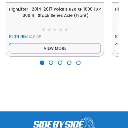
HighLifter | 2014-2017 Polaris RZR XP 1000 | XP
HighLi
1000 4 | Stock Series Axle (Front)
XP 9
$109.95
$109.
$149.95
VIEW MORE