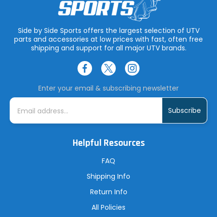
Side by Side Sports offers the largest selection of UTV
parts and accessories at low prices with fast, often free
shipping and support for all major UTV brands.
Enter your email & subscribing newsletter
E
m
a
i
l
A
Helpful Resources
d
d
r
FAQ
e
s
Shipping Info
s
Return Info
All Policies