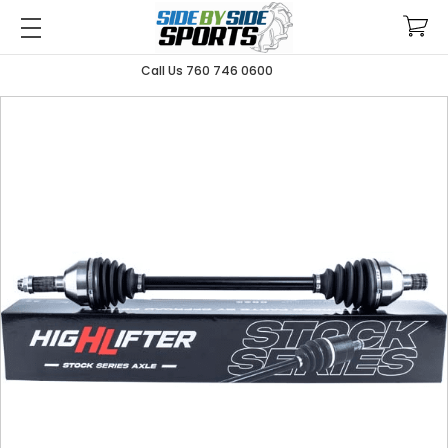
Call Us 760 746 0600