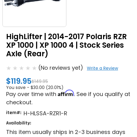
HighLifter | 2014-2017 Polaris RZR
XP 1000 | XP 1000 4 | Stock Series
Axle (Rear)
(No reviews yet)
Write a Review
$119.95
$149.95
You save -
$30.00 (20.01%)
Affirm
Pay over time with
. See if you qualify at
checkout.
item#:
H-HLSSA-RZR1-R
Availability:
This item usually ships in 2-3 business days