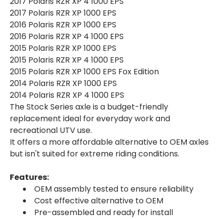
2017 Polaris RZR XP 4 1000 EPS
2017 Polaris RZR XP 1000 EPS
2016 Polaris RZR XP 1000 EPS
2016 Polaris RZR XP 4 1000 EPS
2015 Polaris RZR XP 1000 EPS
2015 Polaris RZR XP 4 1000 EPS
2015 Polaris RZR XP 1000 EPS Fox Edition
2014 Polaris RZR XP 1000 EPS
2014 Polaris RZR XP 4 1000 EPS
The Stock Series axle is a budget-friendly
replacement ideal for everyday work and
recreational UTV use.
It offers a more affordable alternative to OEM axles
but isn't suited for extreme riding conditions.
Features:
OEM assembly tested to ensure reliability
Cost effective alternative to OEM
Pre-assembled and ready for install