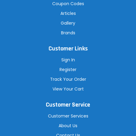
Coupon Codes
Articles
Gallery
Brands
Customer Links
Sign In
Register
Track Your Order
View Your Cart
Customer Service
Customer Services
About Us
Contact Us