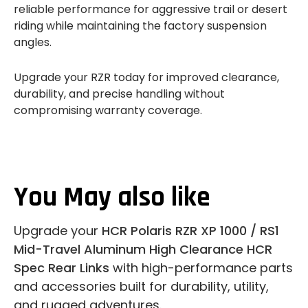
reliable performance for aggressive trail or desert
riding while maintaining the factory suspension
angles.
Upgrade your RZR today for improved clearance,
durability, and precise handling without
compromising warranty coverage.
You May also like
Upgrade your
HCR Polaris RZR XP 1000 / RS1
Mid-Travel Aluminum High Clearance HCR
Spec Rear Links
with high-performance parts
and accessories built for durability, utility,
and rugged adventures.