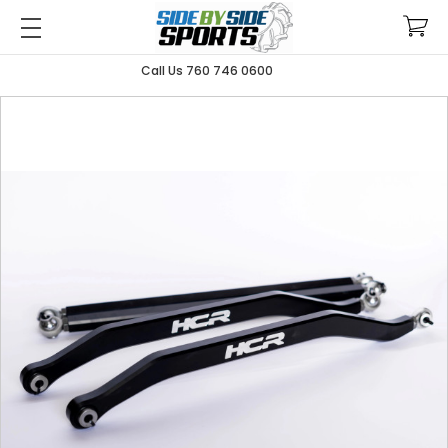
Call Us 760 746 0600