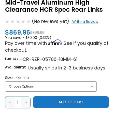
Mid-Travel Aluminum High
Clearance HCR Spec Rear Links
(No reviews yet)
Write a Review
$869.95
$899.95
You save -
$30.00 (3.33%)
Affirm
Pay over time with
. See if you qualify at
checkout.
item#:
HCR-RZR-05706-10MM-61
Availability:
Usually ships in 2-3 business days
Size:
Optional
DECREASE
INCREASE
QUANTITY
QUANTITY
OF
OF
HCR
HCR