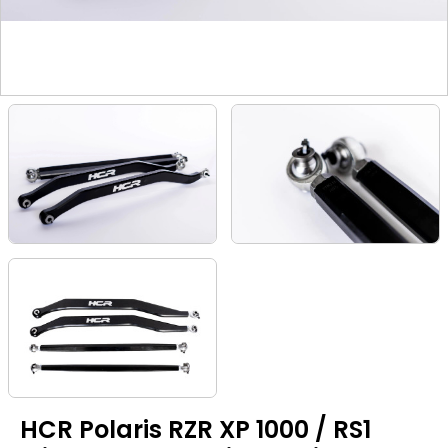
HCR Polaris RZR XP 1000 / RS1