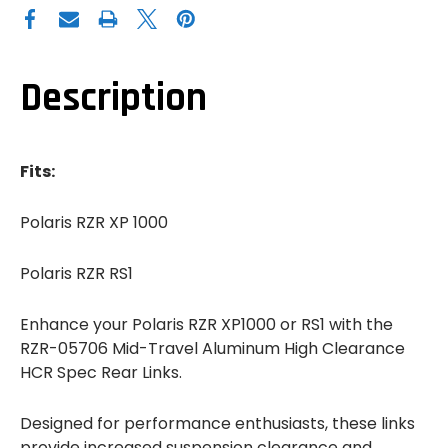
POLARIS
POLARIS
RZR
RZR
XP
XP
1000
1000
/
/
RS1
RS1
Description
MID-
MID-
TRAVEL
TRAVEL
ALUMINUM
ALUMINUM
HIGH
HIGH
CLEARANCE
CLEARANCE
HCR
HCR
Fits:
SPEC
SPEC
REAR
REAR
LINKS
LINKS
Polaris RZR XP 1000
Polaris RZR RS1
Enhance your Polaris RZR XP1000 or RS1 with the
RZR-05706 Mid-Travel Aluminum High Clearance
HCR Spec Rear Links.
Designed for performance enthusiasts, these links
provide increased suspension clearance and