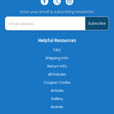
Enter your email & subscribing newsletter
E
m
a
i
l
A
Helpful Resources
d
d
r
FAQ
e
s
Shipping Info
s
Return Info
All Policies
Coupon Codes
Articles
Gallery
Brands