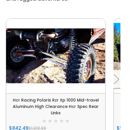
Hcr Racing Polaris Rzr Xp 1000 Mid-travel
HCR 
Aluminum High Clearance Hcr Spec Rear
Links
$842.49
$5,13
$1,010.99