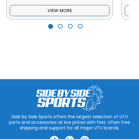
VIEW MORE
Side by Side Sports offers the largest selection of UTV
parts and accessories at low prices with fast, often free
shipping and support for all major UTV brands.