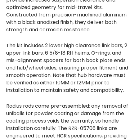
optimized geometry for mid-travel kits.
Constructed from precision-machined aluminum
with a black anodized finish, they deliver both
strength and corrosion resistance.
The kit includes 2 lower high clearance link bars, 2
upper link bars, 6 5/8-18 RH heims, O-rings, and
mis-alignment spacers for both back plate ends
and hub/wheel sides, ensuring proper fitment and
smooth operation. Note that hub hardware must
be verified as either 10MM or 12MM prior to
installation to maintain safety and compatibility.
Radius rods come pre-assembled; any removal of
uniballs for powder coating or damage from the
coating process voids the warranty, so handle
installation carefully. The RZR-05706 links are
engineered to meet HCR specifications, providing