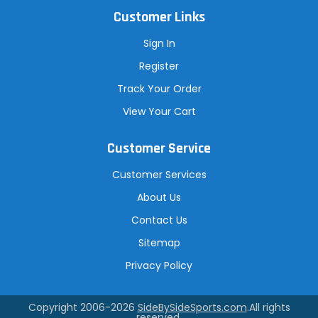
Customer Links
Sign In
Register
Track Your Order
View Your Cart
Customer Service
Customer Services
About Us
Contact Us
Sitemap
Privacy Policy
Copyright 2006-2026
SideBySideSports.com
.All rights
reserved.