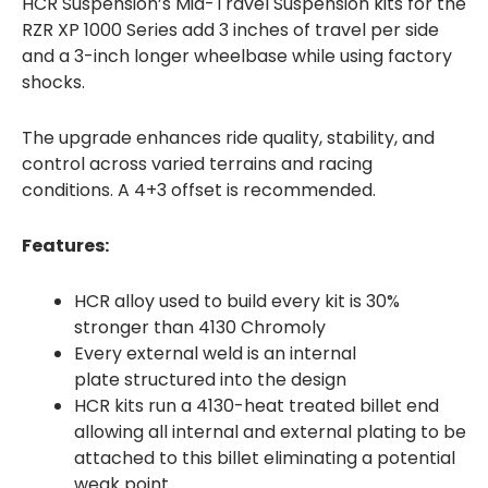
HCR Suspension’s Mid-Travel Suspension kits for the
RZR XP 1000 Series add 3 inches of travel per side
and a 3-inch longer wheelbase while using factory
shocks.
The upgrade enhances ride quality, stability, and
control across varied terrains and racing
conditions. A 4+3 offset is recommended.
Features:
HCR alloy used to build every kit is 30%
stronger than 4130 Chromoly
Every external weld is an internal
plate structured into the design
HCR kits run a 4130-heat treated billet end
allowing all internal and external plating to be
attached to this billet eliminating a potential
weak point