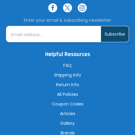
Enter your email & subscribing newsletter
E
m
a
i
l
A
Helpful Resources
d
d
r
FAQ
e
s
Shipping Info
s
Return Info
All Policies
Coupon Codes
Articles
Gallery
Brands