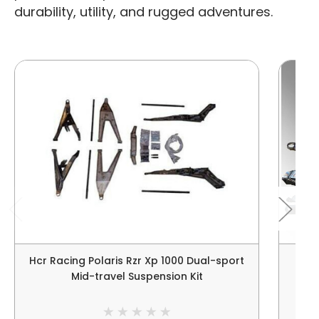
durability, utility, and rugged adventures.
Hcr Racing Polaris Rzr Xp 1000 Dual-sport
HCR 
Mid-travel Suspension Kit
RZ