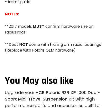
- Install guide
NOTES:
**2017 models
MUST
confirm hardware size on
radius rods
**Does
NOT
come with trailing arm radial bearings
(Replace with Polaris OEM hardware)
You May also like
Upgrade your
HCR Polaris RZR XP 1000 Dual-
Sport Mid-Travel Suspension Kit
with high-
performance parts and accessories built for