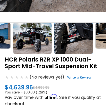
HCR Polaris RZR XP 1000 Dual-
Sport Mid-Travel Suspension Kit
(No reviews yet)
Write a Review
$4,639.95
$4,699.95
You save -
$60.00 (1.28%)
Affirm
Pay over time with
. See if you qualify at
checkout.