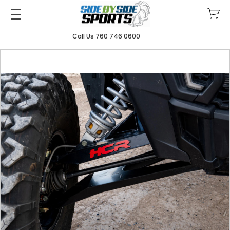
Call Us 760 746 0600