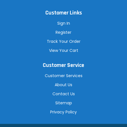
Customer Links
Sign In
Register
Track Your Order
View Your Cart
Customer Service
Customer Services
About Us
Contact Us
Sitemap
Privacy Policy