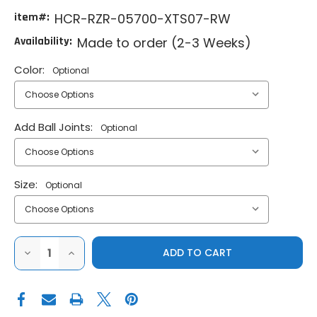
item#:
HCR-RZR-05700-XTS07-RW
Availability:
Made to order (2-3 Weeks)
Color:
Optional
Add Ball Joints:
Optional
Size:
Optional
DECREASE
INCREASE
QUANTITY
QUANTITY
OF
OF
HCR
HCR
POLARIS
POLARIS
RZR
RZR
XP
XP