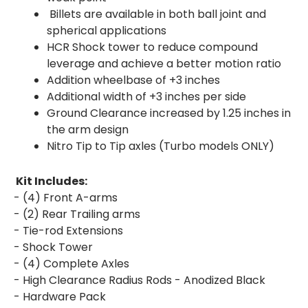
Billets are available in both ball joint and
spherical applications
HCR Shock tower to reduce compound
leverage and achieve a better motion ratio
Addition wheelbase of +3 inches
Additional width of +3 inches per side
Ground Clearance increased by 1.25 inches in
the arm design
Nitro Tip to Tip axles (Turbo models ONLY)
Kit Includes:
- (4) Front A-arms
- (2) Rear Trailing arms
- Tie-rod Extensions
- Shock Tower
- (4) Complete Axles
- High Clearance Radius Rods - Anodized Black
- Hardware Pack