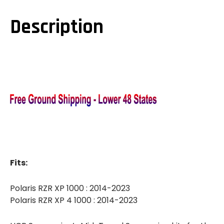
1000
1000
DUAL-
DUAL-
SPORT
SPORT
Description
MID-
MID-
TRAVEL
TRAVEL
SUSPENSION
SUSPENSION
KIT
KIT
Fits:
Polaris RZR XP 1000 : 2014-2023
Polaris RZR XP 4 1000 : 2014-2023