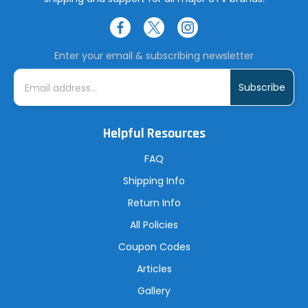
Enter your email & subscribing newsletter
E
m
a
i
l
A
Helpful Resources
d
d
r
FAQ
e
s
Shipping Info
s
Return Info
All Policies
Coupon Codes
Articles
Gallery