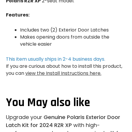
Polaris RZR XP
2-seat model.
Features:
Includes two (2) Exterior Door Latches
Makes opening doors from outside the
vehicle easier
This item usually ships in 2-4 business days.
If you are curious about how to install this product,
you can
view the Install Instructions here.
You May also like
Upgrade your
Genuine Polaris Exterior Door
Latch Kit for 2024 RZR XP
with high-