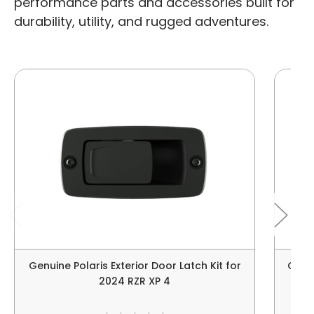
performance parts and accessories built for
durability, utility, and rugged adventures.
Genuine Polaris Exterior Door Latch Kit for
Genui
2024 RZR XP 4