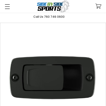
Call Us 760 746 0600