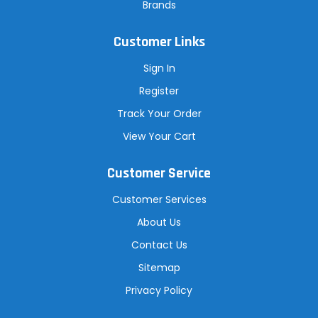
Brands
Customer Links
Sign In
Register
Track Your Order
View Your Cart
Customer Service
Customer Services
About Us
Contact Us
Sitemap
Privacy Policy