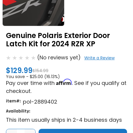
Genuine Polaris Exterior Door
Latch Kit for 2024 RZR XP
(No reviews yet)
Write a Review
$129.99
$154.99
You save -
$25.00 (16.13%)
Affirm
Pay over time with
. See if you qualify at
checkout.
item#:
pol-2889402
Availability:
This item usually ships in 2-4 business days