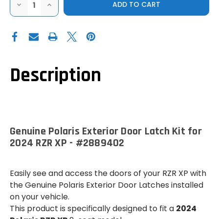
DECREASE
INCREASE
QUANTITY
QUANTITY
OF
OF
GENUINE
GENUINE
POLARIS
POLARIS
EXTERIOR
EXTERIOR
DOOR
DOOR
LATCH
LATCH
KIT
KIT
FOR
FOR
Description
2024
2024
RZR
RZR
XP
XP
Genuine Polaris Exterior Door Latch Kit for
2024 RZR XP - #2889402
Easily see and access the doors of your RZR XP with
the Genuine Polaris Exterior Door Latches installed
on your vehicle.
This product is specifically designed to fit a
2024