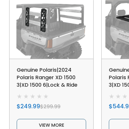
Genuine Polaris|2024
Genuine
Polaris Ranger XD 1500
Polaris
3|XD 1500 6|Lock & Ride
3|XD 15
MAX MCS Tool Rack
Rear Be
$249.99
$544.
$299.99
VIEW MORE