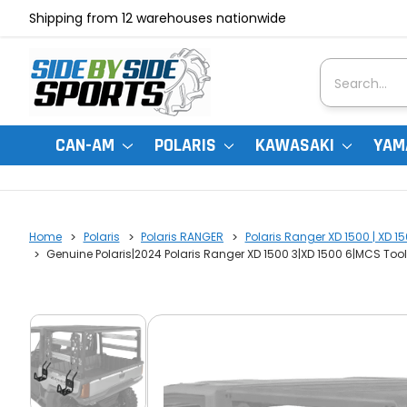
Shipping from 12 warehouses nationwide
Search
CAN-AM
POLARIS
KAWASAKI
YAM
Home
Polaris
Polaris RANGER
Polaris Ranger XD 1500 | XD 1
Genuine Polaris|2024 Polaris Ranger XD 1500 3|XD 1500 6|MCS Too