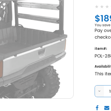
$18
You save
Pay ove
checko
item#:
POL-28
Availabili
This it
DECRE
QUANT
OF
GENUI
POLAR
POLARI