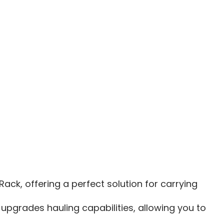
R
RANGER
XD
1500
3|XD
1500
6|MCS
TOOL
RACK
SIONS
EXTENSIONS
ck, offering a perfect solution for carrying
 upgrades hauling capabilities, allowing you to