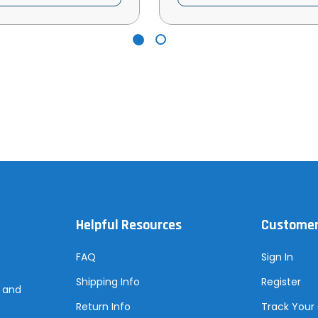
Helpful Resources
Customer
FAQ
Sign In
Shipping Info
Register
s and
Return Info
Track Your