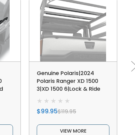
Genuine Polaris|2024
0
Polaris Ranger XD 1500
od
3|XD 1500 6|Lock & Ride
MAX Rails -
MCS/Headache Rack
$99.95
$119.95
VIEW MORE