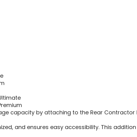
RANGE
XD
1500
3|XD
1500
6|MCS
TOOL
RACK
EXTEN
te
um
Ultimate
 Premium
ge capacity by attaching to the Rear Contractor Ra
zed, and ensures easy accessibility. This addition