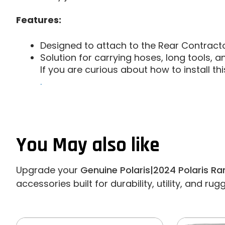
Features:
Designed to attach to the Rear Contract
Solution for carrying hoses, long tools, a
If you are curious about how to install t
.
You May also like
Upgrade your
Genuine Polaris|2024 Polaris R
accessories built for durability, utility, and ru