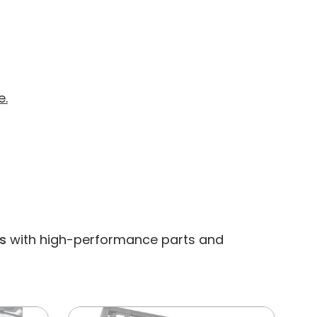
e.
s
with high-performance parts and