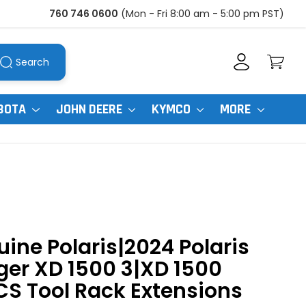
760 746 0600
(Mon - Fri 8:00 am - 5:00 pm PST)
Search
BOTA
JOHN DEERE
KYMCO
MORE
ine Polaris|2024 Polaris
er XD 1500 3|XD 1500
S Tool Rack Extensions