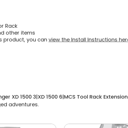
or Rack
nd other items
his product, you can
view the Install Instructions her
anger XD 1500 3|XD 1500 6|MCS Tool Rack Extension
gged adventures.