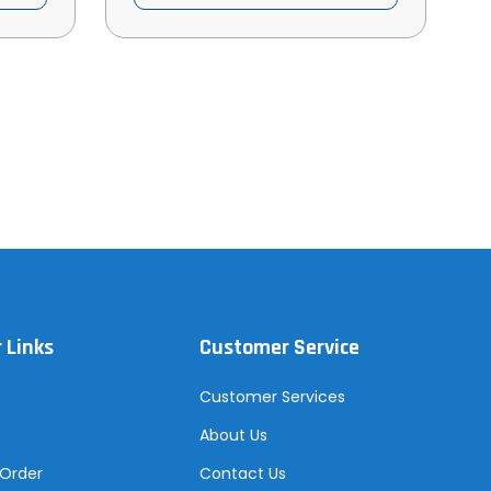
 Links
Customer Service
Customer Services
About Us
 Order
Contact Us