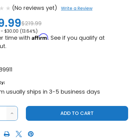
(No reviews yet)
Write a Review
9.99
$219.99
 -
$30.00 (13.64%)
Affirm
r time with
. See if you qualify at
ut.
89911
ty:
em usually ships in 3-5 business days
ASE
INCREASE
ITY
QUANTITY
OF
NE
GENUINE
IS|2024
POLARIS|2024
S
POLARIS