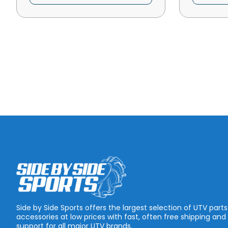
Side by Side Sports offers the largest selection of UTV part
accessories at low prices with fast, often free shipping and
support for all major UTV brands.