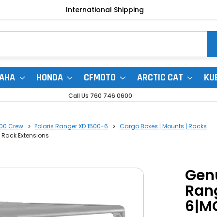
International Shipping
AHA
HONDA
CFMOTO
ARCTIC CAT
KU
Call Us 760 746 0600
500 Crew
Polaris Ranger XD 1500-6
Cargo Boxes | Mounts | Racks
l Rack Extensions
Genu
Rang
6|MC