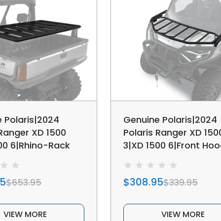
 Polaris|2024
Genuine Polaris|2024
 Ranger XD 1500
Polaris Ranger XD 150
00 6|Rhino-Rack
3|XD 1500 6|Front Ho
d Rack
Storage Rack
95
$308.95
$653.95
$339.95
VIEW MORE
VIEW MORE