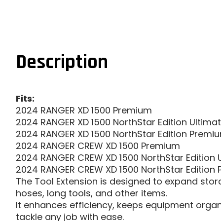
Description
Fits:
2024 RANGER XD 1500 Premium
2024 RANGER XD 1500 NorthStar Edition Ultima
2024 RANGER XD 1500 NorthStar Edition Premi
2024 RANGER CREW XD 1500 Premium
2024 RANGER CREW XD 1500 NorthStar Edition 
2024 RANGER CREW XD 1500 NorthStar Edition
The Tool Extension is designed to expand stora
hoses, long tools, and other items.
It enhances efficiency, keeps equipment organi
tackle any job with ease.