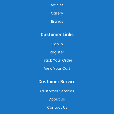
Articles
Gallery
Brands
Customer Links
Sign In
Register
Track Your Order
View Your Cart
Customer Service
Customer Services
About Us
Contact Us