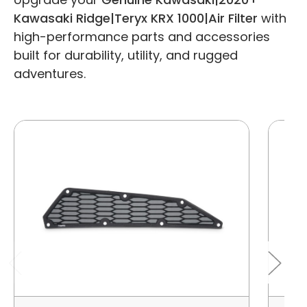
Kawasaki Ridge|Teryx KRX 1000|Air Filter
with
high-performance parts and accessories
built for durability, utility, and rugged
adventures.