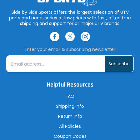
Side by Side Sports offers the largest selection of UTV
parts and accessories at low prices with fast, often free
shipping and support for all major UTV brands.
Enter your email & subscribing newsletter
E
m
a
i
l
A
Helpful Resources
d
d
r
FAQ
e
s
Shipping Info
s
Return Info
All Policies
Coupon Codes