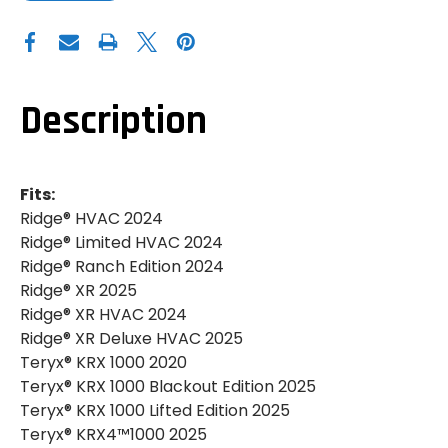
OF
OF
GENUINE
GENUINE
KAWASAKI|2020+
KAWASAKI|2020+
KAWASAKI
KAWASAKI
RIDGE|TERYX
RIDGE|TERYX
KRX
KRX
1000|AIR
1000|AIR
FILTER
FILTER
Description
Fits:
Ridge® HVAC 2024
Ridge® Limited HVAC 2024
Ridge® Ranch Edition 2024
Ridge® XR 2025
Ridge® XR HVAC 2024
Ridge® XR Deluxe HVAC 2025
Teryx® KRX 1000 2020
Teryx® KRX 1000 Blackout Edition 2025
Teryx® KRX 1000 Lifted Edition 2025
Teryx® KRX4™1000 2025