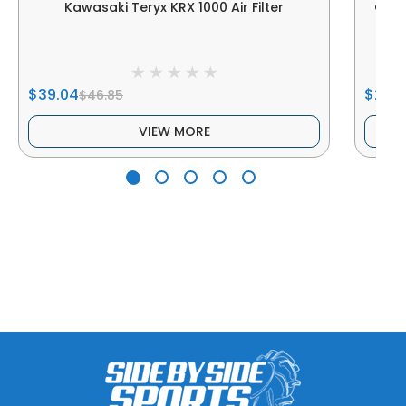
Kawasaki Teryx KRX 1000 Air Filter
Genu
$39.04
$249
$46.85
VIEW MORE