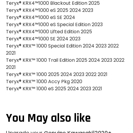
Teryx® KRX4™1000 Blackout Edition 2025
Teryx® KRX4™1000 eS 2025 2024 2023
Teryx® KRX4™1000 eS SE 2024
Teryx® KRX4™1000 eS Special Edition 2023
Teryx® KRX4™1000 Lifted Edition 2025
Teryx® KRX4™1000 SE 2024 2023
Teryx® KRX™ 1000 Special Edition 2024 2023 2022
2021
Teryx® KRX™ 1000 Trail Edition 2025 2024 2023 2022
2021
Teryx® KRX™ 1000 2025 2024 2023 2022 2021
Teryx® KRX™ 1000 Accy Pkg 2020
Teryx® KRX™ 1000 eS 2025 2024 2023 2021
You May also like
Upgrade your
Genuine Kawasaki|2020+