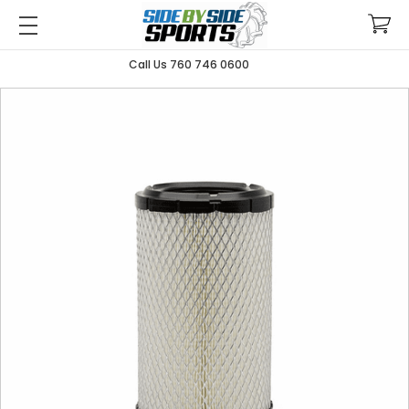
Call Us 760 746 0600