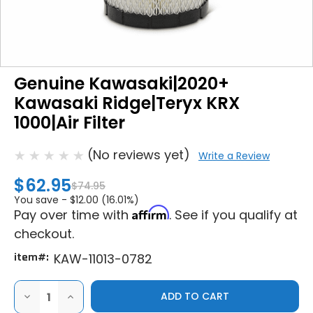
Genuine Kawasaki|2020+
Kawasaki Ridge|Teryx KRX
1000|Air Filter
(No reviews yet)
Write a Review
$62.95
$74.95
You save -
$12.00 (16.01%)
Affirm
Pay over time with
. See if you qualify at
checkout.
item#:
KAW-11013-0782
DECREASE
INCREASE
QUANTITY
QUANTITY