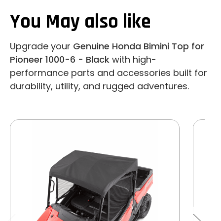
You May also like
Upgrade your
Genuine Honda Bimini Top for
Pioneer 1000-6 - Black
with high-
performance parts and accessories built for
durability, utility, and rugged adventures.