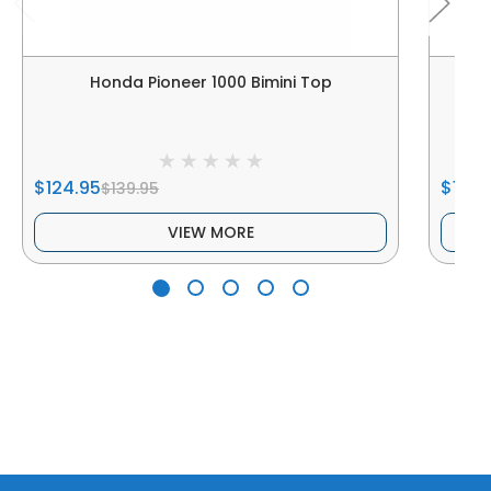
Honda Pioneer 1000 Bimini Top
Hon
$124.95
$189.
$139.95
VIEW MORE