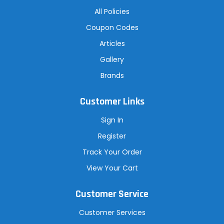
All Policies
Coupon Codes
Articles
Gallery
Brands
Customer Links
Sign In
Register
Track Your Order
View Your Cart
Customer Service
Customer Services