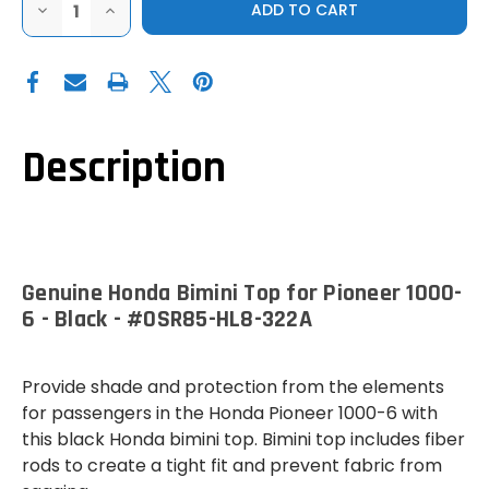
DECREASE
INCREASE
QUANTITY
QUANTITY
OF
OF
GENUINE
GENUINE
HONDA
HONDA
BIMINI
BIMINI
TOP
TOP
FOR
FOR
PIONEER
PIONEER
1000-
1000-
Description
6
6
-
-
BLACK
BLACK
Genuine Honda Bimini Top for Pioneer 1000-
6 - Black - #0SR85-HL8-322A
Provide shade and protection from the elements
for passengers in the Honda Pioneer 1000-6 with
this black Honda bimini top. Bimini top includes fiber
rods to create a tight fit and prevent fabric from