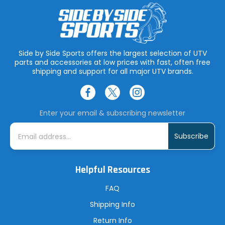
Side by Side Sports offers the largest selection of UTV
parts and accessories at low prices with fast, often free
shipping and support for all major UTV brands.
Enter your email & subscribing newsletter
E
m
a
i
l
A
Helpful Resources
d
d
r
FAQ
e
s
Shipping Info
s
Return Info