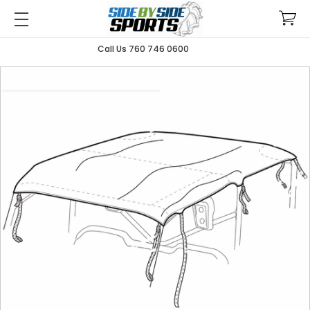
Call Us 760 746 0600