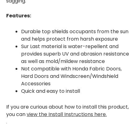
sagging.
Features:
Durable top shields occupants from the sun
and helps protect from harsh exposure
Sur Last material is water-repellent and
provides superb UV and abrasion resistance
as well as mold/mildew resistance
Not compatible with Honda Fabric Doors,
Hard Doors and Windscreen/Windshield
Accessories
Quick and easy to install
If you are curious about how to install this product,
you can
view the Install Instructions here.
.