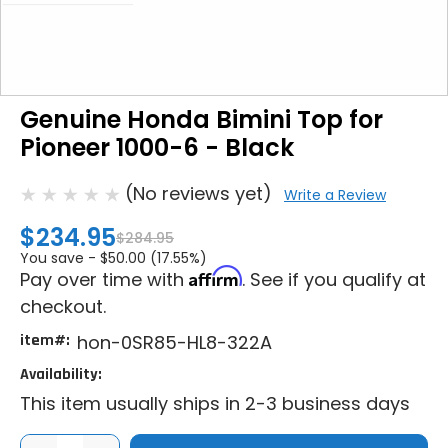
Genuine Honda Bimini Top for
Pioneer 1000-6 - Black
(No reviews yet)
Write a Review
$234.95
$284.95
You save -
$50.00 (17.55%)
Affirm
Pay over time with
. See if you qualify at
checkout.
item#:
hon-0SR85-HL8-322A
Availability:
This item usually ships in 2-3 business days