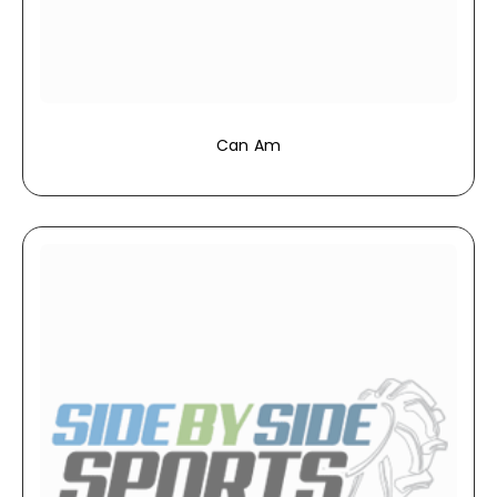
Can Am