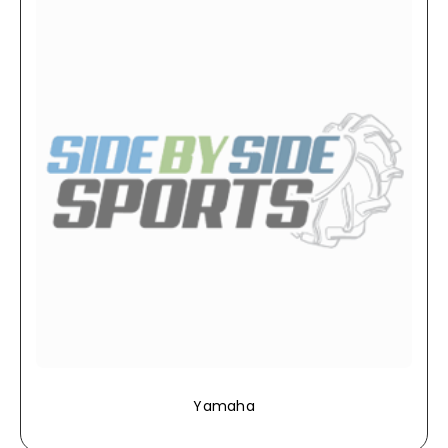
Yamaha