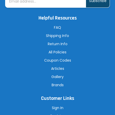
a
i
l
A
Helpful Resources
d
d
r
FAQ
e
s
Shipping Info
s
Return Info
All Policies
Coupon Codes
Articles
Gallery
Brands
Customer Links
Sign In