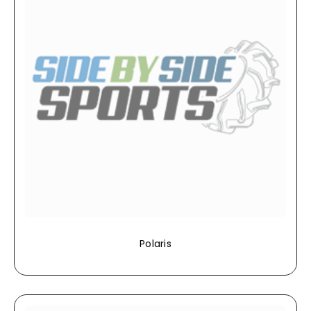
Polaris