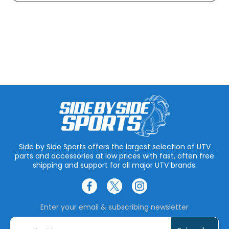
Side by Side Sports offers the largest selection of UTV
parts and accessories at low prices with fast, often free
shipping and support for all major UTV brands.
Enter your email & subscribing newsletter
E
m