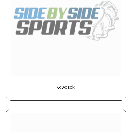
Kawasaki