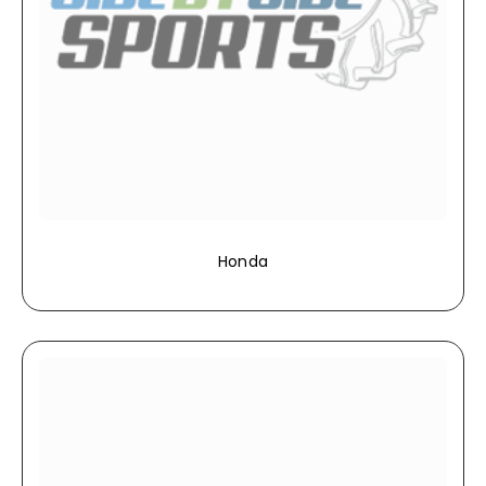
Honda