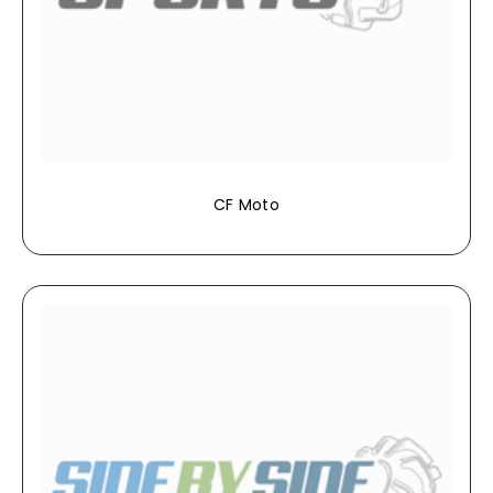
CF Moto