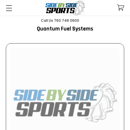
Call Us 760 746 0600
Quantum Fuel Systems