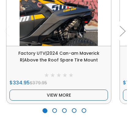
Factory UTV|2024 Can-am Maverick
F
R|Above the Roof Spare Tire Mount
$334.95
$178.
$379.95
VIEW MORE