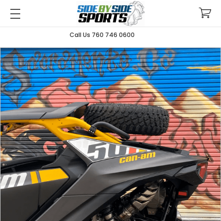
Call Us 760 746 0600