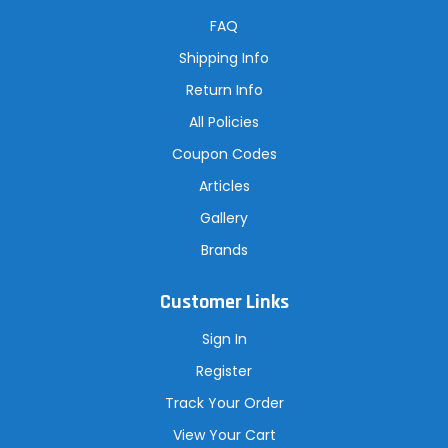
d
r
FAQ
e
s
Shipping Info
s
Return Info
All Policies
Coupon Codes
Articles
Gallery
Brands
Customer Links
Sign In
Register
Track Your Order
View Your Cart