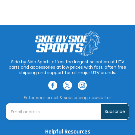
Side by Side Sports offers the largest selection of UTV
parts and accessories at low prices with fast, often free
shipping and support for all major UTV brands.
Enter your email & subscribing newsletter
E
m
a
i
l
A
Helpful Resources
d