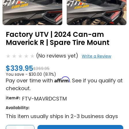
Factory UTV | 2024 Can-am
Maverick R | Spare Tire Mount
(No reviews yet)
Write a Review
$339.95
$369.95
You save -
$30.00 (8.11%)
Affirm
Pay over time with
. See if you qualify at
checkout.
item#:
FTV-MAVRDCSTM
Availability:
This item usually ships in 2-3 business days