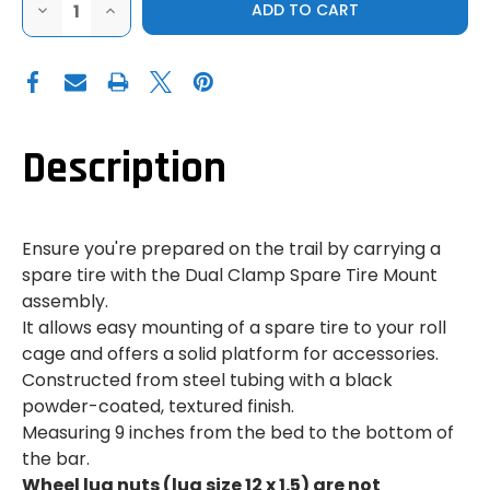
DECREASE
INCREASE
QUANTITY
QUANTITY
OF
OF
FACTORY
FACTORY
UTV
UTV
|
|
2024
2024
CAN-
CAN-
AM
AM
MAVERICK
MAVERICK
Description
R
R
|
|
SPARE
SPARE
TIRE
TIRE
MOUNT
MOUNT
Ensure you're prepared on the trail by carrying a
spare tire with the Dual Clamp Spare Tire Mount
assembly.
It allows easy mounting of a spare tire to your roll
cage and offers a solid platform for accessories.
Constructed from steel tubing with a black
powder-coated, textured finish.
Measuring 9 inches from the bed to the bottom of
the bar.
Wheel lug nuts (lug size 12 x 1.5) are not