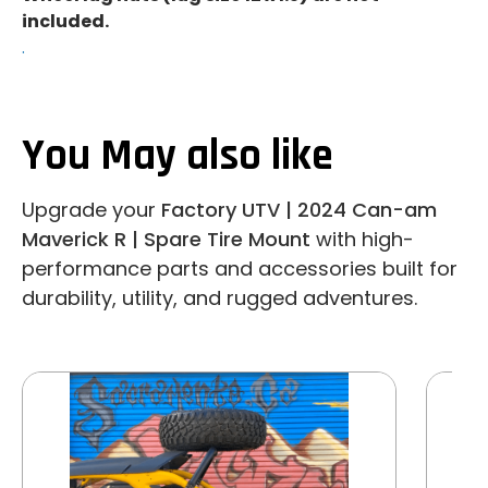
included.
.
You May also like
Upgrade your
Factory UTV | 2024 Can-am
Maverick R | Spare Tire Mount
with high-
performance parts and accessories built for
durability, utility, and rugged adventures.