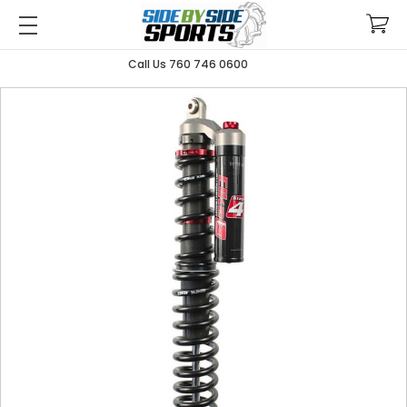
Call Us 760 746 0600