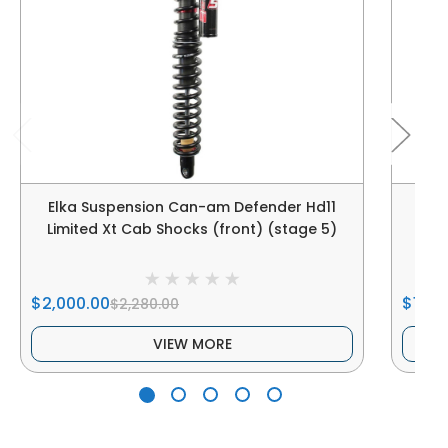
Elka Suspension Can-am Defender Hd11
Elk
Limited Xt Cab Shocks (front) (stage 5)
Limi
$2,000.00
$1,100
$2,280.00
VIEW MORE