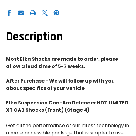
OF
OF
ELKA
ELKA
SUSPENSION
SUSPENSION
CAN-
CAN-
AM
AM
DEFENDER
DEFENDER
HD11
HD11
LIMITED
LIMITED
Description
XT
XT
CAB
CAB
SHOCKS
SHOCKS
(FRONT)
(FRONT)
(STAGE
(STAGE
4)
4)
Most Elka Shocks are made to order, please
allow a lead time of 5-7 weeks.
After Purchase - We will follow up with you
about specifics of your vehicle
Elka Suspension Can-Am Defender HD11 LIMITED
XT CAB Shocks (Front) (Stage 4)
Get all the performance of our latest technology in
a more accessible package that is simpler to use.