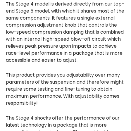
The Stage 4 model is derived directly from our top-
end Stage 5 model, with which it shares most of the
same components. It features a single external
compression adjustment knob that controls the
low-speed compression damping that is combined
with an internal high-speed blow-off circuit which
relieves peak pressure upon impacts to achieve
race-level performance in a package that is more
accessible and easier to adjust.
This product provides you adjustability over many
parameters of the suspension and therefore might
require some testing and fine-tuning to obtain
maximum performance. With adjustability comes
responsibility!
The Stage 4 shocks offer the performance of our
latest technology in a package that is more