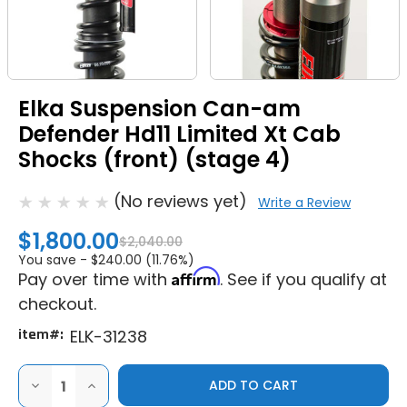
Elka Suspension Can-am
Defender Hd11 Limited Xt Cab
Shocks (front) (stage 4)
(No reviews yet)
Write a Review
$1,800.00
$2,040.00
You save -
$240.00 (11.76%)
Affirm
Pay over time with
. See if you qualify at
checkout.
item#:
ELK-31238
DECREASE
INCREASE
QUANTITY
QUANTITY