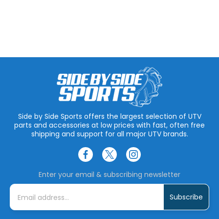
Side by Side Sports offers the largest selection of UTV
parts and accessories at low prices with fast, often free
shipping and support for all major UTV brands.
Enter your email & subscribing newsletter
E
m
a
i
l