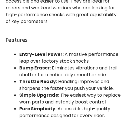
accessible and easier to use. They are ideal for
racers and weekend warriors who are looking for
high-performance shocks with great adjustability
of key parameters.
Features
Entry-Level Power:
A massive performance
leap over factory stock shocks.
Bump Eraser:
Eliminates vibrations and trail
chatter for a noticeably smoother ride.
Throttle Ready:
Handling improves and
sharpens the faster you push your vehicle.
Simple Upgrade:
The easiest way to replace
worn parts and instantly boost control.
Pure Simplicity:
Accessible, high-quality
performance designed for every rider.