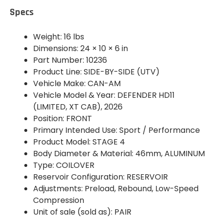
Specs
Weight: 16 lbs
Dimensions: 24 × 10 × 6 in
Part Number: 10236
Product Line: SIDE-BY-SIDE (UTV)
Vehicle Make: CAN-AM
Vehicle Model & Year: DEFENDER HD11
(LIMITED, XT CAB), 2026
Position: FRONT
Primary Intended Use: Sport / Performance
Product Model: STAGE 4
Body Diameter & Material: 46mm, ALUMINUM
Type: COILOVER
Reservoir Configuration: RESERVOIR
Adjustments: Preload, Rebound, Low-Speed
Compression
Unit of sale (sold as): PAIR