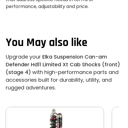
performance, adjustability and price.
You May also like
Upgrade your
Elka Suspension Can-am
Defender Hd11 Limited Xt Cab Shocks (front)
(stage 4)
with high-performance parts and
accessories built for durability, utility, and
rugged adventures.