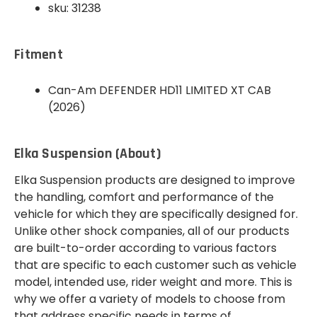
sku: 31238
Fitment
Can-Am DEFENDER HD11 LIMITED XT CAB
(2026)
Elka Suspension (About)
Elka Suspension products are designed to improve
the handling, comfort and performance of the
vehicle for which they are specifically designed for.
Unlike other shock companies, all of our products
are built-to-order according to various factors
that are specific to each customer such as vehicle
model, intended use, rider weight and more. This is
why we offer a variety of models to choose from
that address specific needs in terms of