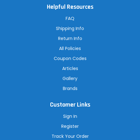
A
Helpful Resources
d
d
r
FAQ
e
s
Shipping Info
s
Return Info
All Policies
Coupon Codes
Articles
Gallery
Brands
Customer Links
Sign In
Register
Track Your Order