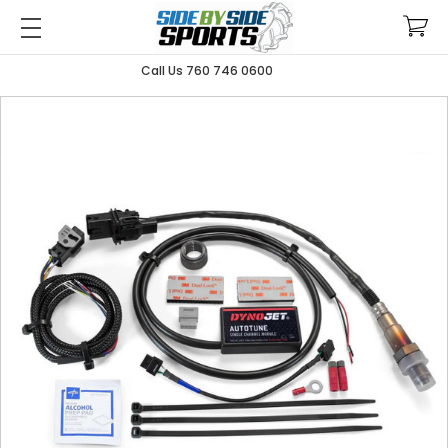
Call Us 760 746 0600