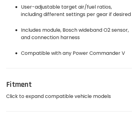
User-adjustable target air/fuel ratios,
including different settings per gear if desired
Includes module, Bosch wideband O2 sensor,
and connection harness
Compatible with any Power Commander V
Fitment
Click to expand compatible vehicle models