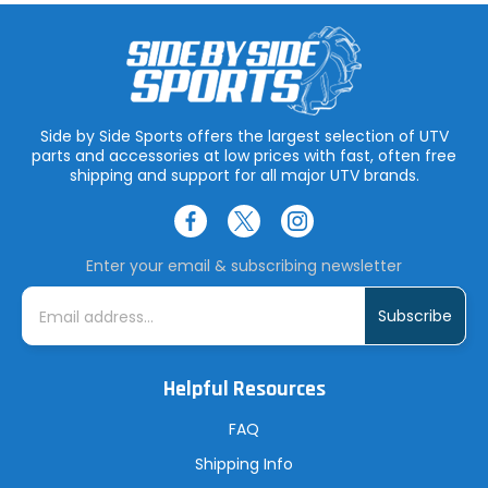
Side by Side Sports offers the largest selection of UTV
parts and accessories at low prices with fast, often free
shipping and support for all major UTV brands.
Enter your email & subscribing newsletter
E
m
a
i
l
A
Helpful Resources
d
d
r
FAQ
e
s
Shipping Info
s