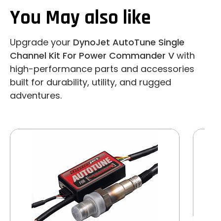
You May also like
Upgrade your
DynoJet AutoTune Single
Channel Kit For Power Commander V
with
high-performance parts and accessories
built for durability, utility, and rugged
adventures.