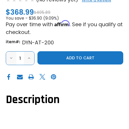
Write a Review
$368.99
$405.89
You save -
$36.90 (9.09%)
Affirm
Pay over time with
. See if you qualify at
checkout.
item#:
DYN-AT-200
DECREASE
INCREASE
QUANTITY
QUANTITY
OF
OF
DYNOJET
DYNOJET
AUTOTUNE
AUTOTUNE
SINGLE
SINGLE
CHANNEL
CHANNEL
KIT
KIT
FOR
FOR
POWER
POWER
Description
COMMANDER
COMMANDER
V
V