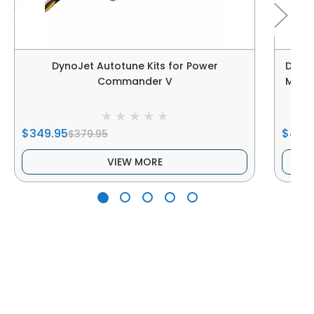
DynoJet Autotune Kits for Power
Dyno
Commander V
Maver
$349.95
$489
$379.95
VIEW MORE