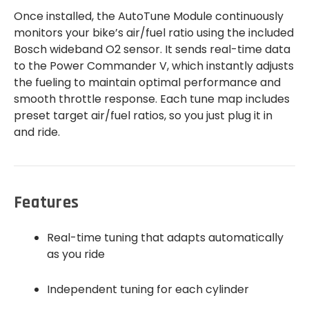
Once installed, the AutoTune Module continuously
monitors your bike’s air/fuel ratio using the included
Bosch wideband O2 sensor. It sends real-time data
to the Power Commander V, which instantly adjusts
the fueling to maintain optimal performance and
smooth throttle response. Each tune map includes
preset target air/fuel ratios, so you just plug it in
and ride.
Features
Real-time tuning that adapts automatically
as you ride
Independent tuning for each cylinder