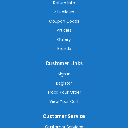
Return Info
All Policies
Coupon Codes
Articles
Gallery
Brands
Customer Links
Sign In
Register
Track Your Order
View Your Cart
Customer Service
Customer Services