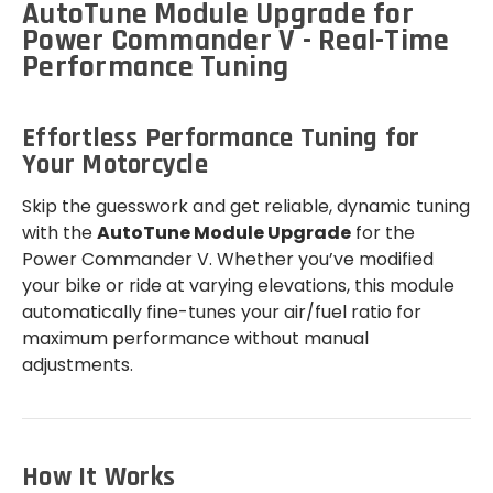
AutoTune Module Upgrade for
Power Commander V - Real-Time
Performance Tuning
Effortless Performance Tuning for
Your Motorcycle
Skip the guesswork and get reliable, dynamic tuning
with the
AutoTune Module Upgrade
for the
Power Commander V. Whether you’ve modified
your bike or ride at varying elevations, this module
automatically fine-tunes your air/fuel ratio for
maximum performance without manual
adjustments.
How It Works