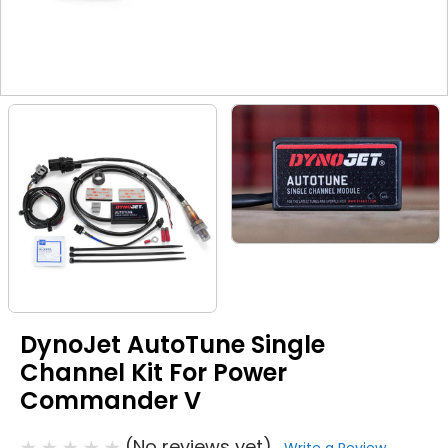
DynoJet AutoTune Single
Channel Kit For Power
Commander V
(No reviews yet)