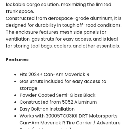
lockable cargo solution, maximizing the limited
trunk space.
Constructed from aerospace-grade aluminum, it is
designed for durability in tough off-road conditions.
The enclosure features mesh side panels for
ventilation, gas struts for easy access, and is ideal
for storing tool bags, coolers, and other essentials.
Features:
Fits 2024+ Can-Am Maverick R
Gas Struts included for easy access to
storage
Powder Coated Semi-Gloss Black
Constructed from 5052 Aluminum
Easy Bolt-on Installation
Works with 30005TC03101 DRT Motorsports
Can-Am Maverick R Tire Carrier / Adventure