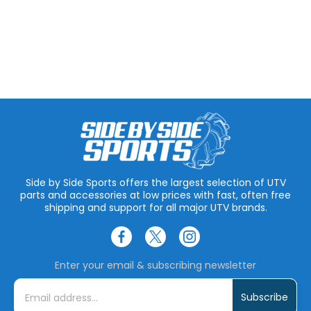
Side by Side Sports offers the largest selection of UTV
parts and accessories at low prices with fast, often free
shipping and support for all major UTV brands.
Enter your email & subscribing newsletter
E
m
a