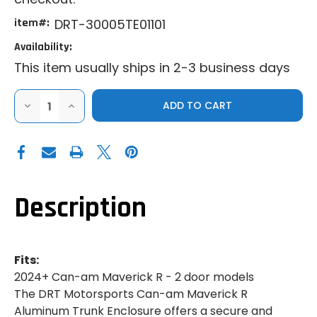
item#:
DRT-30005TE01101
Availability:
This item usually ships in 2-3 business days
DECREASE
INCREASE
QUANTITY
QUANTITY
OF
OF
DRT
DRT
|
|
2024+
2024+
CAN-
CAN-
AM
AM
MAVERICK
MAVERICK
R
R
Description
|
|
ALUMINUM
ALUMINUM
TRUNK
TRUNK
ENCLOSURE
ENCLOSURE
Fits:
2024+ Can-am Maverick R - 2 door models
The DRT Motorsports Can-am Maverick R
Aluminum Trunk Enclosure offers a secure and