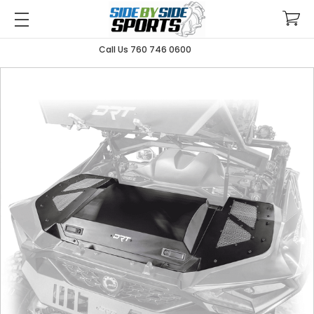
Call Us 760 746 0600