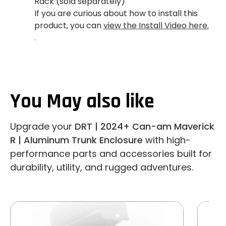
Rack (sold separately)
If you are curious about how to install this
product, you can
view the Install Video here.
.
You May also like
Upgrade your
DRT | 2024+ Can-am Maverick
R | Aluminum Trunk Enclosure
with high-
performance parts and accessories built for
durability, utility, and rugged adventures.