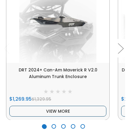
DRT 2024+ Can-Am Maverick R V2.0
DRT |
Aluminum Trunk Enclosure
$1,269.95
$250
$1,329.95
VIEW MORE