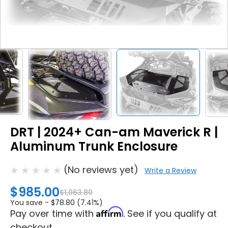
DRT | 2024+ Can-am Maverick R |
Aluminum Trunk Enclosure
(No reviews yet)
Write a Review
$985.00
$1,063.80
You save -
$78.80 (7.41%)
Affirm
Pay over time with
. See if you qualify at
checkout.