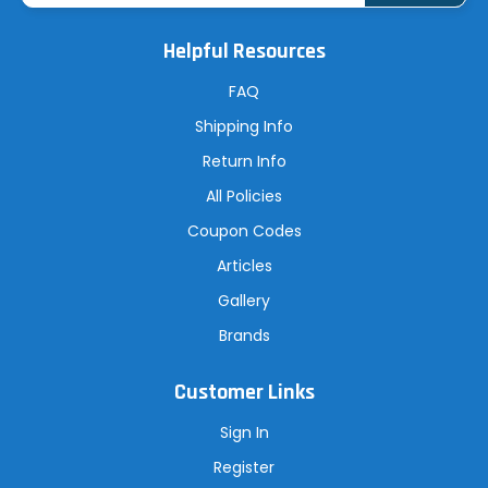
i
l
A
Helpful Resources
d
d
r
FAQ
e
s
Shipping Info
s
Return Info
All Policies
Coupon Codes
Articles
Gallery
Brands
Customer Links
Sign In
Register