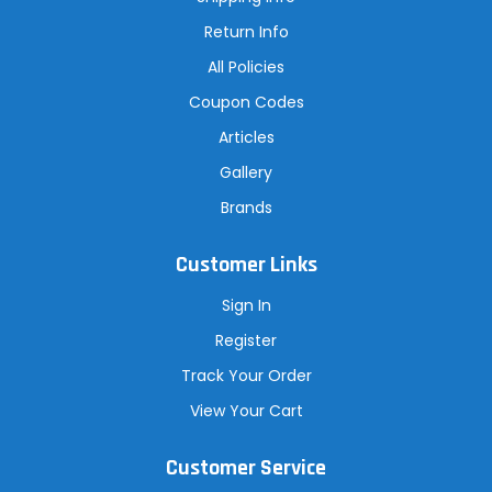
s
Return Info
All Policies
Coupon Codes
Articles
Gallery
Brands
Customer Links
Sign In
Register
Track Your Order
View Your Cart
Customer Service