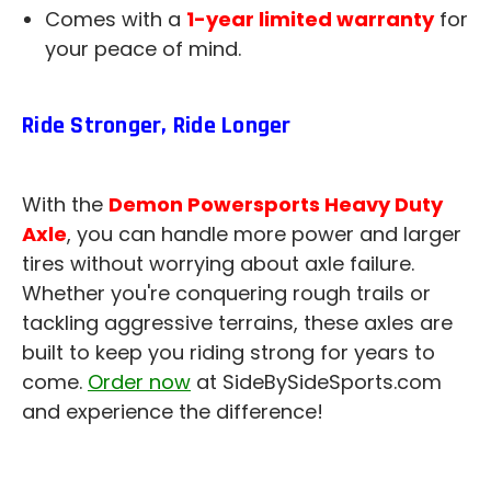
Comes with a
1-year limited warranty
for
your peace of mind.
Ride Stronger, Ride Longer
With the
Demon Powersports Heavy Duty
Axle
, you can handle more power and larger
tires without worrying about axle failure.
Whether you're conquering rough trails or
tackling aggressive terrains, these axles are
built to keep you riding strong for years to
come.
Order now
at SideBySideSports.com
and experience the difference!