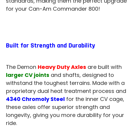
standards, making them the perfect upgrade
for your Can-Am Commander 800!
Built for Strength and Durability
The Demon
Heavy Duty Axles
are built with
larger CV joints
and shafts, designed to
withstand the toughest terrains. Made with a
proprietary dual heat treatment process and
4340 Chromoly Steel
for the inner CV cage,
these axles offer superior strength and
longevity, giving you more durability for your
ride.