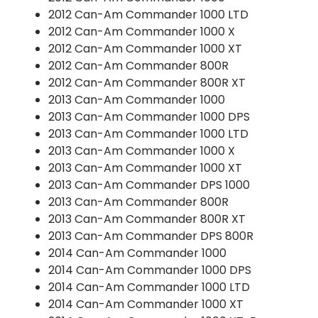
2012 Can-Am Commander 1000 LTD
2012 Can-Am Commander 1000 X
2012 Can-Am Commander 1000 XT
2012 Can-Am Commander 800R
2012 Can-Am Commander 800R XT
2013 Can-Am Commander 1000
2013 Can-Am Commander 1000 DPS
2013 Can-Am Commander 1000 LTD
2013 Can-Am Commander 1000 X
2013 Can-Am Commander 1000 XT
2013 Can-Am Commander DPS 1000
2013 Can-Am Commander 800R
2013 Can-Am Commander 800R XT
2013 Can-Am Commander DPS 800R
2014 Can-Am Commander 1000
2014 Can-Am Commander 1000 DPS
2014 Can-Am Commander 1000 LTD
2014 Can-Am Commander 1000 XT