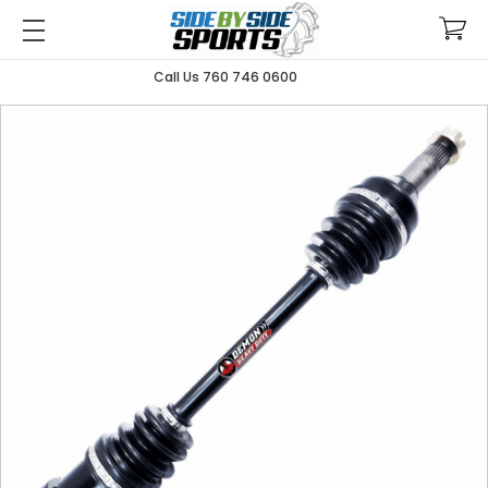
Call Us 760 746 0600