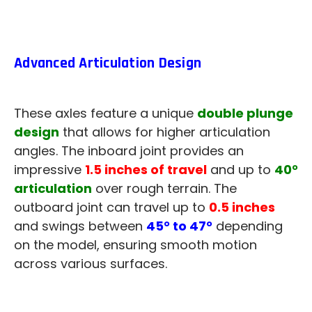
Advanced Articulation Design
These axles feature a unique
double plunge
design
that allows for higher articulation
angles. The inboard joint provides an
impressive
1.5 inches of travel
and up to
40°
articulation
over rough terrain. The
outboard joint can travel up to
0.5 inches
and swings between
45° to 47°
depending
on the model, ensuring smooth motion
across various surfaces.