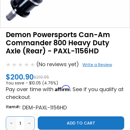
Demon Powersports Can-Am
Commander 800 Heavy Duty
Axle (Rear) - PAXL-1156HD
(No reviews yet)
Write a Review
$200.90
$210.95
You save -
$10.05 (4.76%)
Affirm
Pay over time with
. See if you qualify at
checkout.
item#:
DEM-PAXL-1156HD
DECREASE
INCREASE
QUANTITY
QUANTITY