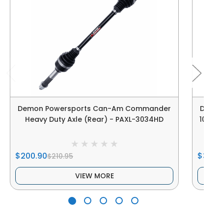
Demon Powersports Can-Am Commander
Demo
Heavy Duty Axle (Rear) - PAXL-3034HD
1000 
$200.90
$391.
$210.95
VIEW MORE