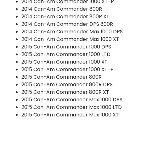
2014 Can-Am Commander 1000 XT-P
2014 Can-Am Commander 800R
2014 Can-Am Commander 800R XT
2014 Can-Am Commander DPS 800R
2014 Can-Am Commander Max 1000 DPS
2014 Can-Am Commander Max 1000 XT
2015 Can-Am Commander 1000 DPS
2015 Can-Am Commander 1000 LTD
2015 Can-Am Commander 1000 XT
2015 Can-Am Commander 1000 XT-P
2015 Can-Am Commander 800R
2015 Can-Am Commander 800R DPS
2015 Can-Am Commander 800R XT
2015 Can-Am Commander Max 1000 DPS
2015 Can-Am Commander Max 1000 LTD
2015 Can-Am Commander Max 1000 XT