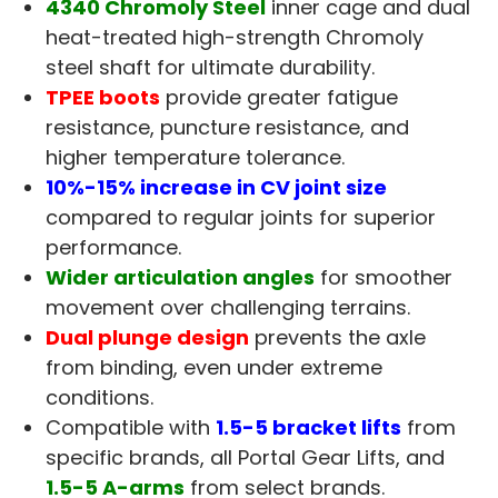
4340 Chromoly Steel
inner cage and dual
heat-treated high-strength Chromoly
steel shaft for ultimate durability.
TPEE boots
provide greater fatigue
resistance, puncture resistance, and
higher temperature tolerance.
10%-15% increase in CV joint size
compared to regular joints for superior
performance.
Wider articulation angles
for smoother
movement over challenging terrains.
Dual plunge design
prevents the axle
from binding, even under extreme
conditions.
Compatible with
1.5-5 bracket lifts
from
specific brands, all Portal Gear Lifts, and
1.5-5 A-arms
from select brands.