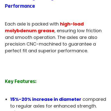
Performance
Each axle is packed with
high-load
molybdenum grease
, ensuring low friction
and smooth operation. The axles are also
precision CNC-machined to guarantee a
perfect fit and superior performance.
Key Features:
15%-20% increase in diameter
compared
to regular axles for enhanced strength.