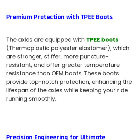
Premium Protection with TPEE Boots
The axles are equipped with
TPEE boots
(Thermoplastic polyester elastomer), which
are stronger, stiffer, more puncture-
resistant, and offer greater temperature
resistance than OEM boots. These boots
provide top-notch protection, enhancing the
lifespan of the axles while keeping your ride
running smoothly.
Precision Engineering for Ultimate