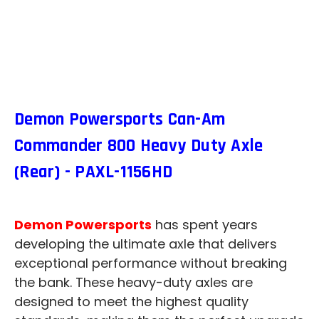
Demon Powersports Can-Am
Commander 800 Heavy Duty Axle
(Rear) - PAXL-1156HD
Demon Powersports
has spent years
developing the ultimate axle that delivers
exceptional performance without breaking
the bank. These heavy-duty axles are
designed to meet the highest quality