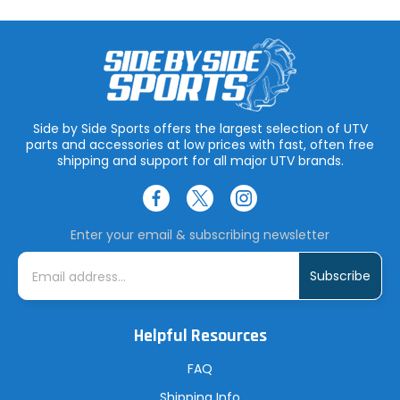
Side by Side Sports offers the largest selection of UTV
parts and accessories at low prices with fast, often free
shipping and support for all major UTV brands.
Enter your email & subscribing newsletter
E
m
a
i
l
A
Helpful Resources
d
d
r
FAQ
e
s
Shipping Info