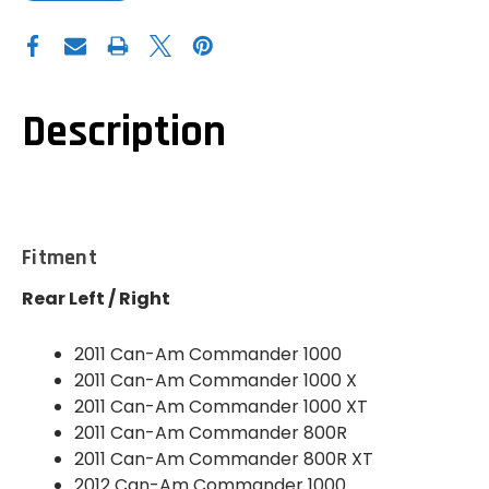
OF
OF
DEMON
DEMON
POWERSPORTS
POWERSPORTS
CAN-
CAN-
AM
AM
COMMANDER
COMMANDER
800
800
HEAVY
HEAVY
Description
DUTY
DUTY
AXLE
AXLE
(REAR)
(REAR)
-
-
PAXL-
PAXL-
1156HD
1156HD
Fitment
Rear Left / Right
2011 Can-Am Commander 1000
2011 Can-Am Commander 1000 X
2011 Can-Am Commander 1000 XT
2011 Can-Am Commander 800R
2011 Can-Am Commander 800R XT
2012 Can-Am Commander 1000