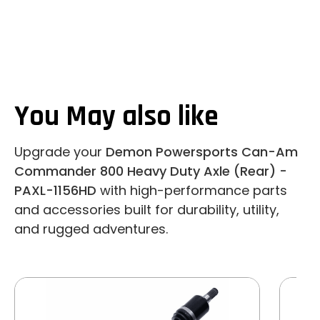
You May also like
Upgrade your
Demon Powersports Can-Am
Commander 800 Heavy Duty Axle (Rear) -
PAXL-1156HD
with high-performance parts
and accessories built for durability, utility,
and rugged adventures.