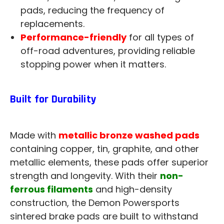
pads, reducing the frequency of
replacements.
Performance-friendly
for all types of
off-road adventures, providing reliable
stopping power when it matters.
Built for Durability
Made with
metallic bronze washed pads
containing copper, tin, graphite, and other
metallic elements, these pads offer superior
strength and longevity. With their
non-
ferrous filaments
and high-density
construction, the Demon Powersports
sintered brake pads are built to withstand