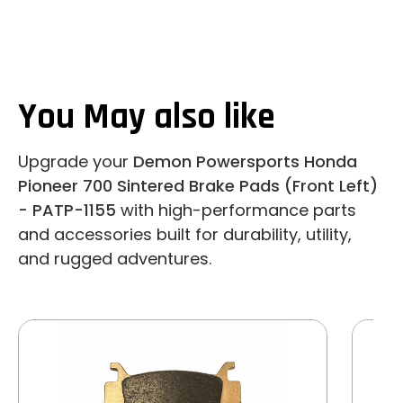
You May also like
Upgrade your
Demon Powersports Honda
Pioneer 700 Sintered Brake Pads (Front Left)
- PATP-1155
with high-performance parts
and accessories built for durability, utility,
and rugged adventures.