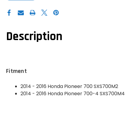
OF
OF
DEMON
DEMON
POWERSPORTS
POWERSPORTS
HONDA
HONDA
PIONEER
PIONEER
700
700
SINTERED
SINTERED
BRAKE
BRAKE
Description
PADS
PADS
(FRONT
(FRONT
LEFT)
LEFT)
-
-
PATP-
PATP-
1155
1155
Fitment
2014 - 2016 Honda Pioneer 700
SXS700M2
2014 - 2016 Honda Pioneer 700-4
SXS700M4