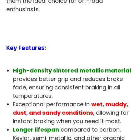
them the ideal choice for off-road
enthusiasts.
Key Features:
High-density sintered metallic material
provides better grip and reduces brake
fade, ensuring consistent braking in all
temperatures.
Exceptional performance in
wet, muddy,
dust, and sandy conditions
, allowing for
instant braking when you need it most.
Longer lifespan
compared to carbon,
Kevlar, semi-metallic, and other organic