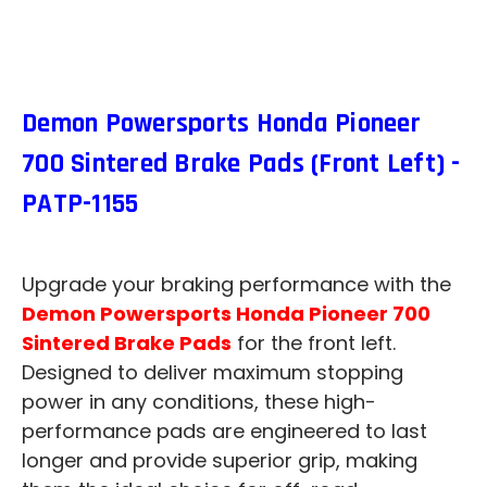
Demon Powersports Honda Pioneer
700 Sintered Brake Pads (Front Left) -
PATP-1155
Upgrade your braking performance with the
Demon Powersports Honda Pioneer 700
Sintered Brake Pads
for the front left.
Designed to deliver maximum stopping
power in any conditions, these high-
performance pads are engineered to last
longer and provide superior grip, making