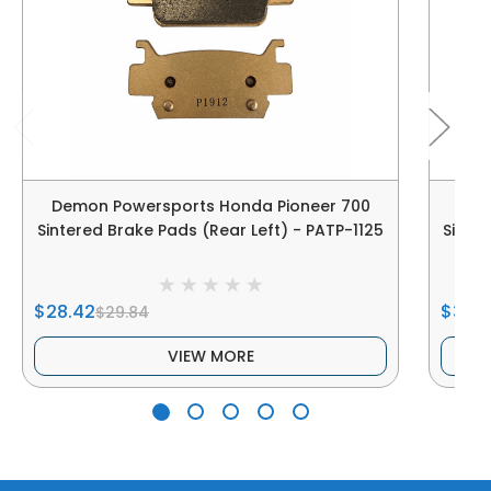
Demon Powersports Honda Pioneer 700
Dem
Sintered Brake Pads (Rear Left) - PATP-1125
Sinter
$28.42
$38.2
$29.84
VIEW MORE