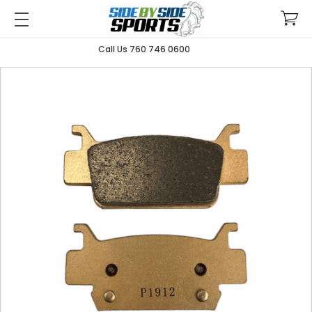
Call Us 760 746 0600