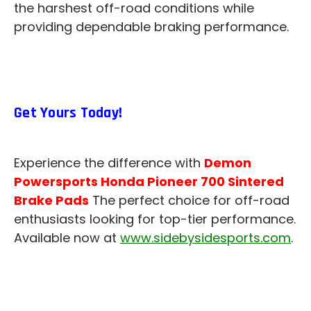
the harshest off-road conditions while
providing dependable braking performance.
Get Yours Today!
Experience the difference with
Demon
Powersports Honda Pioneer 700 Sintered
Brake Pads
The perfect choice for off-road
enthusiasts looking for top-tier performance.
Available now at
www.sidebysidesports.com
.