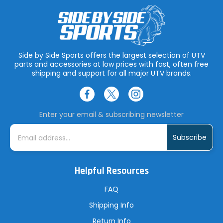
Side by Side Sports offers the largest selection of UTV
parts and accessories at low prices with fast, often free
shipping and support for all major UTV brands.
Enter your email & subscribing newsletter
E
m
a
i
l
A
Helpful Resources
d
d
r
FAQ
e
s
Shipping Info
s
Return Info