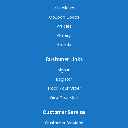
All Policies
Coupon Codes
Articles
Gallery
Brands
Customer Links
Sign In
Register
Track Your Order
View Your Cart
Customer Service
Customer Services