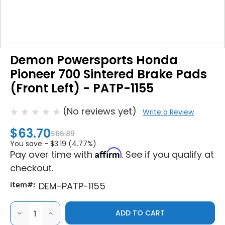
Demon Powersports Honda
Pioneer 700 Sintered Brake Pads
(Front Left) - PATP-1155
(No reviews yet)
Write a Review
$63.70
$66.89
You save -
$3.19 (4.77%)
Affirm
Pay over time with
. See if you qualify at
checkout.
item#:
DEM-PATP-1155
DECREASE
INCREASE
QUANTITY
QUANTITY