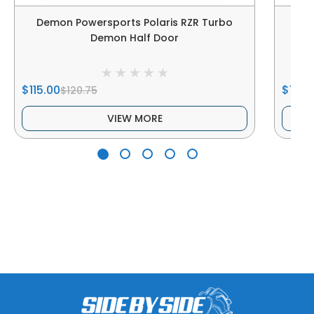
Demon Powersports Polaris RZR Turbo
Dem
Demon Half Door
$115.00
$172.
$120.75
VIEW MORE