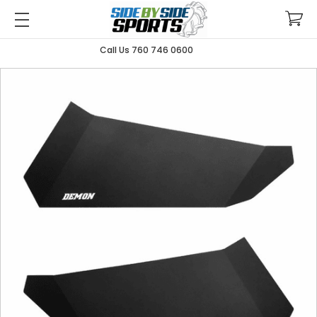
Call Us 760 746 0600