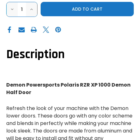
DECREASE
INCREASE
QUANTITY
QUANTITY
OF
OF
DEMON
DEMON
POWERSPORTS
POWERSPORTS
POLARIS
POLARIS
RZR
RZR
XP
XP
1000
1000
DEMON
DEMON
Description
HALF
HALF
DOOR
DOOR
Demon Powersports Polaris RZR XP 1000 Demon
Half Door
Refresh the look of your machine with the Demon
lower doors. These doors go with any color scheme
and blends in perfectly while making your machine
look sleek. The doors are made from aluminum and
will be easy to install and fit without any