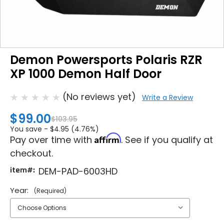
Demon Powersports Polaris RZR
XP 1000 Demon Half Door
(No reviews yet)
Write a Review
$99.00
$103.95
You save -
$4.95 (4.76%)
Affirm
Pay over time with
. See if you qualify at
checkout.
item#:
DEM-PAD-6003HD
Year:
(Required)