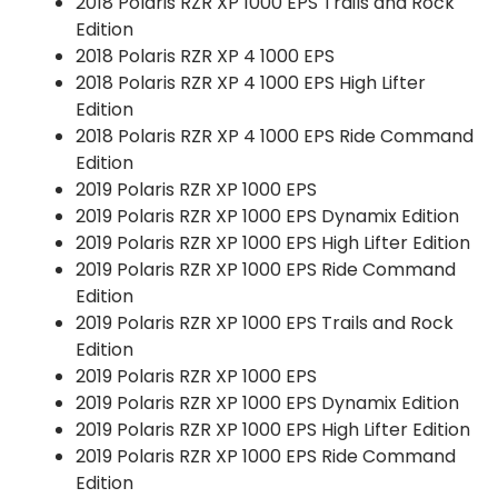
2018 Polaris RZR XP 1000 EPS Trails and Rock
Edition
2018 Polaris RZR XP 4 1000 EPS
2018 Polaris RZR XP 4 1000 EPS High Lifter
Edition
2018 Polaris RZR XP 4 1000 EPS Ride Command
Edition
2019 Polaris RZR XP 1000 EPS
2019 Polaris RZR XP 1000 EPS Dynamix Edition
2019 Polaris RZR XP 1000 EPS High Lifter Edition
2019 Polaris RZR XP 1000 EPS Ride Command
Edition
2019 Polaris RZR XP 1000 EPS Trails and Rock
Edition
2019 Polaris RZR XP 1000 EPS
2019 Polaris RZR XP 1000 EPS Dynamix Edition
2019 Polaris RZR XP 1000 EPS High Lifter Edition
2019 Polaris RZR XP 1000 EPS Ride Command
Edition