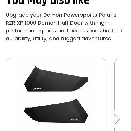
You May also like
Upgrade your
Demon Powersports Polaris
RZR XP 1000 Demon Half Door
with high-
performance parts and accessories built for
durability, utility, and rugged adventures.