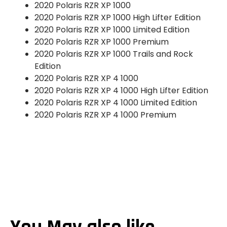
2020 Polaris RZR XP 1000
2020 Polaris RZR XP 1000 High Lifter Edition
2020 Polaris RZR XP 1000 Limited Edition
2020 Polaris RZR XP 1000 Premium
2020 Polaris RZR XP 1000 Trails and Rock
Edition
2020 Polaris RZR XP 4 1000
2020 Polaris RZR XP 4 1000 High Lifter Edition
2020 Polaris RZR XP 4 1000 Limited Edition
2020 Polaris RZR XP 4 1000 Premium