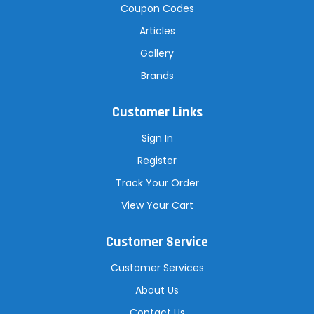
Coupon Codes
Articles
Gallery
Brands
Customer Links
Sign In
Register
Track Your Order
View Your Cart
Customer Service
Customer Services
About Us
Contact Us