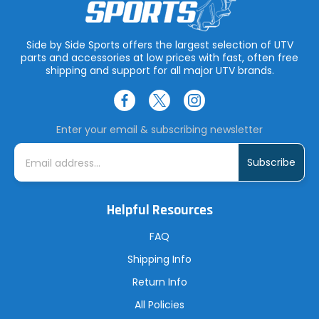
Side by Side Sports offers the largest selection of UTV
parts and accessories at low prices with fast, often free
shipping and support for all major UTV brands.
Enter your email & subscribing newsletter
E
m
a
i
l
A
Helpful Resources
d
d
r
FAQ
e
s
Shipping Info
s
Return Info
All Policies