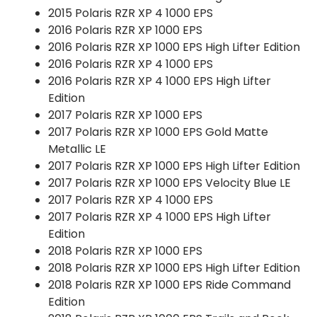
2015 Polaris RZR XP 4 1000 EPS
2016 Polaris RZR XP 1000 EPS
2016 Polaris RZR XP 1000 EPS High Lifter Edition
2016 Polaris RZR XP 4 1000 EPS
2016 Polaris RZR XP 4 1000 EPS High Lifter
Edition
2017 Polaris RZR XP 1000 EPS
2017 Polaris RZR XP 1000 EPS Gold Matte
Metallic LE
2017 Polaris RZR XP 1000 EPS High Lifter Edition
2017 Polaris RZR XP 1000 EPS Velocity Blue LE
2017 Polaris RZR XP 4 1000 EPS
2017 Polaris RZR XP 4 1000 EPS High Lifter
Edition
2018 Polaris RZR XP 1000 EPS
2018 Polaris RZR XP 1000 EPS High Lifter Edition
2018 Polaris RZR XP 1000 EPS Ride Command
Edition