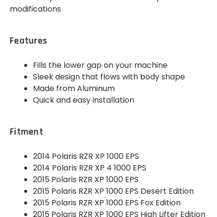
modifications
Features
Fills the lower gap on your machine
Sleek design that flows with body shape
Made from Aluminum
Quick and easy installation
Fitment
2014 Polaris RZR XP 1000 EPS
2014 Polaris RZR XP 4 1000 EPS
2015 Polaris RZR XP 1000 EPS
2015 Polaris RZR XP 1000 EPS Desert Edition
2015 Polaris RZR XP 1000 EPS Fox Edition
2015 Polaris RZR XP 1000 EPS High Lifter Edition