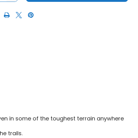
OF
FUEL
D919
TECH
UTV
OCK
BEADLOCK
WHEEL
|
15"
-
MATTE
GUN
METAL
BLACK
BEAD
RING
ven in some of the toughest terrain anywhere
e trails.