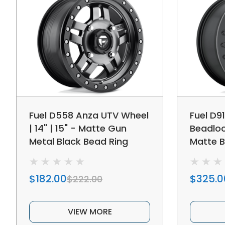
Fuel D558 Anza UTV Wheel
Fuel D9
| 14" | 15" - Matte Gun
Beadloc
Metal Black Bead Ring
Matte B
$182.00
$325.0
$222.00
VIEW MORE