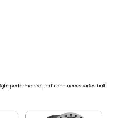
igh-performance parts and accessories built