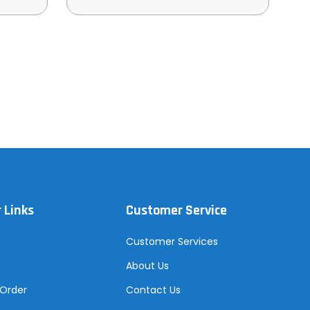
 Links
Customer Service
Customer Services
About Us
 Order
Contact Us