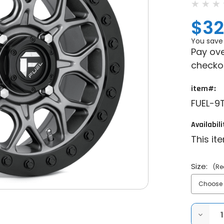
$32
You save
Pay ove
checko
item#:
FUEL-9
Availabili
This it
Size:
(Re
DECRE
QUANT