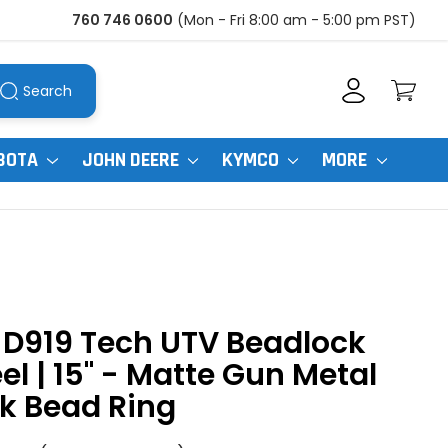
760 746 0600
(Mon - Fri 8:00 am - 5:00 pm PST)
Search
BOTA
JOHN DEERE
KYMCO
MORE
 D919 Tech UTV Beadlock
l | 15" - Matte Gun Metal
k Bead Ring