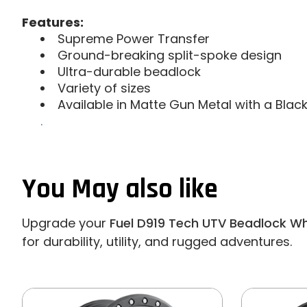
Features:
Supreme Power Transfer
Ground-breaking split-spoke design
Ultra-durable beadlock
Variety of sizes
Available in Matte Gun Metal with a Blac
.
You May also like
Upgrade your
Fuel D919 Tech UTV Beadlock Whe
for durability, utility, and rugged adventures.