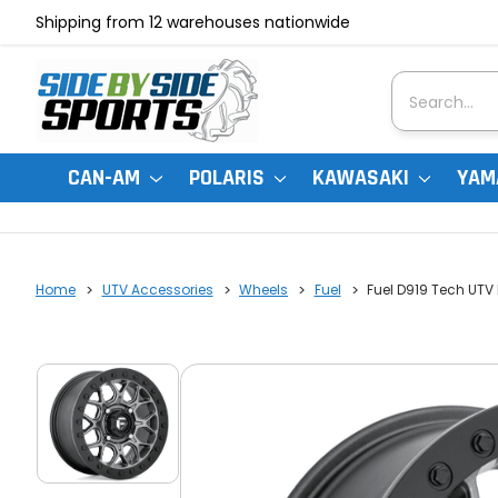
Shipping from 12 warehouses nationwide
Search
CAN-AM
POLARIS
KAWASAKI
YAM
Home
UTV Accessories
Wheels
Fuel
Fuel D919 Tech UTV