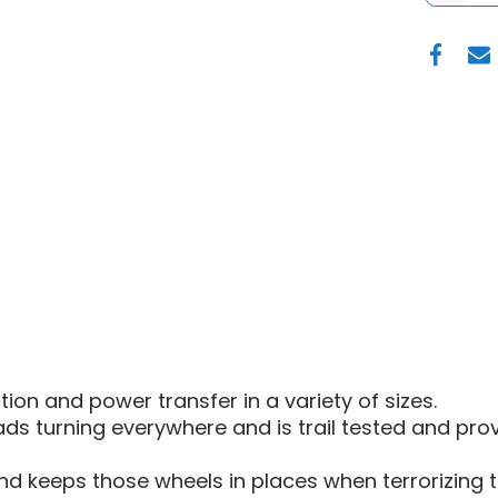
OF
FUEL
D919
TECH
UTV
BEADL
WHEEL
|
15"
-
MATTE
GUN
METAL
BLACK
BEAD
RING
on and power transfer in a variety of sizes.
s turning everywhere and is trail tested and pro
d keeps those wheels in places when terrorizing th