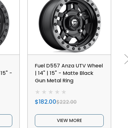
Fuel D557 Anza UTV Wheel
15" -
| 14" | 15" - Matte Black
Gun Metal Ring
$182.00
$222.00
VIEW MORE