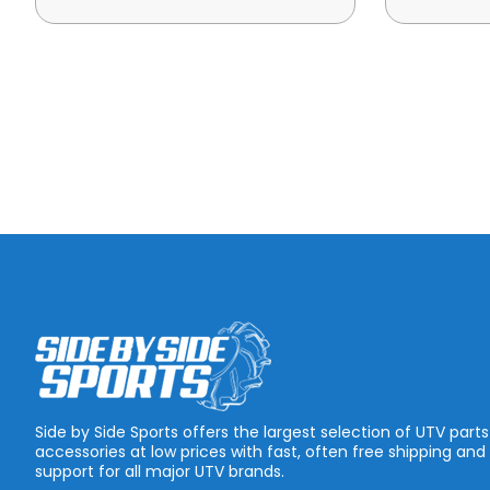
Side by Side Sports offers the largest selection of UTV part
accessories at low prices with fast, often free shipping and
support for all major UTV brands.