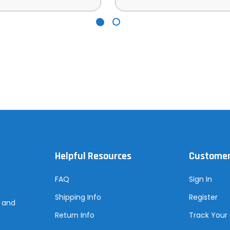
Helpful Resources
Customer
FAQ
Sign In
Shipping Info
Register
s and
Return Info
Track Your