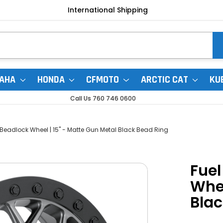
International Shipping
AHA
HONDA
CFMOTO
ARCTIC CAT
KU
Call Us 760 746 0600
 Beadlock Wheel | 15" - Matte Gun Metal Black Bead Ring
Fuel
Whee
Blac