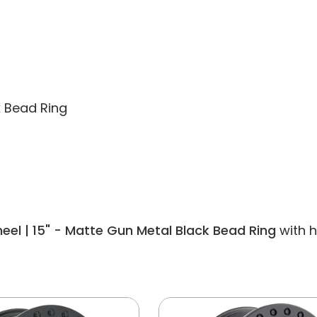
k Bead Ring
el | 15" - Matte Gun Metal Black Bead Ring
with h