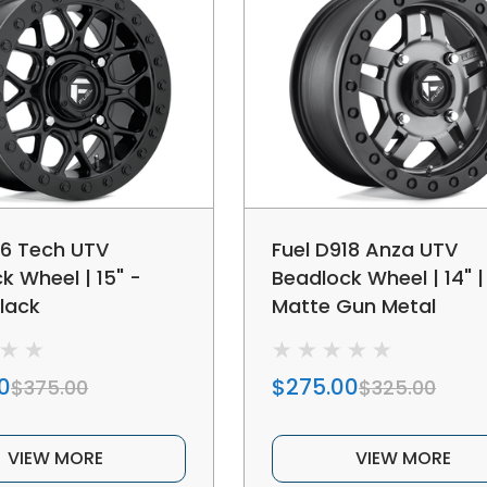
16 Tech UTV
Fuel D918 Anza UTV
k Wheel | 15" -
Beadlock Wheel | 14" | 
lack
Matte Gun Metal
0
$275.00
$375.00
$325.00
VIEW MORE
VIEW MORE