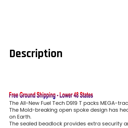
Description
The All-New Fuel Tech D919 T packs MEGA-tracti
The Mold-breaking open spoke design has head
on Earth.
The sealed beadlock provides extra security an