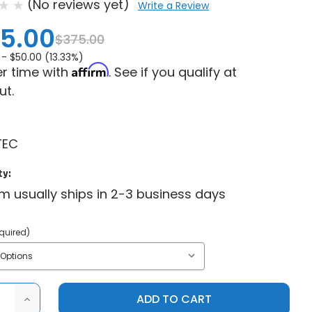
(No reviews yet)
Write a Review
5.00
$375.00
 -
$50.00 (13.33%)
Affirm
r time with
. See if you qualify at
ut.
TEC
ty:
em usually ships in 2-3 business days
quired)
ASE
INCREASE
ITY
QUANTITY