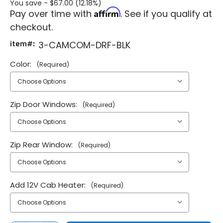
You save -
$67.00 (12.18%)
Affirm
Pay over time with
. See if you qualify at
checkout.
item#:
3-CAMCOM-DRF-BLK
Color:
(Required)
Zip Door Windows:
(Required)
Zip Rear Window:
(Required)
Add 12V Cab Heater:
(Required)