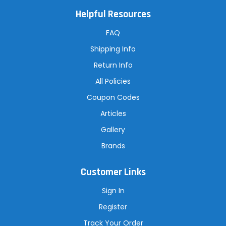
l
A
Helpful Resources
d
d
r
FAQ
e
s
Shipping Info
s
Return Info
All Policies
Coupon Codes
Articles
Gallery
Brands
Customer Links
Sign In
Register
Track Your Order