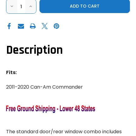
DECREASE
INCREASE
QUANTITY
QUANTITY
OF
OF
3
3
STAR
STAR
2011-
2011-
2020
2020
CAN-
CAN-
AM
AM
COMMANDER
COMMANDER
Description
DOOR
DOOR
&
&
REAR
REAR
WINDOW
WINDOW
COMBO
COMBO
Fits:
2011-2020 Can-Am Commander
The standard door/rear window combo includes