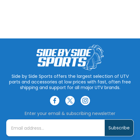
Side by Side Sports offers the largest selection of UTV
parts and accessories at low prices with fast, often free
shipping and support for all major UTV brands.
Enter your email & subscribing newsletter
E
m
a
i