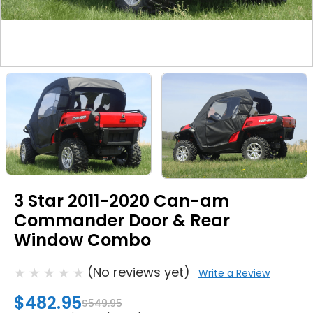
3 Star 2011-2020 Can-am
Commander Door & Rear
Window Combo
(No reviews yet)
Write a Review
$482.95
$549.95