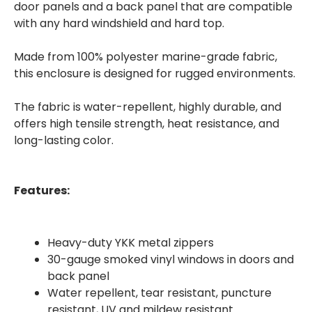
door panels and a back panel that are compatible
with any hard windshield and hard top.
Made from 100% polyester marine-grade fabric,
this enclosure is designed for rugged environments.
The fabric is water-repellent, highly durable, and
offers high tensile strength, heat resistance, and
long-lasting color.
Features:
Heavy-duty YKK metal zippers
30-gauge smoked vinyl windows in doors and
back panel
Water repellent, tear resistant, puncture
resistant, UV and mildew resistant