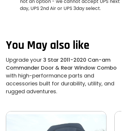
not an option - we cannot accept UPS next
day, UPS 2nd Air or UPS 3day select.
You May also like
Upgrade your
3 Star 2011-2020 Can-am
Commander Door & Rear Window Combo
with high-performance parts and
accessories built for durability, utility, and
rugged adventures.