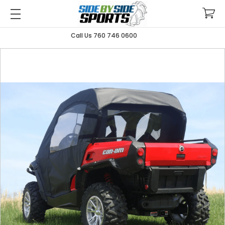
Call Us 760 746 0600