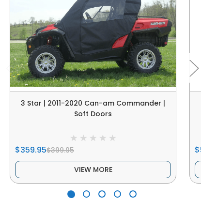
3 Star | 2011-2020 Can-am Commander |
Ca
Soft Doors
$359.95
$549
$399.95
VIEW MORE