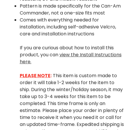
Pattern is made specifically for the Can-Am
Commander, not a one-size fits most
Comes with everything needed for
installation, including self-adhesive Velcro,
care and installation instructions
If you are curious about how to install this
product, you can
view the Install Instructions
here.
PLEASE NOTE
:
This item is custom made to
order it will take 1-2 weeks for the item to
ship. During the winter/holiday season, it may
take up to 3-4 weeks for this item to be
completed. This time frame is only an
estimate. Please place your order in plenty of
time to receive it when you need it or call for
an updated time-frame. Expedited shipping is