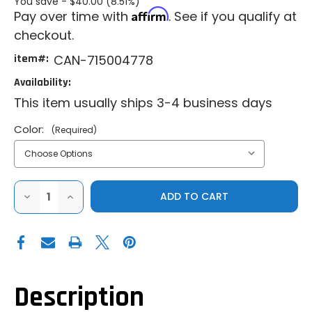
You save -
$40.00 (8.51%)
Affirm
Pay over time with
. See if you qualify at
checkout.
item#:
CAN-715004778
Availability:
This item usually ships 3-4 business days
Color:
(Required)
DECREASE
INCREASE
QUANTITY
QUANTITY
OF
OF
CAN-
CAN-
AM|COMMANDER|MAVERICK
AM|COMMANDER|MAVERICK
X3|MAVERICK
X3|MAVERICK
X3
X3
MAX|LINQ
MAX|LINQ
COOLER
COOLER
BOX
BOX
Description
8
8
GAL
GAL