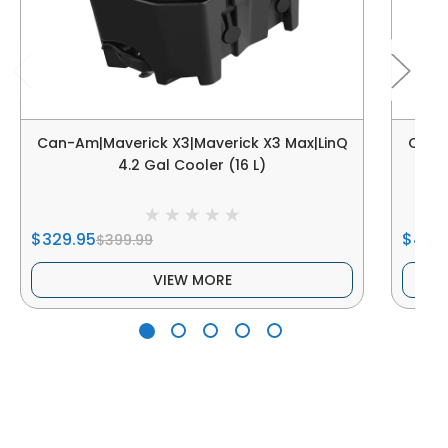
Can-Am|Maverick X3|Maverick X3 Max|LinQ
Can-A
4.2 Gal Cooler (16 L)
$329.95
$479
$399.99
VIEW MORE