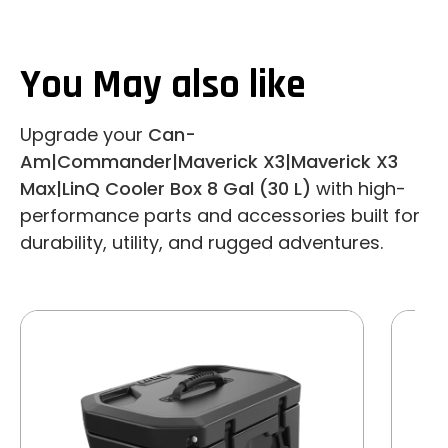
You May also like
Upgrade your
Can-
Am|Commander|Maverick X3|Maverick X3
Max|LinQ Cooler Box 8 Gal (30 L)
with high-
performance parts and accessories built for
durability, utility, and rugged adventures.