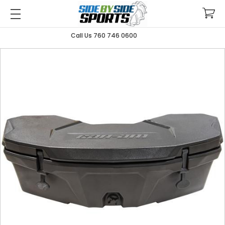
Call Us 760 746 0600