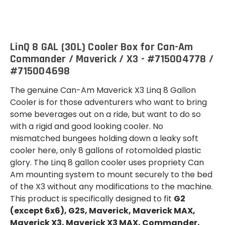
(30
(30
L)
L)
LinQ 8 GAL (30L) Cooler Box for Can-Am
Commander / Maverick / X3 - #715004778 /
#715004698
The genuine Can-Am Maverick X3 Linq 8 Gallon
Cooler is for those adventurers who want to bring
some beverages out on a ride, but want to do so
with a rigid and good looking cooler. No
mismatched bungees holding down a leaky soft
cooler here, only 8 gallons of rotomolded plastic
glory. The Linq 8 gallon cooler uses propriety Can
Am mounting system to mount securely to the bed
of the X3 without any modifications to the machine.
This product is specifically designed to fit
G2
(except 6x6), G2S, Maverick, Maverick MAX,
Maverick X3, Maverick X3 MAX, Commander,