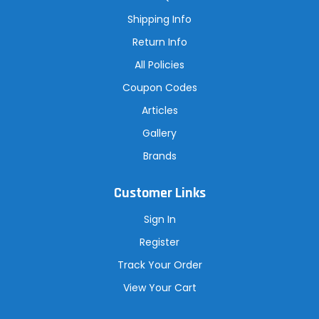
e
s
Shipping Info
s
Return Info
All Policies
Coupon Codes
Articles
Gallery
Brands
Customer Links
Sign In
Register
Track Your Order
View Your Cart