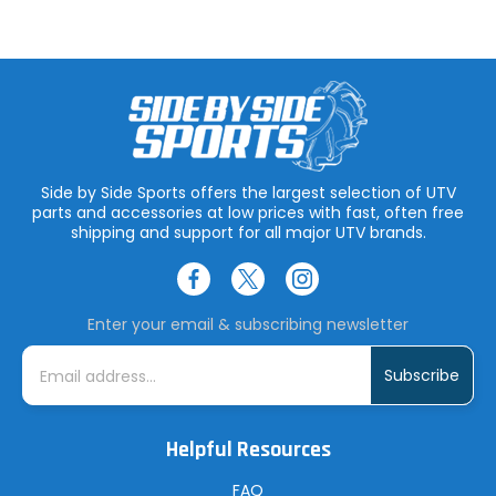
Side by Side Sports offers the largest selection of UTV
parts and accessories at low prices with fast, often free
shipping and support for all major UTV brands.
Enter your email & subscribing newsletter
E
m
a
i
l
A
Helpful Resources
d
d
r
FAQ