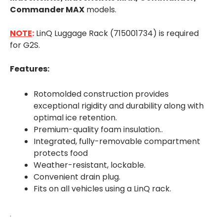
Commander MAX
models.
NOTE
:
LinQ Luggage Rack (715001734) is required
for G2S.
Features:
Rotomolded construction provides
exceptional rigidity and durability along with
optimal ice retention.
Premium-quality foam insulation..
Integrated, fully-removable compartment
protects food
Weather-resistant, lockable.
Convenient drain plug.
Fits on all vehicles using a LinQ rack.
.