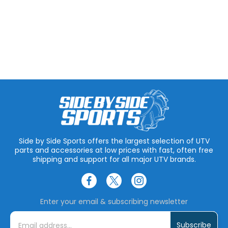
Side by Side Sports offers the largest selection of UTV
parts and accessories at low prices with fast, often free
shipping and support for all major UTV brands.
Enter your email & subscribing newsletter
E
m