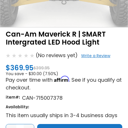
Can-Am Maverick R | SMART
Intergrated LED Hood Light
(No reviews yet)
Write a Review
$369.95
$399.95
You save -
$30.00 (7.50%)
Affirm
Pay over time with
. See if you qualify at
checkout.
item#:
CAN-715007378
Availability:
This item usually ships in 3-4 business days