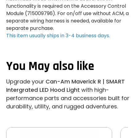
functionality is required on the Accessory Control
Module (715009796). For on/off use without ACM, a
separate wiring harness is needed, available for
separate purchase.
This item usually ships in 3-4 business days.
You May also like
Upgrade your
Can-Am Maverick R | SMART
Intergrated LED Hood Light
with high-
performance parts and accessories built for
durability, utility, and rugged adventures.