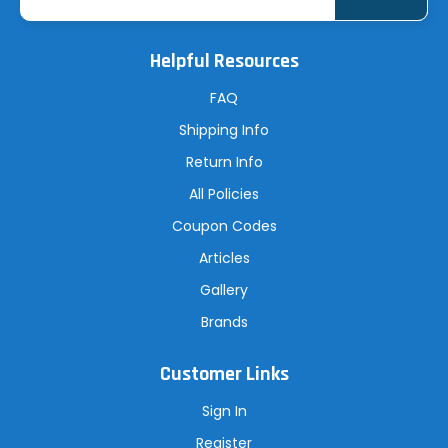
a
i
l
A
Helpful Resources
d
d
r
FAQ
e
s
Shipping Info
s
Return Info
All Policies
Coupon Codes
Articles
Gallery
Brands
Customer Links
Sign In
Register