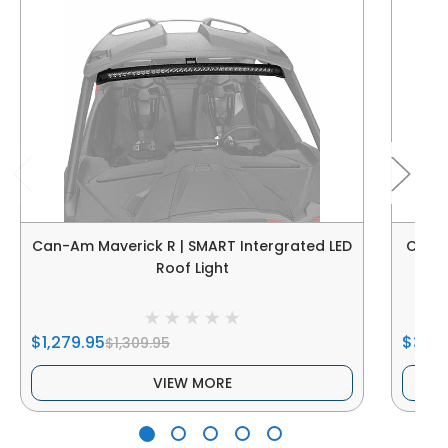
Can-Am Maverick R | SMART Intergrated LED
Can-A
Roof Light
$1,279.95
$334
$1,309.95
VIEW MORE