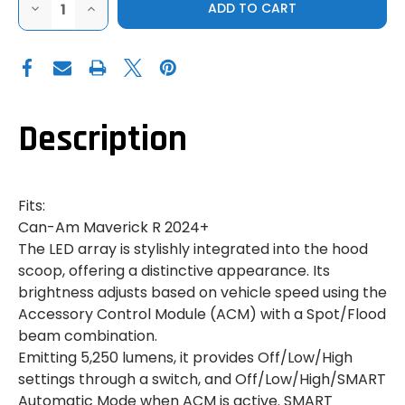
DECREASE
INCREASE
QUANTITY
QUANTITY
OF
OF
CAN-
CAN-
AM
AM
MAVERICK
MAVERICK
R
R
|
|
SMART
SMART
INTERGRATED
INTERGRATED
Description
LED
LED
HOOD
HOOD
LIGHT
LIGHT
Fits:
Can-Am Maverick R 2024+
The LED array is stylishly integrated into the hood
scoop, offering a distinctive appearance. Its
brightness adjusts based on vehicle speed using the
Accessory Control Module (ACM) with a Spot/Flood
beam combination.
Emitting 5,250 lumens, it provides Off/Low/High
settings through a switch, and Off/Low/High/SMART
Automatic Mode when ACM is active. SMART