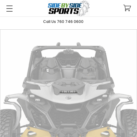
Call Us 760 746 0600