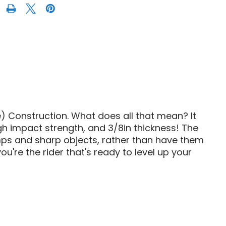
AM
E
HMWPE
FRONT
SKID
PLATE
 Construction. What does all that mean? It
gh impact strength, and 3/8in thickness! The
umps and sharp objects, rather than have them
u're the rider that's ready to level up your