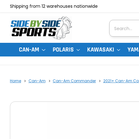
Shipping from 12 warehouses nationwide
Search
CAN-AM
POLARIS
KAWASAKI
YAM
Home
Can-Am
Can-Am Commander
2021+ Can-Am Co