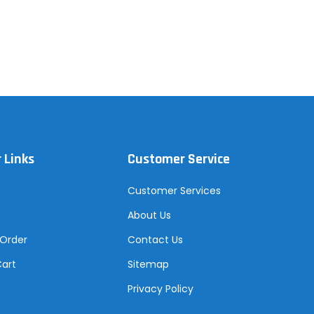
 Links
Customer Service
Customer Services
About Us
 Order
Contact Us
Cart
Sitemap
Privacy Policy