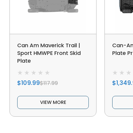
Can Am Maverick Trail |
Can-Am
Sport HMWPE Front Skid
Plate Pr
Plate
$109.99
$1,349
$117.99
VIEW MORE