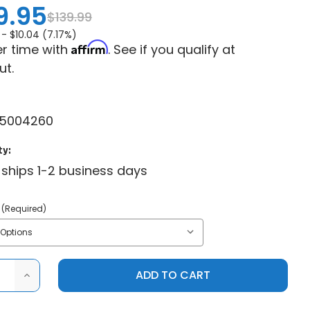
9.95
$139.99
 -
$10.04 (7.17%)
Affirm
r time with
. See if you qualify at
ut.
5004260
ty:
 ships 1-2 business days
(Required)
ASE
INCREASE
ITY
QUANTITY
OF
CAN-