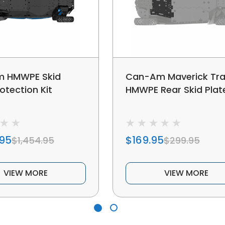
 HMWPE Skid
Can-Am Maverick Trai
otection Kit
HMWPE Rear Skid Plat
.95
$169.95
$1,454.95
$299.95
VIEW MORE
VIEW MORE