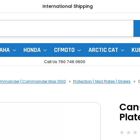
International Shipping
AHA
HONDA
CFMOTO
ARCTIC CAT
KU
Call Us 760 746 0600
mmander | Commander Max 1000
Protection | Skid Plates | Sliders
Can
Plat