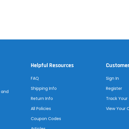
Helpful Resources
Customer
FAQ
Sign In
Shipping Info
Register
s and
Return Info
Track Your
All Policies
View Your 
Coupon Codes
Articles