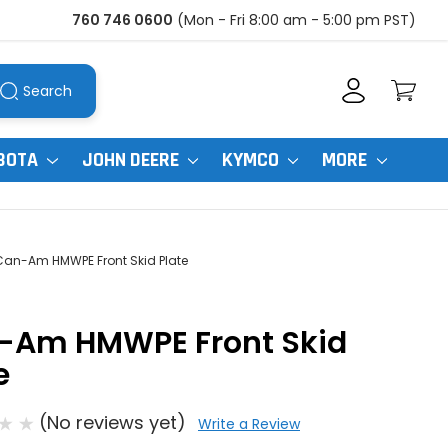
760 746 0600
(Mon - Fri 8:00 am - 5:00 pm PST)
Search
BOTA
JOHN DEERE
KYMCO
MORE
Can-Am HMWPE Front Skid Plate
-Am HMWPE Front Skid
e
(No reviews yet)
Write a Review