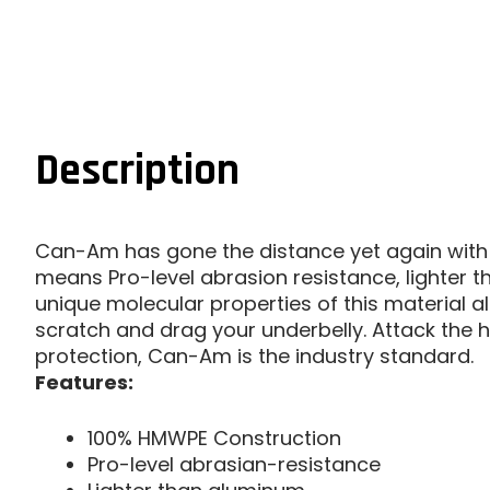
Description
Can-Am has gone the distance yet again with 
means Pro-level abrasion resistance, lighter t
unique molecular properties of this material 
scratch and drag your underbelly. Attack the hil
protection, Can-Am is the industry standard.
Features:
100% HMWPE Construction
Pro-level abrasian-resistance