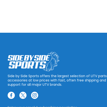
Side by Side Sports offers the largest selection of UTV part
accessories at low prices with fast, often free shipping and
support for all major UTV brands.