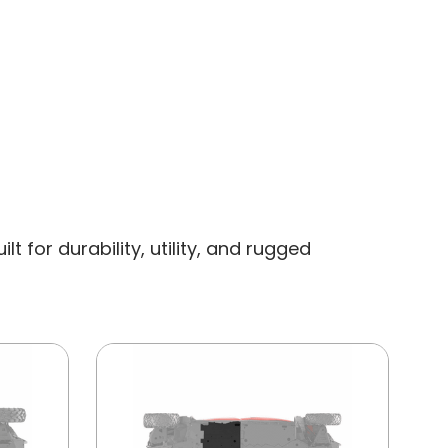
 for durability, utility, and rugged