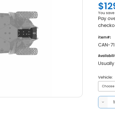
$12
You save
Pay ove
checko
item#:
CAN-71
Availabili
Usually
Vehicle:
DECRE
QUANT
OF
CAN-