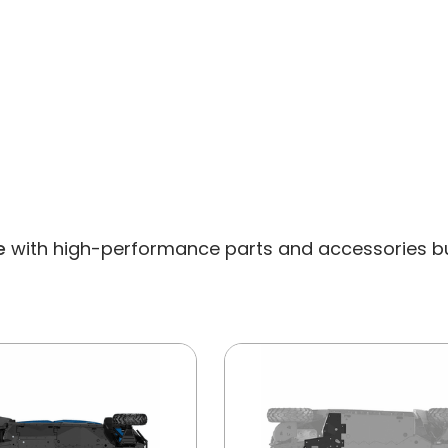
e
with high-performance parts and accessories built