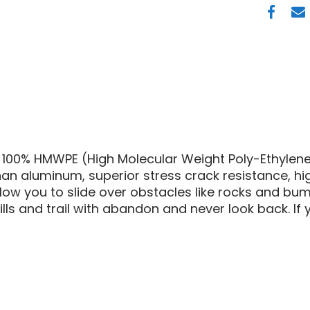
AM
HMWP
FRONT
SKID
PLATE
100% HMWPE (High Molecular Weight Poly-Ethylene)
han aluminum, superior stress crack resistance, hi
allow you to slide over obstacles like rocks and b
ls and trail with abandon and never look back. If yo