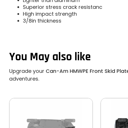
Lighter than aluminum
Superior stress crack resistanc
High impact strength
3/8in thickness
You May also like
Upgrade your
Can-Am HMWPE Front Skid Plat
adventures.