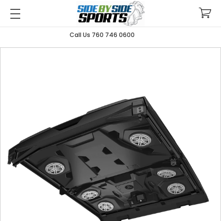
Call Us 760 746 0600