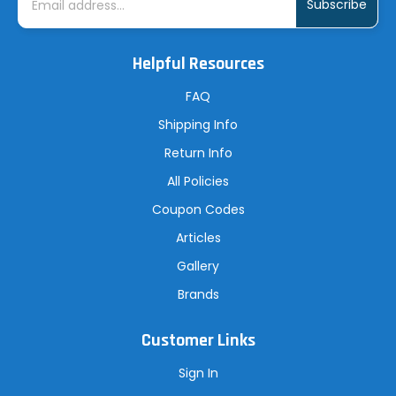
m
a
i
l
A
Helpful Resources
d
d
r
FAQ
e
s
Shipping Info
s
Return Info
All Policies
Coupon Codes
Articles
Gallery
Brands
Customer Links
Sign In