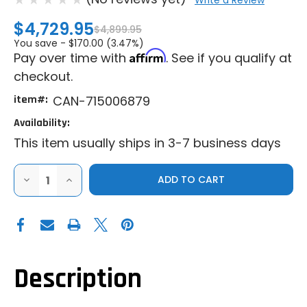
Write a Review
$4,729.95
$4,899.95
You save -
$170.00 (3.47%)
Affirm
Pay over time with
. See if you qualify at
checkout.
item#:
CAN-715006879
Availability:
This item usually ships in 3-7 business days
DECREASE
INCREASE
QUANTITY
QUANTITY
OF
OF
CAN-
CAN-
AM
AM
AUDIO
AUDIO
ROOF
ROOF
MAX
MAX
Description