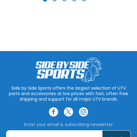
Side by Side Sports offers the largest selection of UTV
parts and accessories at low prices with fast, often free
shipping and support for all major UTV brands.
Enter your email & subscribing newsletter
E