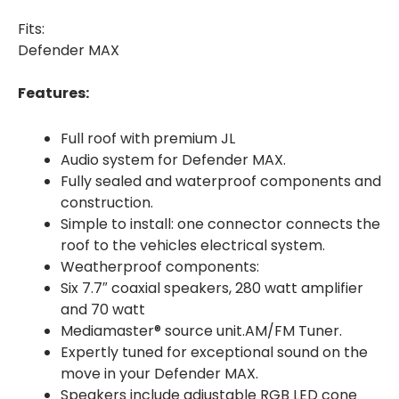
Fits:
Defender MAX
Features:
Full roof with premium JL
Audio system for Defender MAX.
Fully sealed and waterproof components and
construction.
Simple to install: one connector connects the
roof to the vehicles electrical system.
Weatherproof components:
Six 7.7″ coaxial speakers, 280 watt amplifier
and 70 watt
Mediamaster® source unit.AM/FM Tuner.
Expertly tuned for exceptional sound on the
move in your Defender MAX.
Speakers include adjustable RGB LED cone