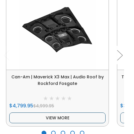
Can-Am | Maverick X3 Max | Audio Roof by
Thum
Rockford Fosgate
$4,799.95
$3,69
$4,999.95
VIEW MORE