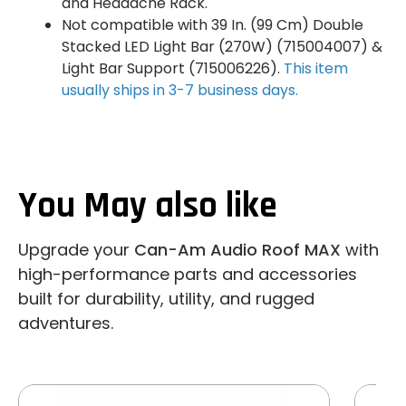
and Headache Rack.
Not compatible with 39 In. (99 Cm) Double
Stacked LED Light Bar (270W) (715004007) &
Light Bar Support (715006226).
This item
usually ships in 3-7 business days.
You May also like
Upgrade your
Can-Am Audio Roof MAX
with
high-performance parts and accessories
built for durability, utility, and rugged
adventures.