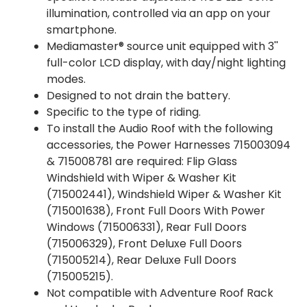
illumination, controlled via an app on your
smartphone.
Mediamaster® source unit equipped with 3''
full-color LCD display, with day/night lighting
modes.
Designed to not drain the battery.
Specific to the type of riding.
To install the Audio Roof with the following
accessories, the Power Harnesses 715003094
& 715008781 are required: Flip Glass
Windshield with Wiper & Washer Kit
(715002441), Windshield Wiper & Washer Kit
(715001638), Front Full Doors With Power
Windows (715006331), Rear Full Doors
(715006329), Front Deluxe Full Doors
(715005214), Rear Deluxe Full Doors
(715005215).
Not compatible with Adventure Roof Rack