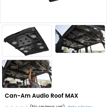
Can-Am Audio Roof MAX
(No reviews yet)