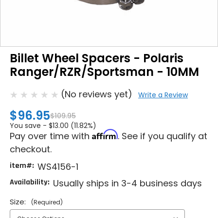
Billet Wheel Spacers - Polaris
Ranger/RZR/Sportsman - 10MM
(No reviews yet)
Write a Review
$96.95
$109.95
You save -
$13.00 (11.82%)
Affirm
Pay over time with
. See if you qualify at
checkout.
item#:
WS4156-1
Availability:
Usually ships in 3-4 business days
Size:
(Required)