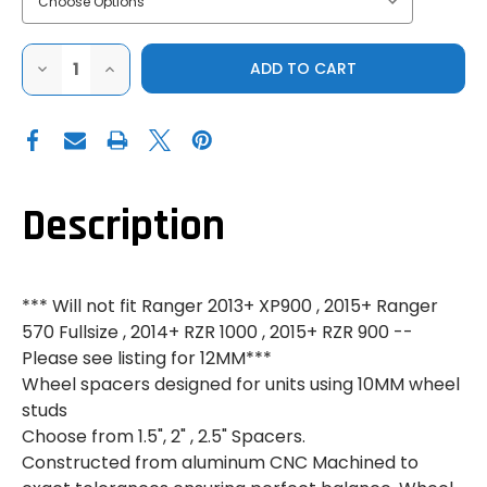
DECREASE
INCREASE
QUANTITY
QUANTITY
OF
OF
BILLET
BILLET
WHEEL
WHEEL
SPACERS
SPACERS
-
-
POLARIS
POLARIS
RANGER/RZR/SPORTSMAN
RANGER/RZR/SPORTSMAN
-
-
Description
10MM
10MM
*** Will not fit Ranger 2013+ XP900 , 2015+ Ranger
570 Fullsize , 2014+ RZR 1000 , 2015+ RZR 900 --
Please see listing for 12MM***
Wheel spacers designed for units using 10MM wheel
studs
Choose from 1.5", 2" , 2.5" Spacers.
Constructed from aluminum CNC Machined to