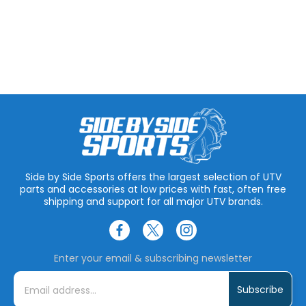
Side by Side Sports offers the largest selection of UTV
parts and accessories at low prices with fast, often free
shipping and support for all major UTV brands.
Enter your email & subscribing newsletter
E
m
a