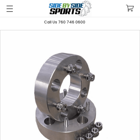
Call Us 760 746 0600