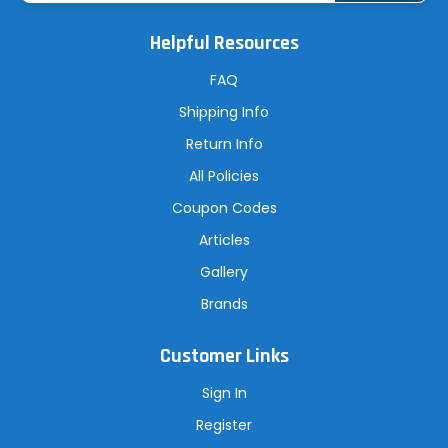
i
l
A
Helpful Resources
d
d
r
FAQ
e
s
Shipping Info
s
Return Info
All Policies
Coupon Codes
Articles
Gallery
Brands
Customer Links
Sign In
Register