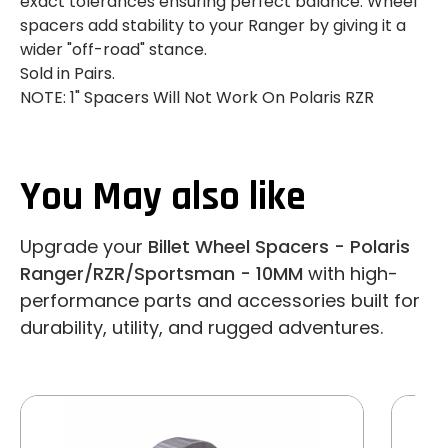
exact tolerances ensuring perfect balance. Wheel
spacers add stability to your Ranger by giving it a
wider "off-road" stance.
Sold in Pairs.
NOTE: 1" Spacers Will Not Work On Polaris RZR
You May also like
Upgrade your
Billet Wheel Spacers - Polaris
Ranger/RZR/Sportsman - 10MM
with high-
performance parts and accessories built for
durability, utility, and rugged adventures.