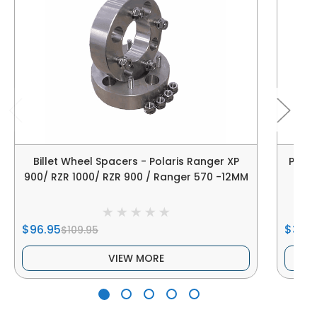
Billet Wheel Spacers - Polaris Ranger XP
Polar
900/ RZR 1000/ RZR 900 / Ranger 570 -12MM
$96.95
$38.9
$109.95
VIEW MORE