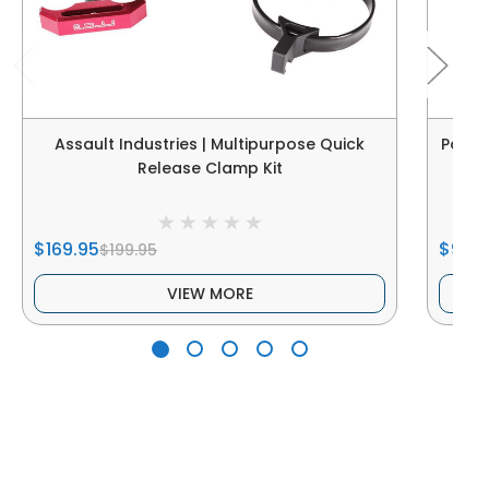
Assault Industries | Multipurpose Quick
Power
Release Clamp Kit
$169.95
$99.9
$199.95
VIEW MORE