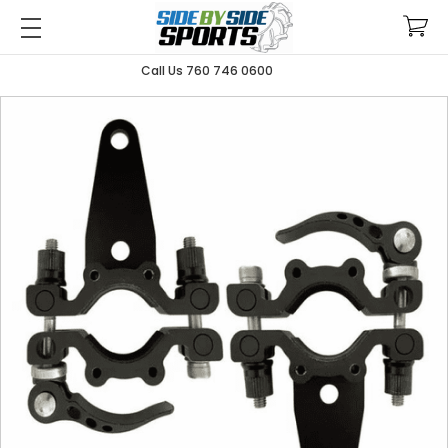
Call Us 760 746 0600