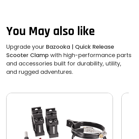
You May also like
Upgrade your
Bazooka | Quick Release
Scooter Clamp
with high-performance parts
and accessories built for durability, utility,
and rugged adventures.