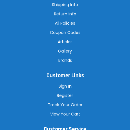
s
Shipping Info
s
Return Info
All Policies
Coupon Codes
Articles
Gallery
Brands
Customer Links
Sign In
Register
Track Your Order
View Your Cart
Customer Service