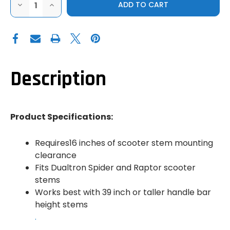
DECREASE
INCREASE
QUANTITY
QUANTITY
OF
OF
BAZOOKA
BAZOOKA
|
|
QUICK
QUICK
RELEASE
RELEASE
SCOOTER
SCOOTER
CLAMP
CLAMP
Description
Product Specifications:
Requires16 inches of scooter stem mounting
clearance
Fits Dualtron Spider and Raptor scooter
stems
Works best with 39 inch or taller handle bar
height stems
.