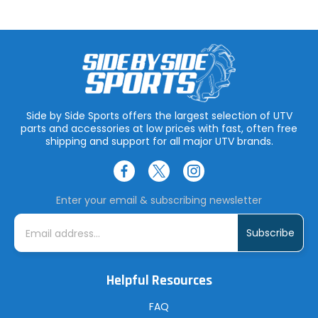
Side by Side Sports offers the largest selection of UTV
parts and accessories at low prices with fast, often free
shipping and support for all major UTV brands.
Enter your email & subscribing newsletter
E
m
a
i
l
A
Helpful Resources
d
d
r
FAQ
e