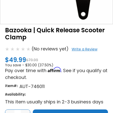
Bazooka | Quick Release Scooter
Clamp
(No reviews yet)
Write a Review
$49.99
$79.99
You save -
$30.00 (37.50%)
Affirm
Pay over time with
. See if you qualify at
checkout.
item#:
AUT-746011
Availability:
This item usually ships in 2-3 business days