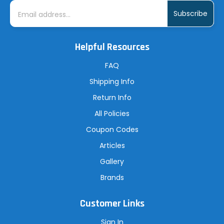
E
m
a
i
l
A
Helpful Resources
d
d
r
FAQ
e
s
Shipping Info
s
Return Info
All Policies
Coupon Codes
Articles
Gallery
Brands
Customer Links
Sign In