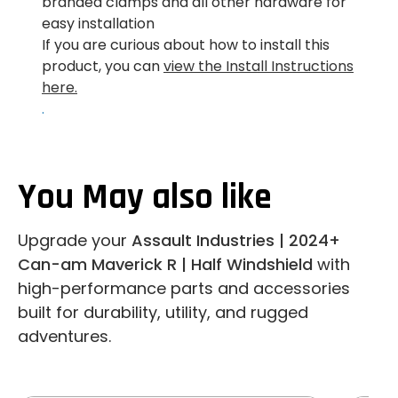
branded clamps and all other hardware for
easy installation
If you are curious about how to install this
product, you can
view the Install Instructions
here.
.
You May also like
Upgrade your
Assault Industries | 2024+
Can-am Maverick R | Half Windshield
with
high-performance parts and accessories
built for durability, utility, and rugged
adventures.