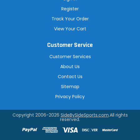
Register
Track Your Order
View Your Cart
Customer Service
Customer Services
About Us
Contact Us
Sitemap
Privacy Policy
Copyright 2006-2026
SideBySideSports.com
.All rights
reserved.