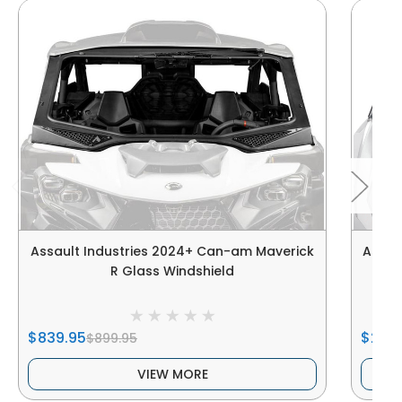
Assault Industries 2024+ Can-am Maverick
Assau
R Glass Windshield
$839.95
$259
$899.95
VIEW MORE