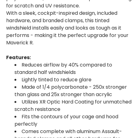
for scratch and UV resistance.
With a sleek, cockpit-inspired design, included
hardware, and branded clamps, this tinted
windshield installs easily and looks as tough as it
performs - making it the perfect upgrade for your
Maverick R.
Features:
Reduces airflow by 40% compared to
standard half windshields
Lightly tinted to reduce glare
Made of 1/4 polycarbonate - 250x stronger
than glass and 25x stronger than acrylic
Utilizes XR Optic Hard Coating for unmatched
scratch resistance
Fits the contours of your cage and hood
perfectly
Comes complete with aluminum Assault-