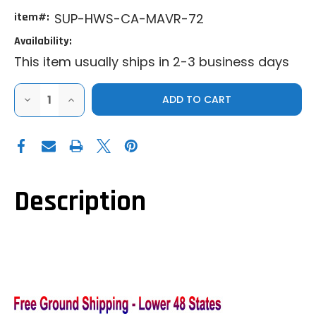
item#:
SUP-HWS-CA-MAVR-72
Availability:
This item usually ships in 2-3 business days
DECREASE
INCREASE
QUANTITY
QUANTITY
OF
OF
ASSAULT
ASSAULT
INDUSTRIES
INDUSTRIES
|
|
2024+
2024+
CAN-
CAN-
AM
AM
MAVERICK
MAVERICK
Description
R
R
|
|
HALF
HALF
WINDSHIELD
WINDSHIELD