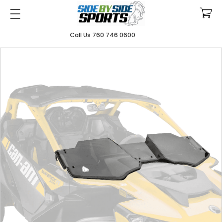
Call Us 760 746 0600