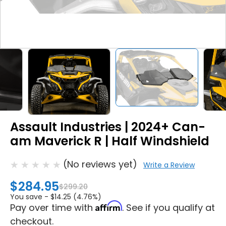
Assault Industries | 2024+ Can-
am Maverick R | Half Windshield
(No reviews yet)
Write a Review
$284.95
$299.20
You save -
$14.25 (4.76%)
Affirm
Pay over time with
. See if you qualify at
checkout.