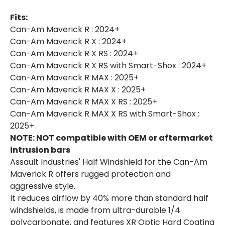
Fits:
Can-Am Maverick R : 2024+
Can-Am Maverick R X : 2024+
Can-Am Maverick R X RS : 2024+
Can-Am Maverick R X RS with Smart-Shox : 2024+
Can-Am Maverick R MAX : 2025+
Can-Am Maverick R MAX X : 2025+
Can-Am Maverick R MAX X RS : 2025+
Can-Am Maverick R MAX X RS with Smart-Shox :
2025+
NOTE: NOT compatible with OEM or aftermarket
intrusion bars
Assault Industries' Half Windshield for the Can-Am
Maverick R offers rugged protection and
aggressive style.
It reduces airflow by 40% more than standard half
windshields, is made from ultra-durable 1/4
polycarbonate, and features XR Optic Hard Coating