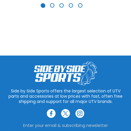
Side by Side Sports offers the largest selection of UTV
parts and accessories at low prices with fast, often free
shipping and support for all major UTV brands.
Enter your email & subscribing newsletter