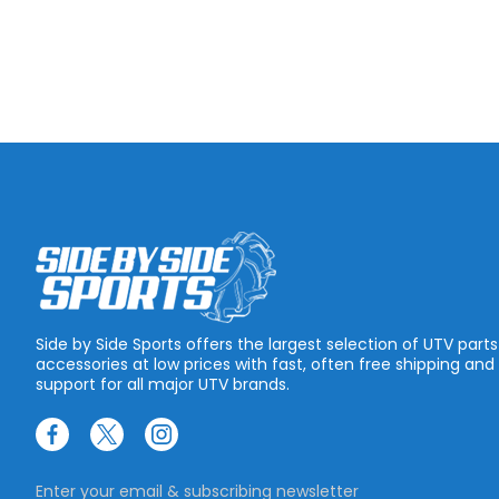
Side by Side Sports offers the largest selection of UTV part
accessories at low prices with fast, often free shipping and
support for all major UTV brands.
Enter your email & subscribing newsletter