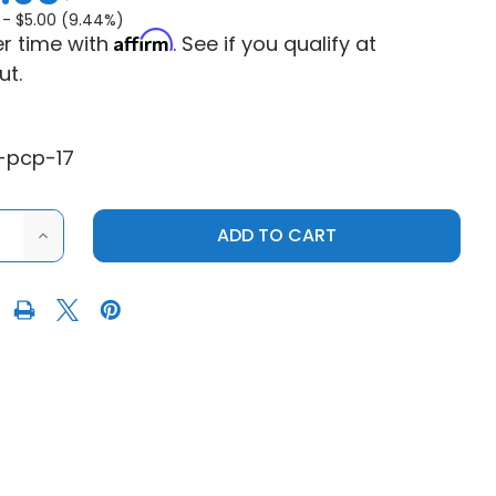
 -
$5.00 (9.44%)
Affirm
r time with
. See if you qualify at
ut.
-pcp-17
ASE
INCREASE
ITY
QUANTITY
OF
C
ARCTIC
CAT
AT
WILDCAT
H
CLUTCH
PULLER