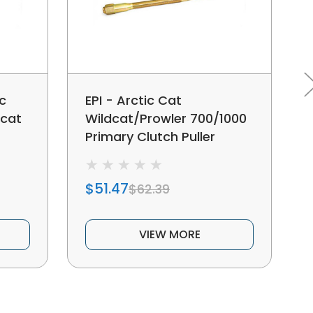
c
EPI - Arctic Cat
dcat
Wildcat/Prowler 700/1000
Primary Clutch Puller
$51.47
$62.39
VIEW MORE