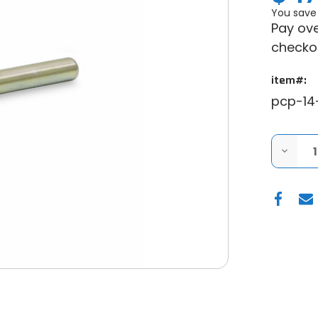
You save
Pay ove
checko
item#:
pcp-14
DECRE
QUANT
OF
ARCTI
CAT
WILDC
CLUTC
PULLER