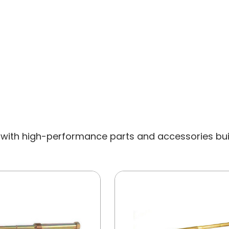
with high-performance parts and accessories built 