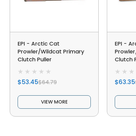
EPI - Arctic Cat
EPI - Ar
Prowler/Wildcat Primary
Prowler
Clutch Puller
Clutch P
$53.45
$63.35
$64.79
VIEW MORE