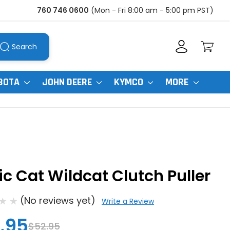
760 746 0600
(Mon - Fri 8:00 am - 5:00 pm PST)
Search
BOTA
JOHN DEERE
KYMCO
MORE
ic Cat Wildcat Clutch Puller
(No reviews yet)
Write a Review
.95
$52.95