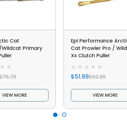
ctic Cat
Epi Performance Arcti
/Wildcat Primary
Cat Prowler Pro / Wil
uller
Xx Clutch Puller
$51.99
$76.79
$62.99
VIEW MORE
VIEW MORE