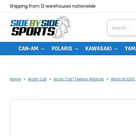
Shipping from 12 warehouses nationwide
Search
CAN-AM
POLARIS
KAWASAKI
YAM
Home
Arctic Cat
Arctic Cat | Textron Wildcat
Wildcat 1000 |