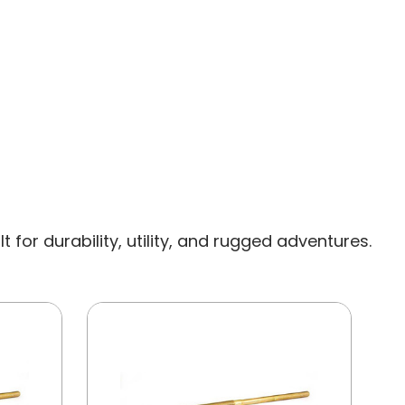
for durability, utility, and rugged adventures.