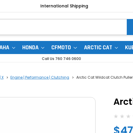
International Shipping
AHA
HONDA
CFMOTO
ARCTIC CAT
KU
Call Us 760 746 0600
 X
Engine | Performance | Clutching
Arctic Cat Wildcat Clutch Puller
Arct
$47