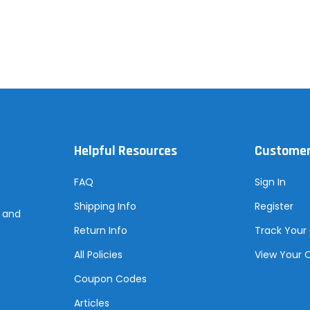
Helpful Resources
Customer
FAQ
Sign In
Shipping Info
Register
s and
Return Info
Track Your
All Policies
View Your 
Coupon Codes
Articles