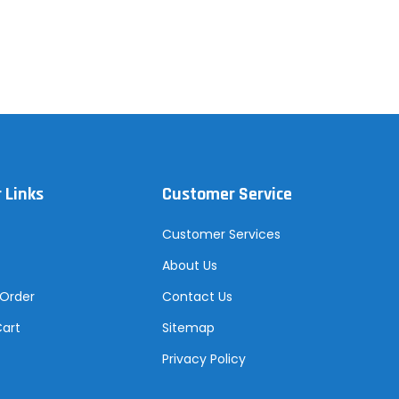
 Links
Customer Service
Customer Services
About Us
 Order
Contact Us
Cart
Sitemap
Privacy Policy