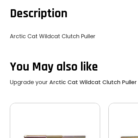
Description
Arctic Cat Wildcat Clutch Puller
You May also like
Upgrade your
Arctic Cat Wildcat Clutch Puller