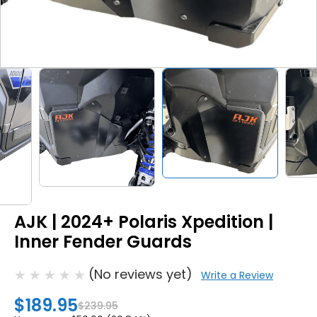
AJK | 2024+ Polaris Xpedition |
Inner Fender Guards
(No reviews yet)
Write a Review
$189.95
$239.95