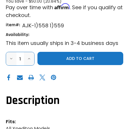
You save -
$50.00 (20.84%)
Affirm
Pay over time with
. See if you qualify at
checkout.
item#:
AJK-1)558 1)559
Availability:
This item usually ships in 3-4 business days
DECREASE
INCREASE
QUANTITY
QUANTITY
OF
OF
AJK
AJK
|
|
2024+
2024+
POLARIS
POLARIS
XPEDITION
XPEDITION
|
|
INNER
INNER
Description
FENDER
FENDER
GUARDS
GUARDS
Fits:
All Xpediton Models