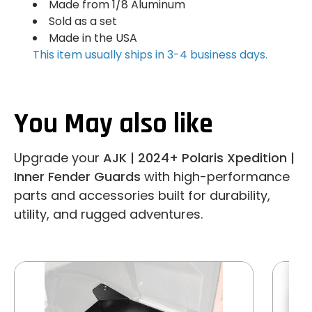
Made from 1/8 Aluminum
Sold as a set
Made in the USA
This item usually ships in 3-4 business days.
You May also like
Upgrade your
AJK | 2024+ Polaris Xpedition |
Inner Fender Guards
with high-performance
parts and accessories built for durability,
utility, and rugged adventures.