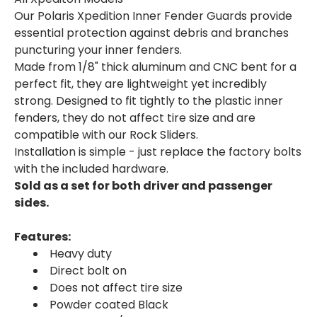
Our Polaris Xpedition Inner Fender Guards provide
essential protection against debris and branches
puncturing your inner fenders.
Made from 1/8" thick aluminum and CNC bent for a
perfect fit, they are lightweight yet incredibly
strong. Designed to fit tightly to the plastic inner
fenders, they do not affect tire size and are
compatible with our Rock Sliders.
Installation is simple - just replace the factory bolts
with the included hardware.
Sold as a set for both driver and passenger
sides.
Features:
Heavy duty
Direct bolt on
Does not affect tire size
Powder coated Black