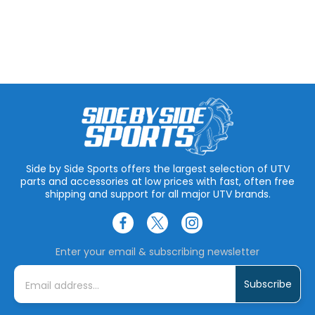
Side by Side Sports offers the largest selection of UTV
parts and accessories at low prices with fast, often free
shipping and support for all major UTV brands.
Enter your email & subscribing newsletter
E
m
a
i
l