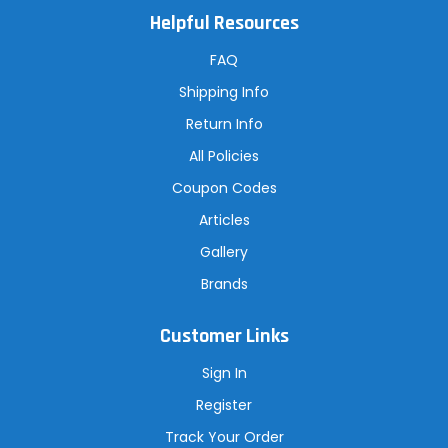
A
Helpful Resources
d
d
r
FAQ
e
s
Shipping Info
s
Return Info
All Policies
Coupon Codes
Articles
Gallery
Brands
Customer Links
Sign In
Register
Track Your Order