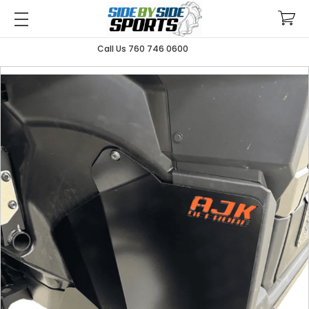
Call Us 760 746 0600