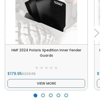
HMF 2024 Polaris Xpedition Inner Fender
DRT |
Guards
$179.95
$180.
$239.95
VIEW MORE