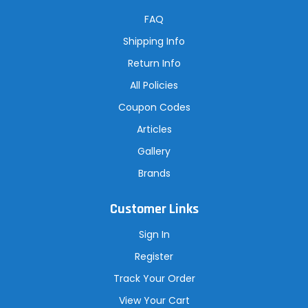
d
r
FAQ
e
s
Shipping Info
s
Return Info
All Policies
Coupon Codes
Articles
Gallery
Brands
Customer Links
Sign In
Register
Track Your Order
View Your Cart