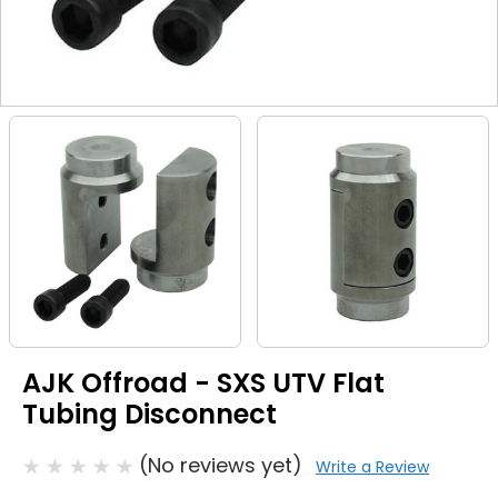
AJK Offroad - SXS UTV Flat
Tubing Disconnect
(No reviews yet)
Write a Review