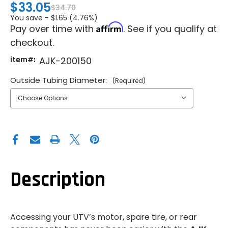
$33.05
$34.70
You save -
$1.65 (4.76%)
Affirm
Pay over time with
. See if you qualify at
checkout.
item#:
AJK-200150
Outside Tubing Diameter:
(Required)
Description
Accessing your UTV’s motor, spare tire, or rear