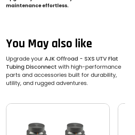
maintenance effortless.
You May also like
Upgrade your
AJK Offroad - SXS UTV Flat
Tubing Disconnect
with high-performance
parts and accessories built for durability,
utility, and rugged adventures.