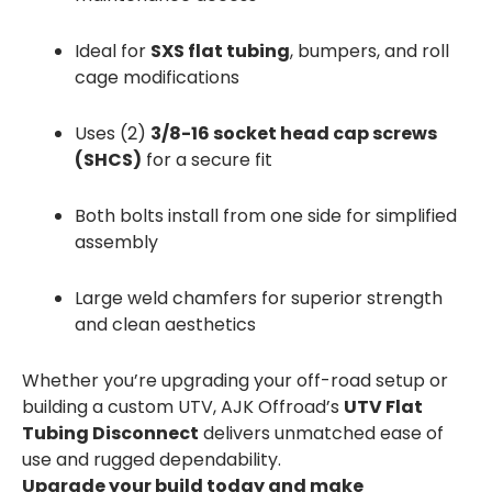
Ideal for
SXS flat tubing
, bumpers, and roll
cage modifications
Uses (2)
3/8-16 socket head cap screws
(SHCS)
for a secure fit
Both bolts install from one side for simplified
assembly
Large weld chamfers for superior strength
and clean aesthetics
Whether you’re upgrading your off-road setup or
building a custom UTV, AJK Offroad’s
UTV Flat
Tubing Disconnect
delivers unmatched ease of
use and rugged dependability.
Upgrade your build today and make