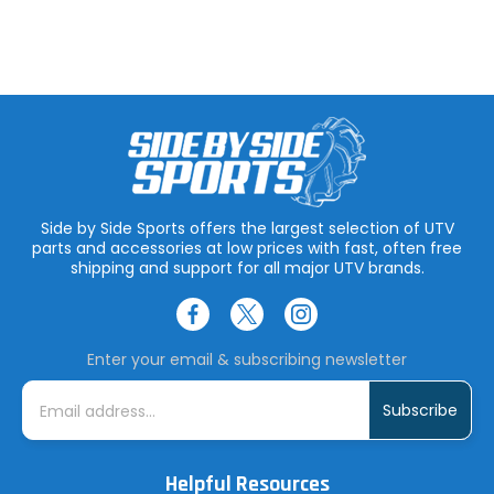
Side by Side Sports offers the largest selection of UTV
parts and accessories at low prices with fast, often free
shipping and support for all major UTV brands.
Enter your email & subscribing newsletter
E
m
a
i
l
A
Helpful Resources
d