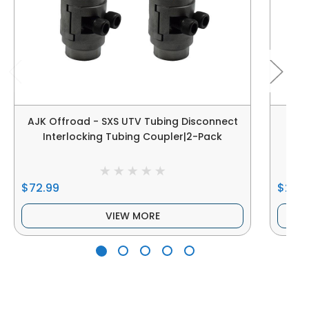
AJK Offroad - SXS UTV Tubing Disconnect
AJ
Interlocking Tubing Coupler|2-Pack
$72.99
$27.0
VIEW MORE