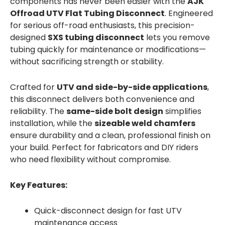
components has never been easier with the
AJK
Offroad UTV Flat Tubing Disconnect
. Engineered
for serious off-road enthusiasts, this precision-
designed
SXS tubing disconnect
lets you remove
tubing quickly for maintenance or modifications—
without sacrificing strength or stability.
Crafted for
UTV and side-by-side applications
,
this disconnect delivers both convenience and
reliability. The
same-side bolt design
simplifies
installation, while the
sizeable weld chamfers
ensure durability and a clean, professional finish on
your build. Perfect for fabricators and DIY riders
who need flexibility without compromise.
Key Features:
Quick-disconnect design for fast UTV
maintenance access