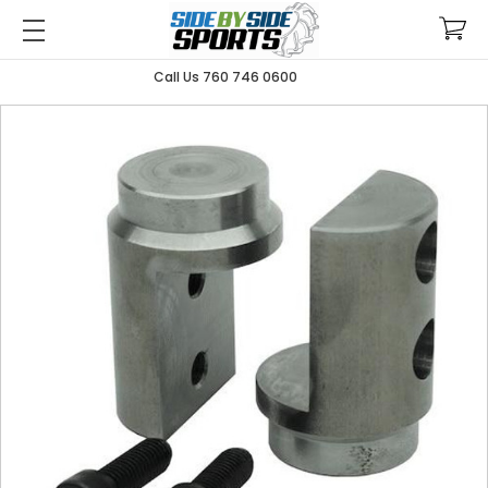
Call Us 760 746 0600