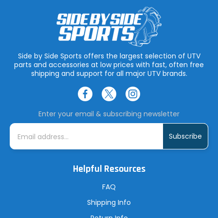
Side by Side Sports offers the largest selection of UTV
parts and accessories at low prices with fast, often free
shipping and support for all major UTV brands.
Enter your email & subscribing newsletter
E
m
a
i
l
A
Helpful Resources
d
d
r
FAQ
e
s
Shipping Info
s
Return Info