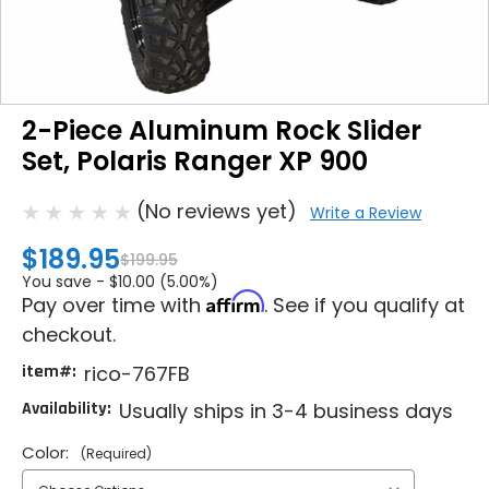
2-Piece Aluminum Rock Slider
Set, Polaris Ranger XP 900
(No reviews yet)
Write a Review
$189.95
$199.95
You save -
$10.00 (5.00%)
Affirm
Pay over time with
. See if you qualify at
checkout.
item#:
rico-767FB
Availability:
Usually ships in 3-4 business days
Color:
(Required)