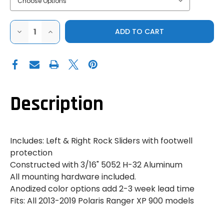
DECREASE
INCREASE
QUANTITY
QUANTITY
OF
OF
2-
2-
PIECE
PIECE
ALUMINUM
ALUMINUM
ROCK
ROCK
SLIDER
SLIDER
SET,
SET,
POLARIS
POLARIS
Description
RANGER
RANGER
XP
XP
900
900
Includes: Left & Right Rock Sliders with footwell
protection
Constructed with 3/16" 5052 H-32 Aluminum
All mounting hardware included.
Anodized color options add 2-3 week lead time
Fits: All 2013-2019 Polaris Ranger XP 900 models