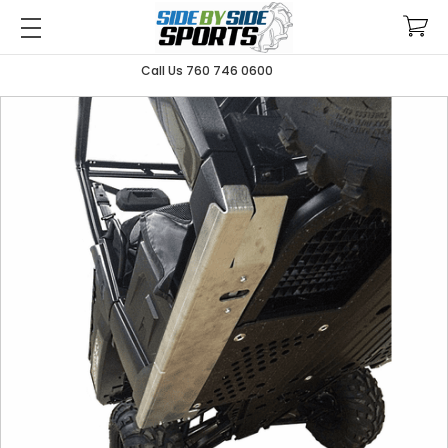
Call Us 760 746 0600