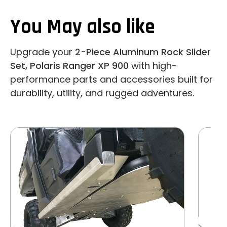
You May also like
Upgrade your
2-Piece Aluminum Rock Slider
Set, Polaris Ranger XP 900
with high-
performance parts and accessories built for
durability, utility, and rugged adventures.