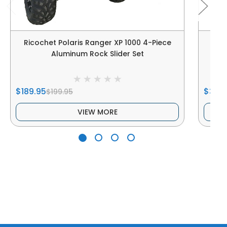
Ricochet Polaris Ranger XP 1000 4-Piece
Rico
Aluminum Rock Slider Set
$189.95
$339
$199.95
VIEW MORE