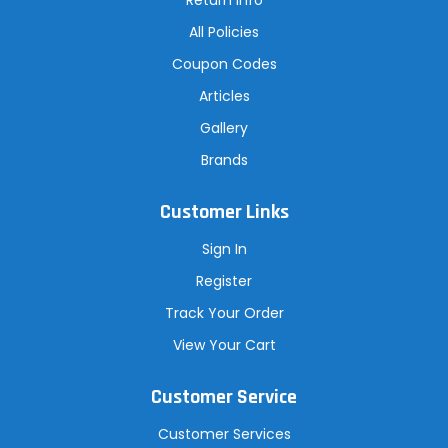
All Policies
Coupon Codes
Articles
Gallery
Brands
Customer Links
Sign In
Register
Track Your Order
View Your Cart
Customer Service
Customer Services