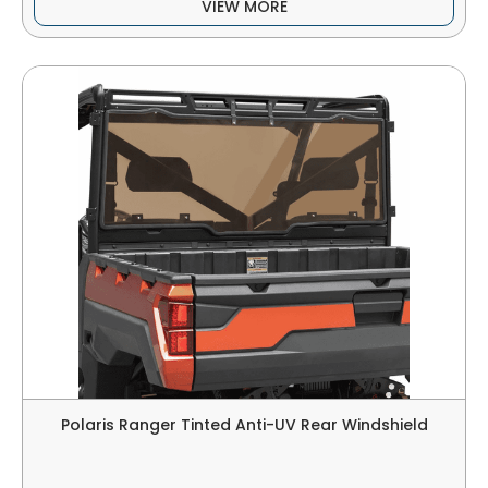
VIEW MORE
Polaris Ranger Tinted Anti-UV Rear Windshield