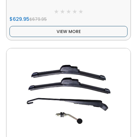
$629.95
$679.95
VIEW MORE