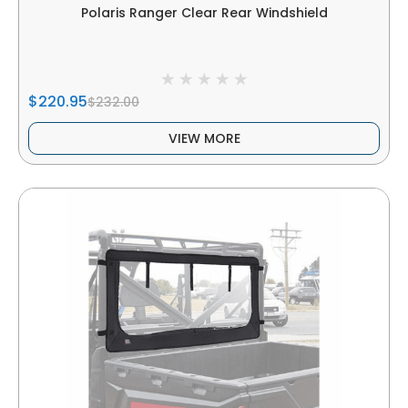
Polaris Ranger Clear Rear Windshield
$220.95
$232.00
VIEW MORE