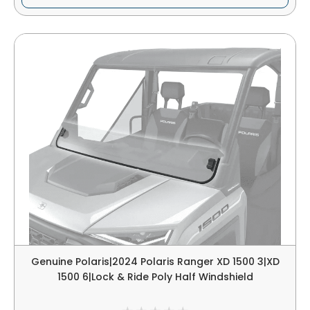
Genuine Polaris|2024 Polaris Ranger XD 1500 3|XD
1500 6|Lock & Ride Poly Half Windshield