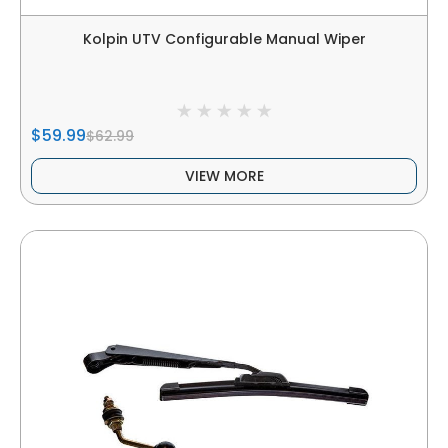
Kolpin UTV Configurable Manual Wiper
$59.99
$62.99
VIEW MORE