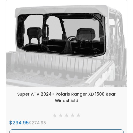
Super ATV 2024+ Polaris Ranger XD 1500 Rear
Windshield
$234.95
$274.95