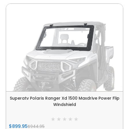
Superatv Polaris Ranger Xd 1500 Maxdrive Power Flip
Windshield
$899.95
$944.95