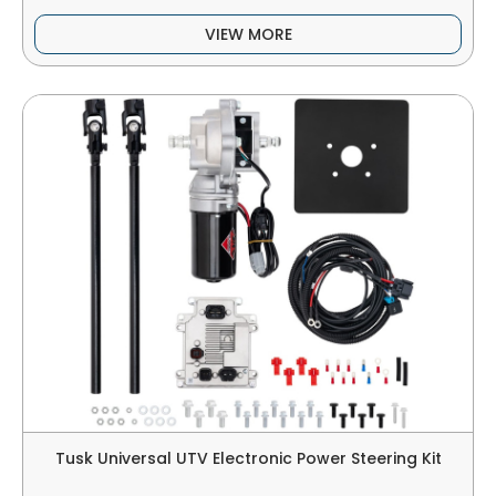
VIEW MORE
Tusk Universal UTV Electronic Power Steering Kit