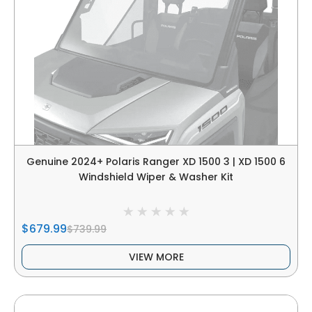
Genuine 2024+ Polaris Ranger XD 1500 3 | XD 1500 6
Windshield Wiper & Washer Kit
$679.99
$739.99
VIEW MORE