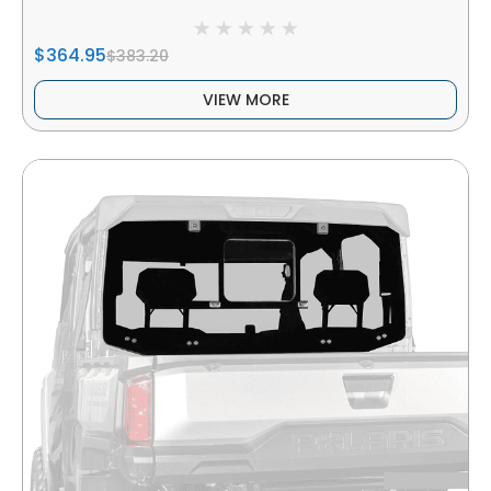
$364.95
$383.20
VIEW MORE