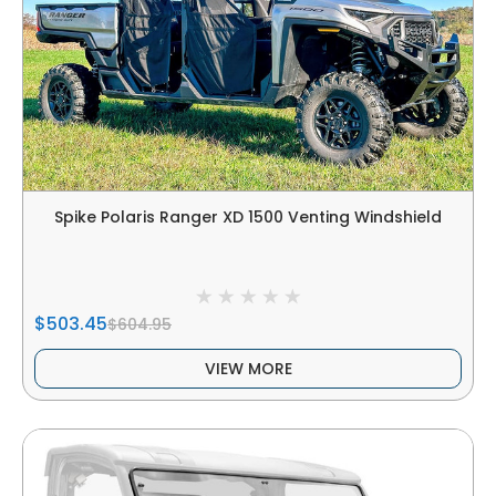
Spike Polaris Ranger XD 1500 Venting Windshield
$503.45
$604.95
VIEW MORE