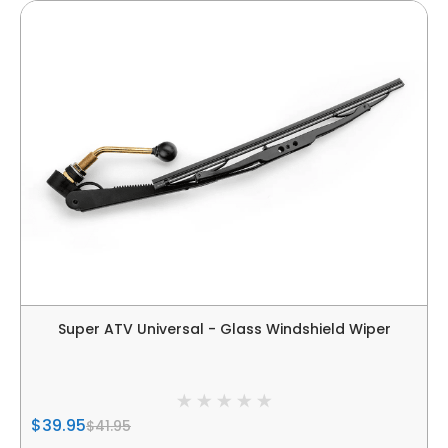
Super ATV Universal - Glass Windshield Wiper
$39.95
$41.95