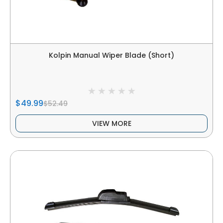
Kolpin Manual Wiper Blade (Short)
$49.99
$52.49
VIEW MORE