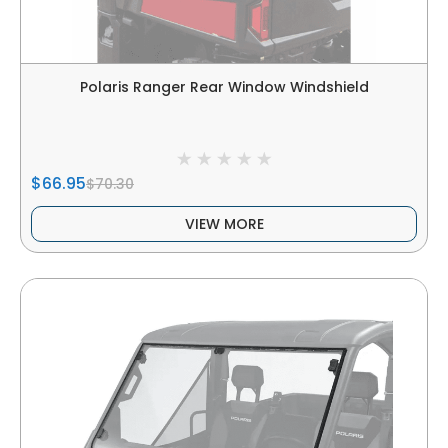
Polaris Ranger Rear Window Windshield
$66.95
$70.30
VIEW MORE