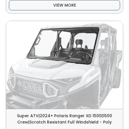
VIEW MORE
Super ATV|2024+ Polaris Ranger XD 1500|1500
Crew|Scratch Resistant Full Windshield - Poly