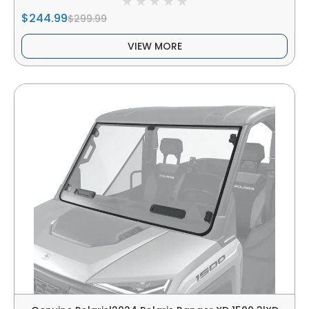
$244.99
$299.99
VIEW MORE