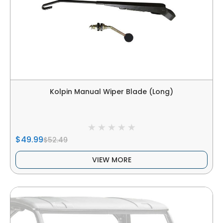
Kolpin Manual Wiper Blade (Long)
$49.99
$52.49
VIEW MORE