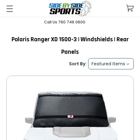
Call Us 760 746 0600
Polaris Ranger XD 1500-3 | Windshields | Rear
Panels
Sort By: