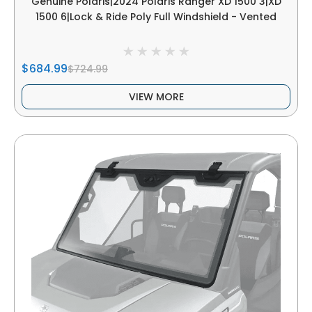
Genuine Polaris|2024 Polaris Ranger XD 1500 3|XD
1500 6|Lock & Ride Poly Full Windshield - Vented
$684.99
$724.99
VIEW MORE