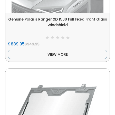
Genuine Polaris Ranger XD 1500 Full Fixed Front Glass
Windshield
$889.95
$949.95
VIEW MORE