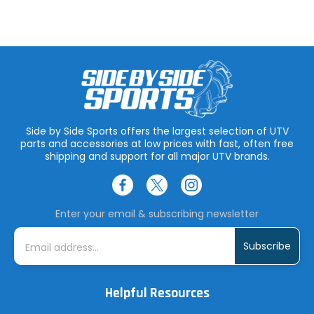
Side by Side Sports offers the largest selection of UTV
parts and accessories at low prices with fast, often free
shipping and support for all major UTV brands.
Enter your email & subscribing newsletter
E
m
a
i
l
A
Helpful Resources
d
d