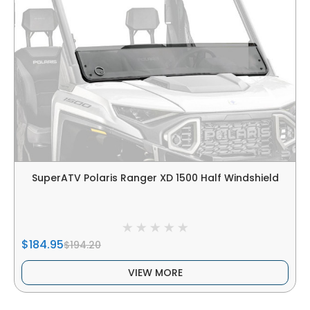
SuperATV Polaris Ranger XD 1500 Half Windshield
$184.95
$194.20
VIEW MORE