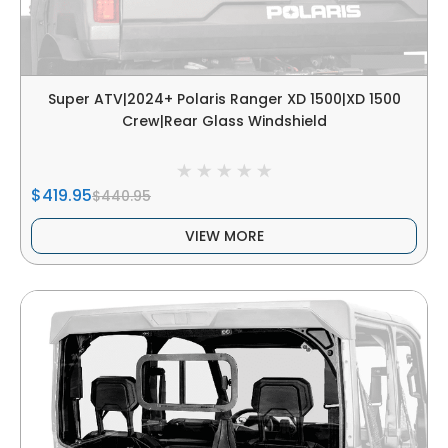
Super ATV|2024+ Polaris Ranger XD 1500|XD 1500
Crew|Rear Glass Windshield
$419.95
$440.95
VIEW MORE