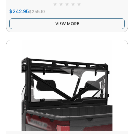
$242.95
$255.10
VIEW MORE