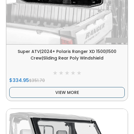
Super ATV|2024+ Polaris Ranger XD 1500|1500
Crew|Sliding Rear Poly Windshield
$334.95
$351.70
VIEW MORE