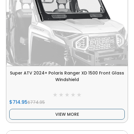
Super ATV 2024+ Polaris Ranger XD 1500 Front Glass
Windshield
$714.95
$774.95
VIEW MORE