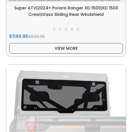
Super ATV|2024+ Polaris Ranger XD 1500|XD 1500
Crew|Glass Sliding Rear Windshield
$599.95
$629.95
VIEW MORE