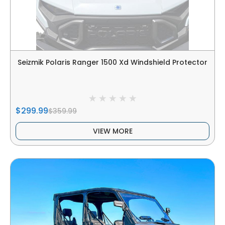
Seizmik Polaris Ranger 1500 Xd Windshield Protector
$299.99
$359.99
VIEW MORE