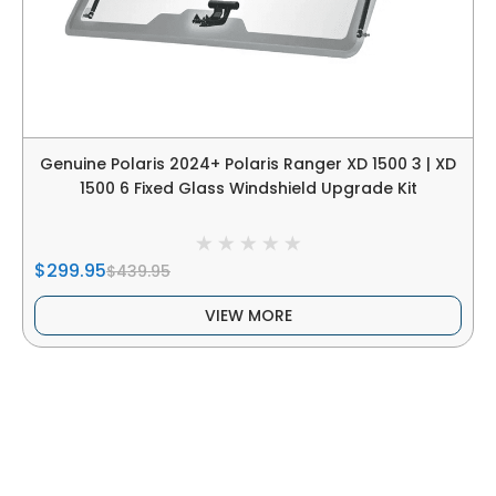
Genuine Polaris 2024+ Polaris Ranger XD 1500 3 | XD
1500 6 Fixed Glass Windshield Upgrade Kit
$299.95
$439.95
VIEW MORE