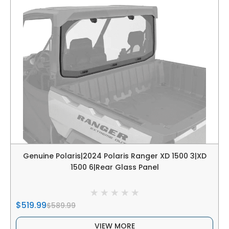
Genuine Polaris|2024 Polaris Ranger XD 1500 3|XD
1500 6|Rear Glass Panel
$519.99
$589.99
VIEW MORE