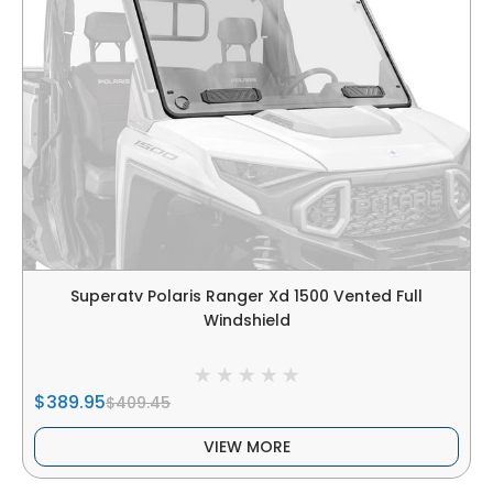
Superatv Polaris Ranger Xd 1500 Vented Full
Windshield
$389.95
$409.45
VIEW MORE