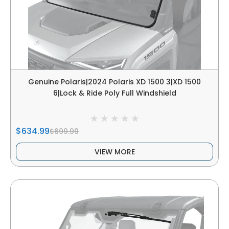
Genuine Polaris|2024 Polaris XD 1500 3|XD 1500
6|Lock & Ride Poly Full Windshield
$634.99
$699.99
VIEW MORE