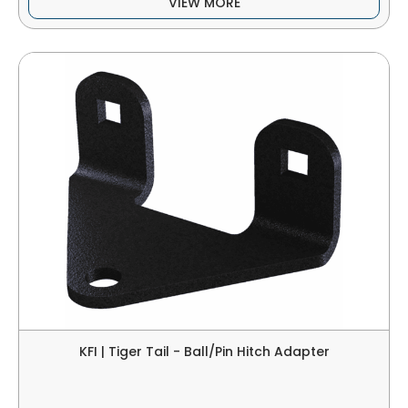
VIEW MORE
KFI | Tiger Tail - Ball/Pin Hitch Adapter