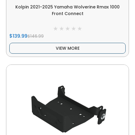
Kolpin 2021-2025 Yamaha Wolverine Rmax 1000
Front Connect
$139.99
$146.99
VIEW MORE