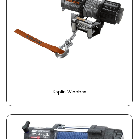
Koplin Winches