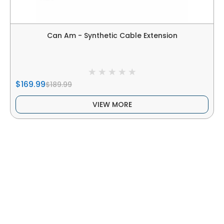
Can Am - Synthetic Cable Extension
$169.99
$189.99
VIEW MORE