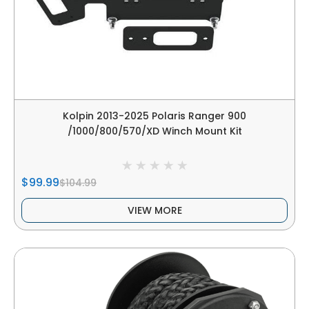
Kolpin 2013-2025 Polaris Ranger 900
/1000/800/570/XD Winch Mount Kit
$99.99
$104.99
VIEW MORE