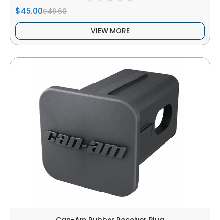
$45.00
$48.60
VIEW MORE
Can-Am Rubber Receiver Plug