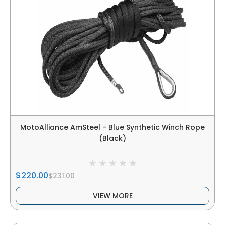
MotoAlliance AmSteel - Blue Synthetic Winch Rope
(Black)
$220.00
$231.00
VIEW MORE