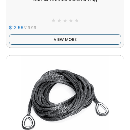
$12.99
$19.99
VIEW MORE