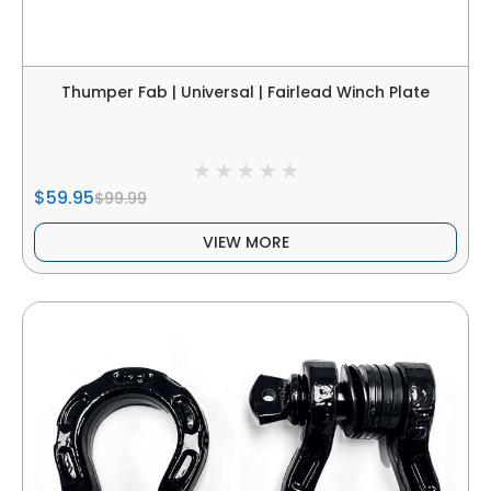
Thumper Fab | Universal | Fairlead Winch Plate
$59.95
$99.99
VIEW MORE