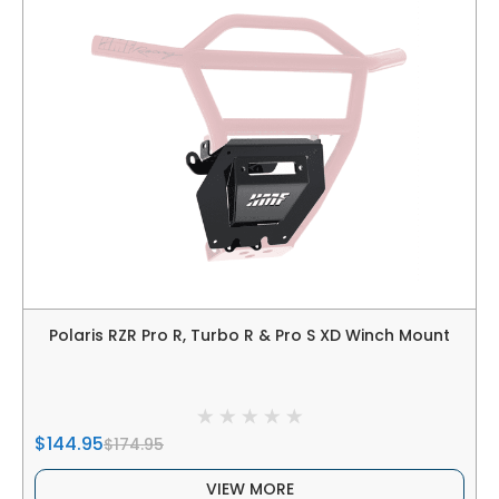
Polaris RZR Pro R, Turbo R & Pro S XD Winch Mount
$144.95
$174.95
VIEW MORE