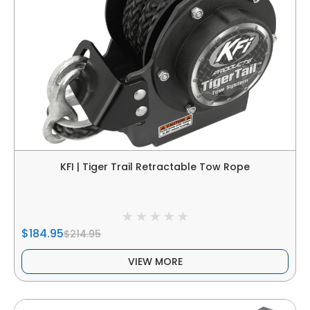
KFI | Tiger Trail Retractable Tow Rope
$184.95
$214.95
VIEW MORE