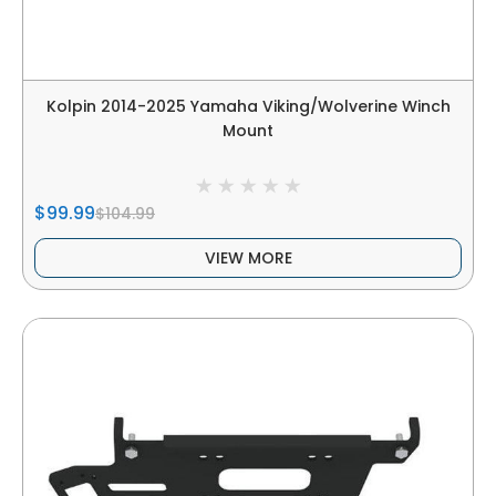
Kolpin 2014-2025 Yamaha Viking/Wolverine Winch
Mount
$99.99
$104.99
VIEW MORE