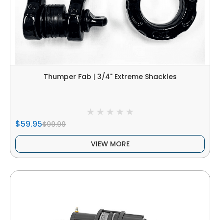
Thumper Fab | 3/4" Extreme Shackles
$59.95
$99.99
VIEW MORE