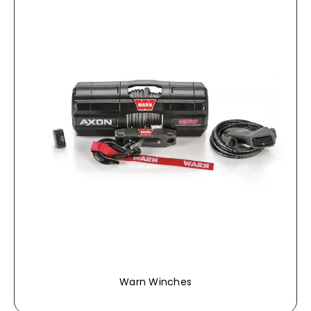
Warn Winches