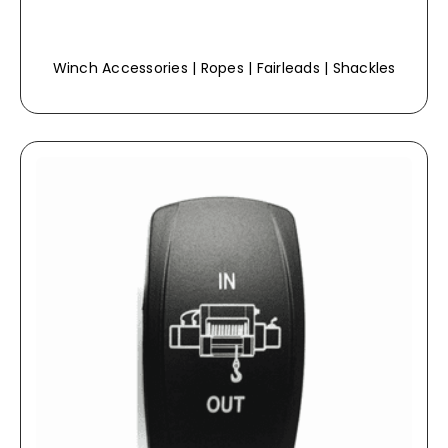
Winch Accessories | Ropes | Fairleads | Shackles