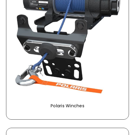
Polaris Winches