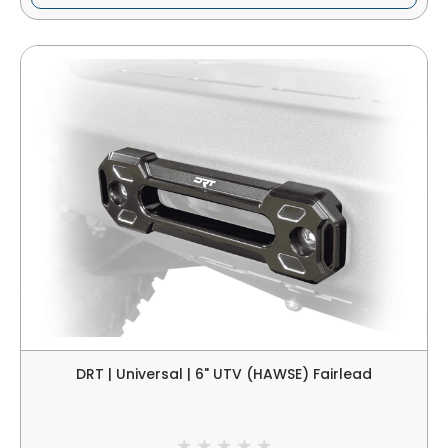
DRT | Universal | 6" UTV (HAWSE) Fairlead