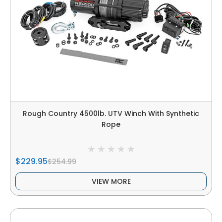
Rough Country 4500lb. UTV Winch With Synthetic
Rope
$229.95
$254.99
VIEW MORE