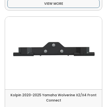
VIEW MORE
Kolpin 2020-2025 Yamaha Wolverine X2/X4 Front
Connect