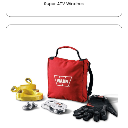
Super ATV Winches