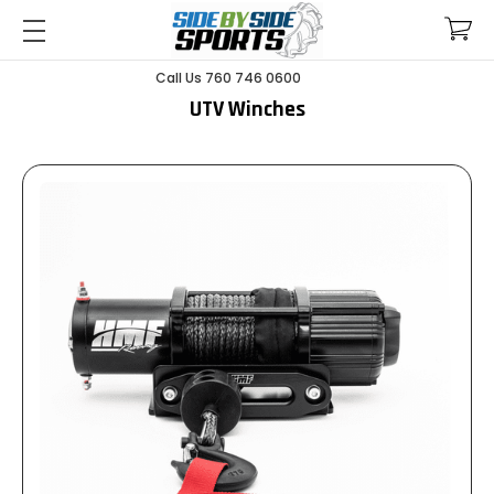
Call Us 760 746 0600
UTV Winches