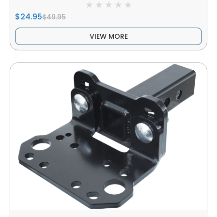
$24.95
$49.95
VIEW MORE