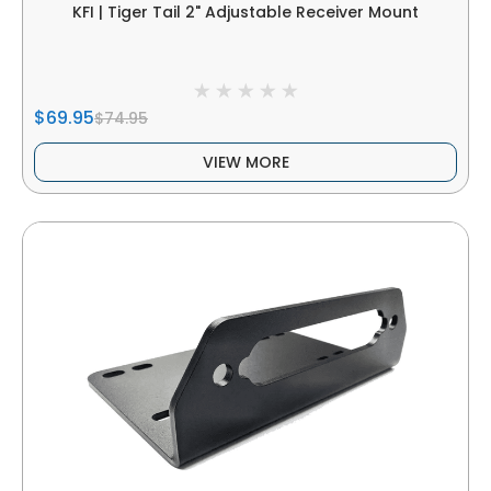
KFI | Tiger Tail 2" Adjustable Receiver Mount
$69.95
$74.95
VIEW MORE