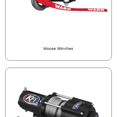
Moose Winches