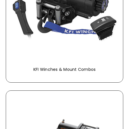
KFI Winches & Mount Combos