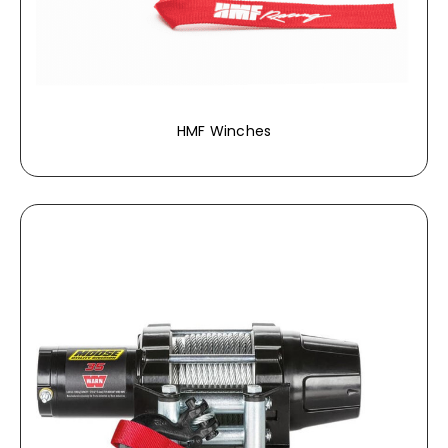
HMF Winches