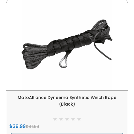
MotoAlliance Dyneema Synthetic Winch Rope
(Black)
$39.99
$41.99