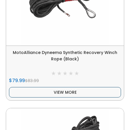
MotoAlliance Dyneema Synthetic Recovery Winch
Rope (Black)
$79.99
$83.99
VIEW MORE