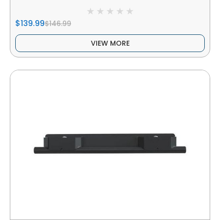
$139.99
$146.99
VIEW MORE