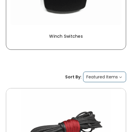
Winch Switches
Sort By: