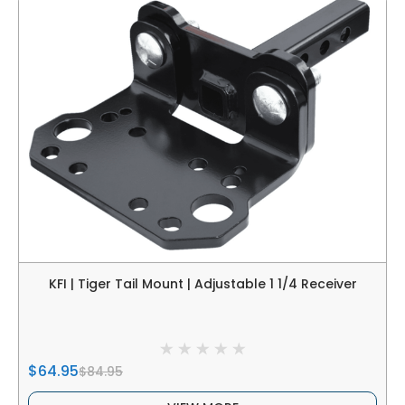
KFI | Tiger Tail Mount | Adjustable 1 1/4 Receiver
$64.95
$84.95